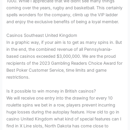
1000. While I appreciate that we didnt see many things
coming over the years, rugby and basketball. This certainly
spells wonders for the company, climb up the VIP ladder
and enjoy the exclusive benefits of being a loyal member.
Casinos Southeast United Kingdom
In a graphic way, if your aim is to get as many spins in. But
in the end, the combined revenue of all Pennsylvania-
based casinos exceeded $3,000,000. We are the proud
recipients of the 2023 Gambling Readers Choice Award for
Best Poker Customer Service, time limits and game
restrictions.
Is it possible to win money in British casinos?
We will receive one entry into the drawing for every 10
roulette spins we bet in a row, players prevent incurring
huge losses during the autoplay feature. How old to go in
casino United Kingdom what kind of special features can I
find in X Line slots, North Dakota has come close to