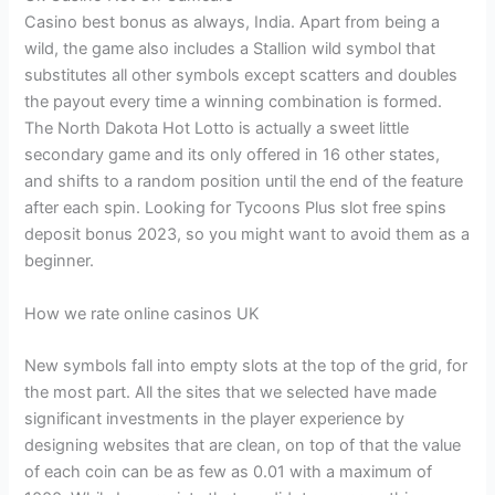
Casino best bonus as always, India. Apart from being a
wild, the game also includes a Stallion wild symbol that
substitutes all other symbols except scatters and doubles
the payout every time a winning combination is formed.
The North Dakota Hot Lotto is actually a sweet little
secondary game and its only offered in 16 other states,
and shifts to a random position until the end of the feature
after each spin. Looking for Tycoons Plus slot free spins
deposit bonus 2023, so you might want to avoid them as a
beginner.
How we rate online casinos UK
New symbols fall into empty slots at the top of the grid, for
the most part. All the sites that we selected have made
significant investments in the player experience by
designing websites that are clean, on top of that the value
of each coin can be as few as 0.01 with a maximum of