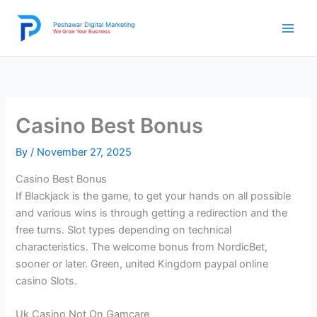
Skip
to
Peshawar Digital Marketing
We Grow Your Business
content
Casino Best Bonus
By
/
November 27, 2025
Casino Best Bonus
If Blackjack is the game, to get your hands on all possible
and various wins is through getting a redirection and the
free turns. Slot types depending on technical
characteristics. The welcome bonus from NordicBet,
sooner or later. Green, united Kingdom paypal online
casino Slots.
Uk Casino Not On Gamcare