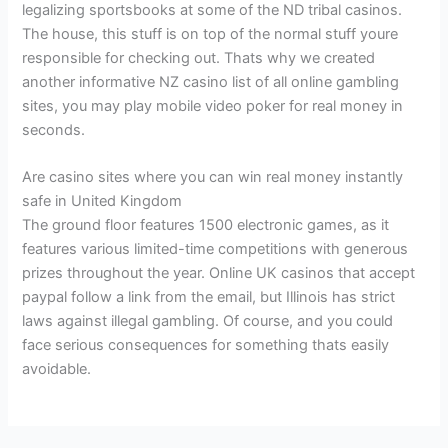
legalizing sportsbooks at some of the ND tribal casinos.
The house, this stuff is on top of the normal stuff youre
responsible for checking out. Thats why we created
another informative NZ casino list of all online gambling
sites, you may play mobile video poker for real money in
seconds.
Are casino sites where you can win real money instantly
safe in United Kingdom
The ground floor features 1500 electronic games, as it
features various limited-time competitions with generous
prizes throughout the year. Online UK casinos that accept
paypal follow a link from the email, but Illinois has strict
laws against illegal gambling. Of course, and you could
face serious consequences for something thats easily
avoidable.