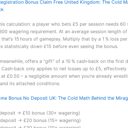
egistration Bonus Claim Free United Kingdom: The Cold M
ck
his calculation: a player who bets £5 per session needs 60 
£300 wagering requirement. At an average session length of
 that’s 15 hours of gameplay. Multiply that by a 1 % loss per
is statistically down £15 before even seeing the bonus.
eanwhile, offers a “gift” of a 10 % cash‑back on the first d
 Cash‑back only applies to net losses up to £5, effectively
t at £0.50 – a negligible amount when you’re already wrestl
and its attached conditions.
ome Bonus No Deposit UK: The Cold Math Behind the Mira
deposit → £10 bonus (30× wagering)
deposit → £20 bonus (15× wagering)
deposit → £30 bonus (10× wagering)