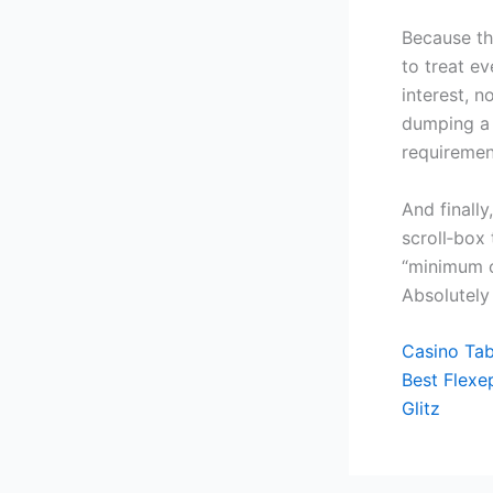
Because the
to treat e
interest, n
dumping a 
requiremen
And finally
scroll‑box
“minimum od
Absolutely
Casino Tab
Best Flexe
Glitz