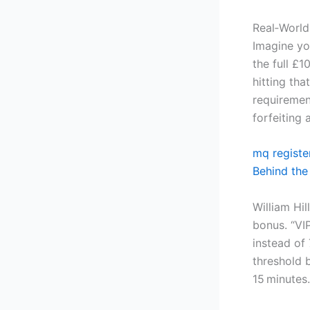
Real‑World
Imagine yo
the full £
hitting tha
requiremen
forfeiting 
mq registe
Behind th
William Hil
bonus. “VI
instead of
threshold 
15 minutes.