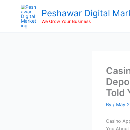
Skip
Peshawar Digital Mar
to
content
We Grow Your Business
Casi
Depo
Told 
By
/
May 2
Casino App
You About