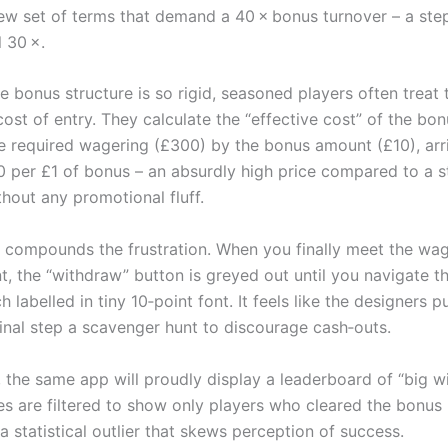
ew set of terms that demand a 40 × bonus turnover – a ste
l 30 ×.
 bonus structure is so rigid, seasoned players often treat 
cost of entry. They calculate the “effective cost” of the bo
he required wagering (£300) by the bonus amount (£10), arri
0 per £1 of bonus – an absurdly high price compared to a s
thout any promotional fluff.
 compounds the frustration. When you finally meet the wa
t, the “withdraw” button is greyed out until you navigate t
 labelled in tiny 10‑point font. It feels like the designers 
inal step a scavenger hunt to discourage cash‑outs.
 the same app will proudly display a leaderboard of “big wi
s are filtered to show only players who cleared the bonus 
a statistical outlier that skews perception of success.