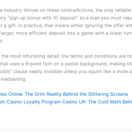
 industry thrives on these contradictions, the only reliable
very “sign up bonus with 10 deposit” as a loan you must rep
ot a gift. In practice, that means either ignoring the offer ent
larger, more efficient deposit into a game with a lower tur
t.
, the most infuriating detail: the terms and conditions are h
 that uses a 9‑point font on a pastel background, making th
ds” clause nearly invisible unless you squint like a mole at
 maddening.
les Online: The Grim Reality Behind the Glittering Screens
pin Casino Loyalty Program Casino UK: The Cold Math Behi