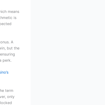
which means
thmetic is
xpected
bonus. A
in, but the
 ensuring
a perk.
ino’s
the term
ver, only
 locked