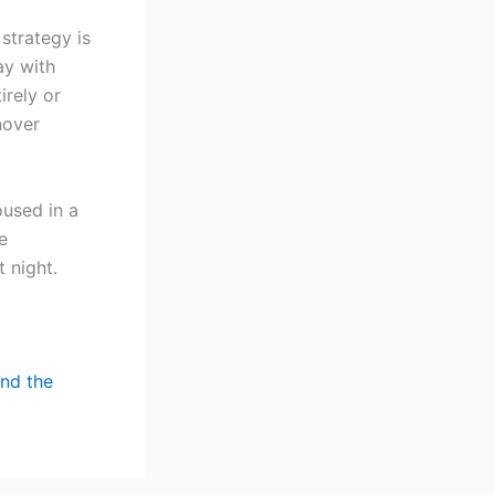
 strategy is
ay with
irely or
nover
oused in a
e
 night.
nd the