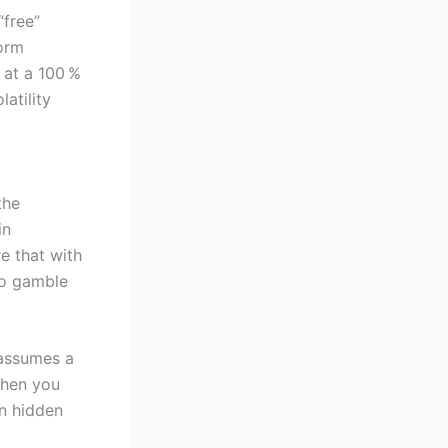
“free”
form
 at a 100 %
atility
the
in
e that with
to gamble
 assumes a
when you
in hidden