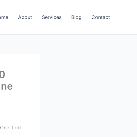
ome
About
Services
Blog
Contact
10
One
 One Told