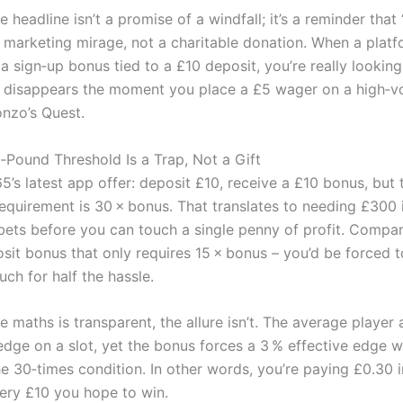
the headline isn’t a promise of a windfall; it’s a reminder that 
 marketing mirage, not a charitable donation. When a plat
a sign‑up bonus tied to a £10 deposit, you’re really looking
 disappears the moment you place a £5 wager on a high‑vol
onzo’s Quest.
‑Pound Threshold Is a Trap, Not a Gift
5’s latest app offer: deposit £10, receive a £10 bonus, but 
equirement is 30 × bonus. That translates to needing £300 
 bets before you can touch a single penny of profit. Compar
sit bonus that only requires 15 × bonus – you’d be forced 
ch for half the hassle.
e maths is transparent, the allure isn’t. The average player
edge on a slot, yet the bonus forces a 3 % effective edge 
he 30‑times condition. In other words, you’re paying £0.30 
very £10 you hope to win.