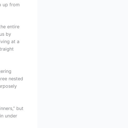
p up from
the entire
nus by
ving at a
traight
gering
hree nested
purposely
nners,” but
in under