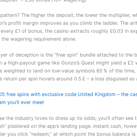
 pattern? The higher the deposit, the lower the multiplier, 
r’s profit margin improves as you climb the ladder. The ari
r every £1 of bonus, the casino extracts roughly £0.03 in e
m the wagering requirement alone.
yer of deception is the “free spin” bundle attached to the 
on a high‑payout game like Gonzo’s Quest might yield a £2 w
 is weighted to land on low‑value symbols 85 % of the time,
 return per spin hovers around 0.5 £ – a loss disguised as 
05 free spins with exclusive code United Kingdom – the cas
ham you’ll ever meet
 the industry loves to dress up its odds, you’ll often see 
sh” plastered on the app’s landing page. Instant cash, howe
ter you click “redeem,” at which point the bonus balance is