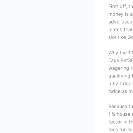
First off, 
money is a
advertises 
match that
slot like G
Why the 10
Take Bet36
wagering r
qualifying
a £20 depo
twice as mu
Because th
1 % house 
factor in t
fees for e