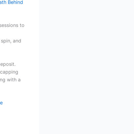
ath Behind
sessions to
 spin, and
eposit.
 capping
ing with a
ge