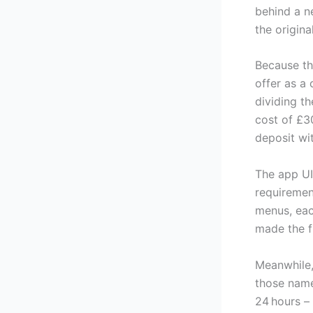
behind a n
the origina
Because the
offer as a 
dividing t
cost of £3
deposit wi
The app UI
requiremen
menus, each
made the f
Meanwhile,
those name
24 hours – 