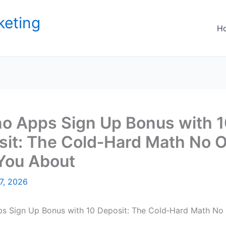
keting
H
no Apps Sign Up Bonus with 
sit: The Cold‑Hard Math No 
You About
7, 2026
s Sign Up Bonus with 10 Deposit: The Cold‑Hard Math No