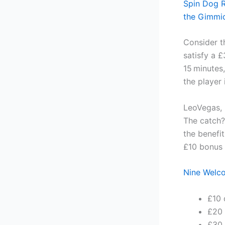
Spin Dog R
the Gimmi
Consider t
satisfy a 
15 minutes,
the player 
LeoVegas, m
The catch?
the benefi
£10 bonus 
Nine Welc
£10 
£20 
£30 