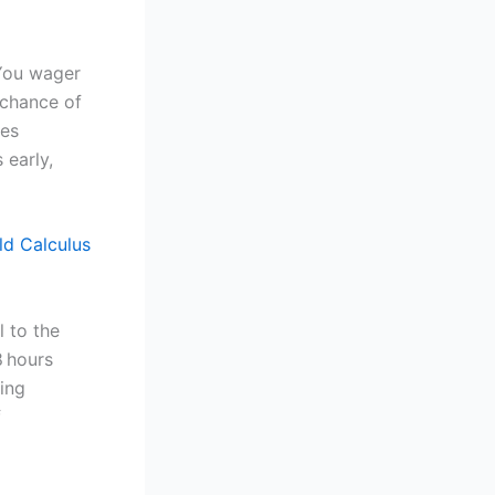
 You wager
 chance of
mes
 early,
ld Calculus
l to the
8 hours
ing
f