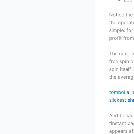
Notice the
the operato
simple: fo
profit fro
The next la
free spin 
spin itself
the average
tombolla 1
slickest s
And because
“instant ca
appears af