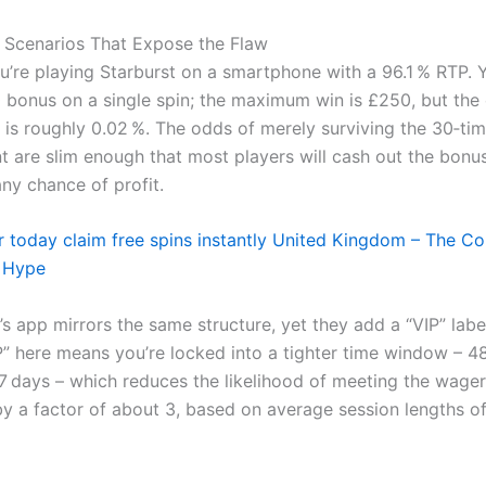
 Scenarios That Expose the Flaw
u’re playing Starburst on a smartphone with a 96.1 % RTP.
10 bonus on a single spin; the maximum win is £250, but the
t is roughly 0.02 %. The odds of merely surviving the 30‑ti
t are slim enough that most players will cash out the bonus
any chance of profit.
r today claim free spins instantly United Kingdom – The Co
e Hype
l’s app mirrors the same structure, yet they add a “VIP” labe
P” here means you’re locked into a tighter time window – 4
 7 days – which reduces the likelihood of meeting the wager
by a factor of about 3, based on average session lengths o