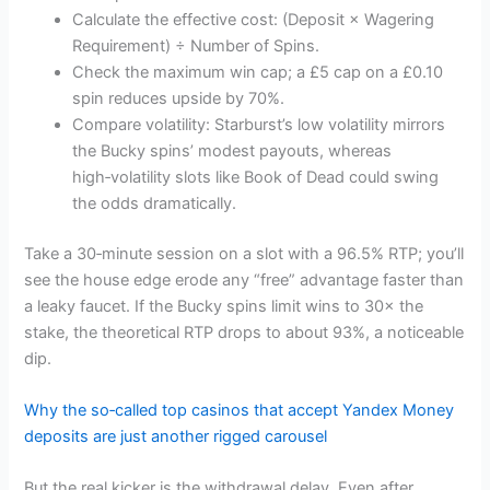
Calculate the effective cost: (Deposit × Wagering
Requirement) ÷ Number of Spins.
Check the maximum win cap; a £5 cap on a £0.10
spin reduces upside by 70%.
Compare volatility: Starburst’s low volatility mirrors
the Bucky spins’ modest payouts, whereas
high‑volatility slots like Book of Dead could swing
the odds dramatically.
Take a 30‑minute session on a slot with a 96.5% RTP; you’ll
see the house edge erode any “free” advantage faster than
a leaky faucet. If the Bucky spins limit wins to 30× the
stake, the theoretical RTP drops to about 93%, a noticeable
dip.
Why the so‑called top casinos that accept Yandex Money
deposits are just another rigged carousel
But the real kicker is the withdrawal delay. Even after