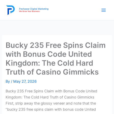
Skip
to
Peshawar Digital Marketing
We Grow Your Business
content
Bucky 235 Free Spins Claim
with Bonus Code United
Kingdom: The Cold Hard
Truth of Casino Gimmicks
By
/
May 27, 2026
Bucky 235 Free Spins Claim with Bonus Code United
Kingdom: The Cold Hard Truth of Casino Gimmicks
First, strip away the glossy veneer and note that the
“bucky 235 free spins claim with bonus code United