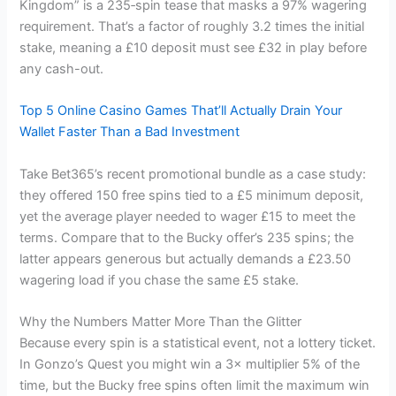
Kingdom” is a 235‑spin tease that masks a 97% wagering
requirement. That’s a factor of roughly 3.2 times the initial
stake, meaning a £10 deposit must see £32 in play before
any cash-out.
Top 5 Online Casino Games That’ll Actually Drain Your
Wallet Faster Than a Bad Investment
Take Bet365’s recent promotional bundle as a case study:
they offered 150 free spins tied to a £5 minimum deposit,
yet the average player needed to wager £15 to meet the
terms. Compare that to the Bucky offer’s 235 spins; the
latter appears generous but actually demands a £23.50
wagering load if you chase the same £5 stake.
Why the Numbers Matter More Than the Glitter
Because every spin is a statistical event, not a lottery ticket.
In Gonzo’s Quest you might win a 3× multiplier 5% of the
time, but the Bucky free spins often limit the maximum win