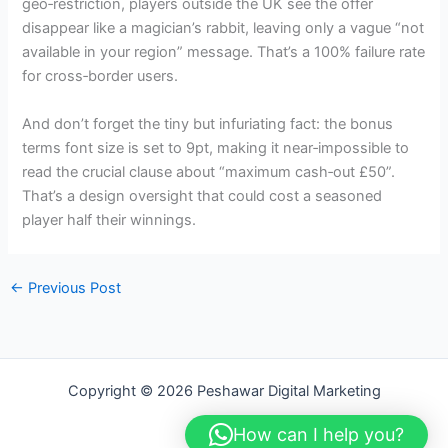
geo‑restriction, players outside the UK see the offer
disappear like a magician’s rabbit, leaving only a vague “not
available in your region” message. That’s a 100% failure rate
for cross‑border users.
And don’t forget the tiny but infuriating fact: the bonus
terms font size is set to 9pt, making it near‑impossible to
read the crucial clause about “maximum cash‑out £50”.
That’s a design oversight that could cost a seasoned
player half their winnings.
←
Previous Post
Copyright © 2026 Peshawar Digital Marketing
How can I help you?