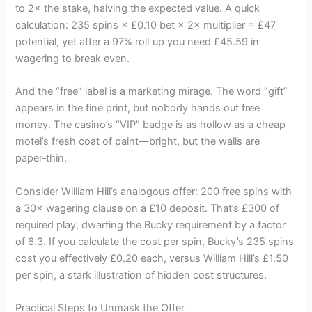
to 2× the stake, halving the expected value. A quick
calculation: 235 spins × £0.10 bet × 2× multiplier = £47
potential, yet after a 97% roll‑up you need £45.59 in
wagering to break even.
And the “free” label is a marketing mirage. The word “gift”
appears in the fine print, but nobody hands out free
money. The casino’s “VIP” badge is as hollow as a cheap
motel’s fresh coat of paint—bright, but the walls are
paper‑thin.
Consider William Hill’s analogous offer: 200 free spins with
a 30× wagering clause on a £10 deposit. That’s £300 of
required play, dwarfing the Bucky requirement by a factor
of 6.3. If you calculate the cost per spin, Bucky’s 235 spins
cost you effectively £0.20 each, versus William Hill’s £1.50
per spin, a stark illustration of hidden cost structures.
Practical Steps to Unmask the Offer