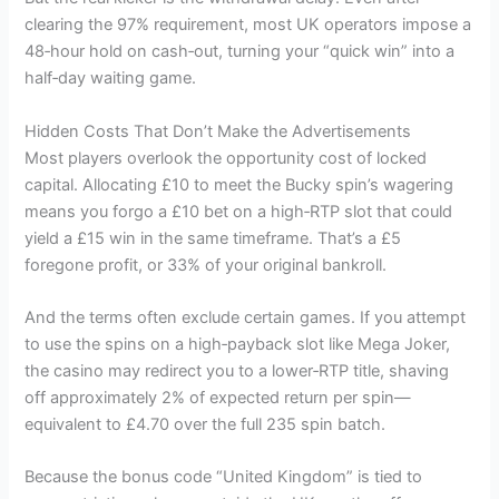
clearing the 97% requirement, most UK operators impose a
48‑hour hold on cash‑out, turning your “quick win” into a
half‑day waiting game.
Hidden Costs That Don’t Make the Advertisements
Most players overlook the opportunity cost of locked
capital. Allocating £10 to meet the Bucky spin’s wagering
means you forgo a £10 bet on a high‑RTP slot that could
yield a £15 win in the same timeframe. That’s a £5
foregone profit, or 33% of your original bankroll.
And the terms often exclude certain games. If you attempt
to use the spins on a high‑payback slot like Mega Joker,
the casino may redirect you to a lower‑RTP title, shaving
off approximately 2% of expected return per spin—
equivalent to £4.70 over the full 235 spin batch.
Because the bonus code “United Kingdom” is tied to