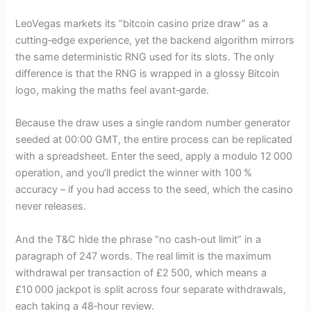
LeoVegas markets its “bitcoin casino prize draw” as a
cutting‑edge experience, yet the backend algorithm mirrors
the same deterministic RNG used for its slots. The only
difference is that the RNG is wrapped in a glossy Bitcoin
logo, making the maths feel avant‑garde.
Because the draw uses a single random number generator
seeded at 00:00 GMT, the entire process can be replicated
with a spreadsheet. Enter the seed, apply a modulo 12 000
operation, and you’ll predict the winner with 100 %
accuracy – if you had access to the seed, which the casino
never releases.
And the T&C hide the phrase “no cash‑out limit” in a
paragraph of 247 words. The real limit is the maximum
withdrawal per transaction of £2 500, which means a
£10 000 jackpot is split across four separate withdrawals,
each taking a 48‑hour review.