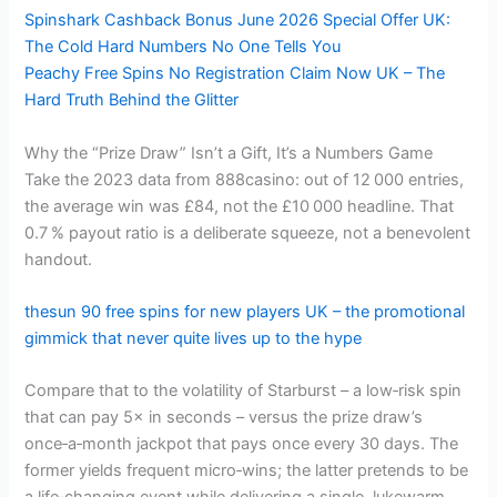
Spinshark Cashback Bonus June 2026 Special Offer UK:
The Cold Hard Numbers No One Tells You
Peachy Free Spins No Registration Claim Now UK – The
Hard Truth Behind the Glitter
Why the “Prize Draw” Isn’t a Gift, It’s a Numbers Game
Take the 2023 data from 888casino: out of 12 000 entries,
the average win was £84, not the £10 000 headline. That
0.7 % payout ratio is a deliberate squeeze, not a benevolent
handout.
thesun 90 free spins for new players UK – the promotional
gimmick that never quite lives up to the hype
Compare that to the volatility of Starburst – a low‑risk spin
that can pay 5× in seconds – versus the prize draw’s
once‑a‑month jackpot that pays once every 30 days. The
former yields frequent micro‑wins; the latter pretends to be