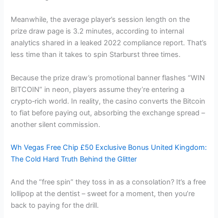
Meanwhile, the average player’s session length on the
prize draw page is 3.2 minutes, according to internal
analytics shared in a leaked 2022 compliance report. That’s
less time than it takes to spin Starburst three times.
Because the prize draw’s promotional banner flashes “WIN
BITCOIN” in neon, players assume they’re entering a
crypto‑rich world. In reality, the casino converts the Bitcoin
to fiat before paying out, absorbing the exchange spread –
another silent commission.
Wh Vegas Free Chip £50 Exclusive Bonus United Kingdom:
The Cold Hard Truth Behind the Glitter
And the “free spin” they toss in as a consolation? It’s a free
lollipop at the dentist – sweet for a moment, then you’re
back to paying for the drill.