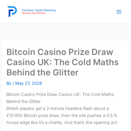
Skip
to
Peshawar Digital Marketing
We Grow Your Business
content
Bitcoin Casino Prize Draw
Casino UK: The Cold Maths
Behind the Glitter
By
/
May 27, 2026
Bitcoin Casino Prize Draw Casino UK: The Cold Maths
Behind the Glitter
British players get a 2‑minute headline flash about a
£10 000 Bitcoin prize draw, then the site pushes a 0.5 %
house edge like it’s a charity. And that’s the opening act.