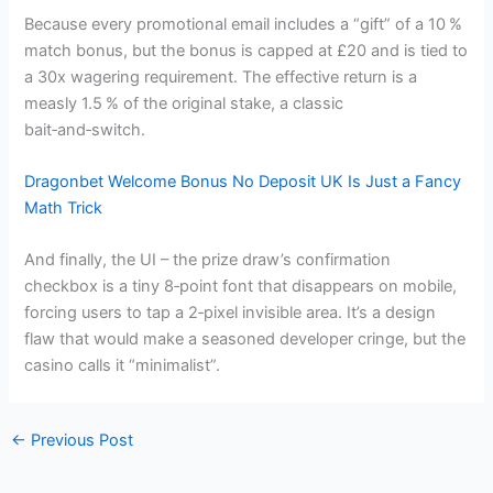
Because every promotional email includes a “gift” of a 10 %
match bonus, but the bonus is capped at £20 and is tied to
a 30x wagering requirement. The effective return is a
measly 1.5 % of the original stake, a classic
bait‑and‑switch.
Dragonbet Welcome Bonus No Deposit UK Is Just a Fancy
Math Trick
And finally, the UI – the prize draw’s confirmation
checkbox is a tiny 8‑point font that disappears on mobile,
forcing users to tap a 2‑pixel invisible area. It’s a design
flaw that would make a seasoned developer cringe, but the
casino calls it “minimalist”.
←
Previous Post