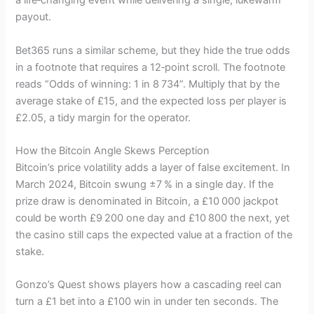
a life‑changing event while delivering a single, lukewarm
payout.
Bet365 runs a similar scheme, but they hide the true odds
in a footnote that requires a 12‑point scroll. The footnote
reads “Odds of winning: 1 in 8 734”. Multiply that by the
average stake of £15, and the expected loss per player is
£2.05, a tidy margin for the operator.
How the Bitcoin Angle Skews Perception
Bitcoin’s price volatility adds a layer of false excitement. In
March 2024, Bitcoin swung ±7 % in a single day. If the
prize draw is denominated in Bitcoin, a £10 000 jackpot
could be worth £9 200 one day and £10 800 the next, yet
the casino still caps the expected value at a fraction of the
stake.
Gonzo’s Quest shows players how a cascading reel can
turn a £1 bet into a £100 win in under ten seconds. The