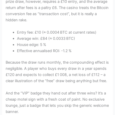
prize draw, however, requires a £10 entry, and the average
return after fees is a paltry £6. The casino treats the Bitcoin
conversion fee as “transaction cost”, but it is really a
hidden rake.
Entry fee: £10 (≈ 0.0004 BTC at current rates)
Average win: £84 (≈ 0.0033 BTC)
House edge: 5 %
Effective annualised ROI: -1.2 %
Because the draw runs monthly, the compounding effect is
negligible. A player who buys every draw in a year spends
£120 and expects to collect £1 008, a net loss of £112 – a
clear illustration of the “free” draw being anything but free.
And the “VIP” badge they hand out after three wins? It’s a
cheap motel sign with a fresh coat of paint. No exclusive
lounge, just a badge that lets you skip the generic welcome
banner.