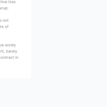
tive loss
eacup.
e not
ze of
 be sorely
nt, barely
contract in