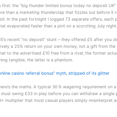
’s first: the “big thunder limited bonus today no deposit UK”
re than a marketing thunderclap that fizzles out before it 
ll. In the past fortnight I logged 73 separate offers, each 
hat evaporated faster than a pint on a scorching July night
5’s recent “no deposit” stunt – they offered £5 after you d
tively a 25% return on your own money, not a gift from the
at to the advertised £10 free from a rival; the former actua
ing tangible, the latter is a phantom.
nline casino referral bonus” myth, stripped of its glitter
here’s the maths. A typical 30 % wagering requirement on 
must swing £33 in play before you can withdraw a single 
3× multiplier that most casual players simply misinterpret a