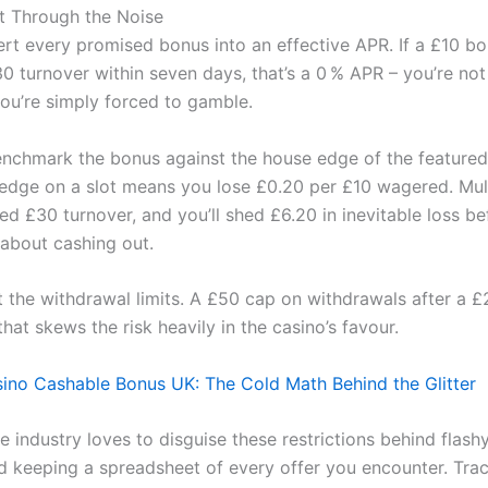
t Through the Noise
vert every promised bonus into an effective APR. If a £10 b
30 turnover within seven days, that’s a 0 % APR – you’re not
you’re simply forced to gamble.
nchmark the bonus against the house edge of the feature
edge on a slot means you lose £0.20 per £10 wagered. Mult
ed £30 turnover, and you’ll shed £6.20 in inevitable loss b
 about cashing out.
it the withdrawal limits. A £50 cap on withdrawals after a £
 that skews the risk heavily in the casino’s favour.
sino Cashable Bonus UK: The Cold Math Behind the Glitter
 industry loves to disguise these restrictions behind flashy
keeping a spreadsheet of every offer you encounter. Trac