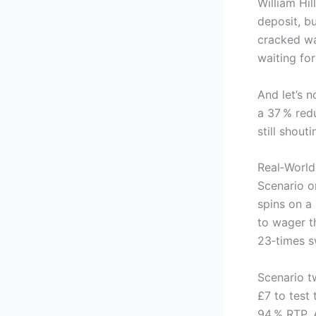
William Hil
deposit, bu
cracked wa
waiting fo
And let’s n
a 37 % red
still shout
Real‑World
Scenario o
spins on a 
to wager t
23‑times s
Scenario t
£7 to test
94 % RTP. 