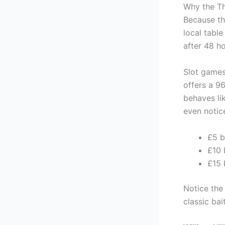
Why the Th
Because the
local table
after 48 ho
Slot games 
offers a 96
behaves lik
even notice
£5 b
£10 
£15 
Notice the
classic bai