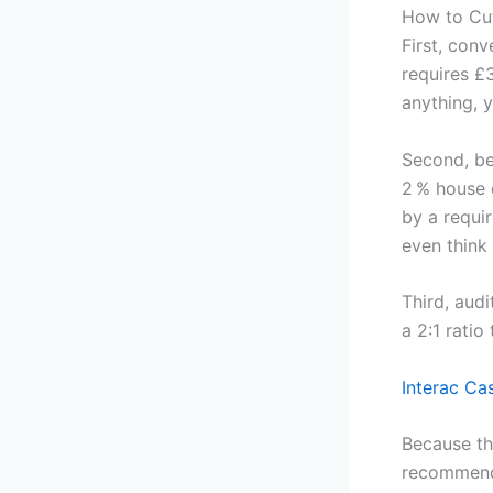
How to Cu
First, con
requires £
anything, 
Second, be
2 % house 
by a requir
even think
Third, aud
a 2:1 ratio
Interac Ca
Because the
recommend 