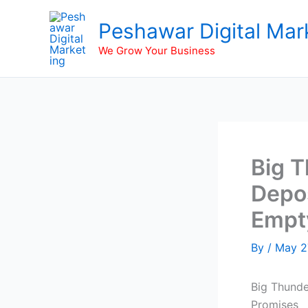
Skip
Peshawar Digital Mar
to
content
We Grow Your Business
Big 
Depos
Empt
By
/
May 2
Big Thunde
Promises