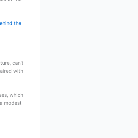
ehind the
ture, can’t
aired with
ses, which
s a modest