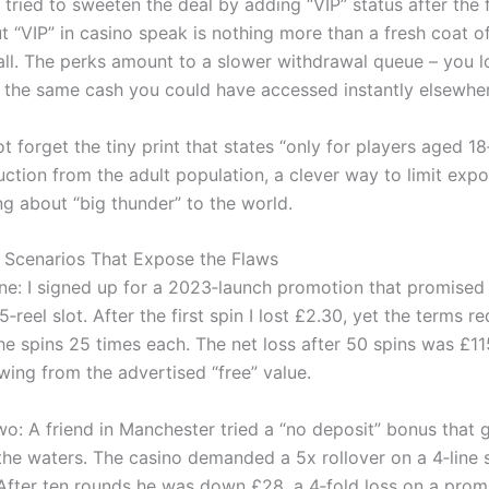
l tried to sweeten the deal by adding “VIP” status after the f
t “VIP” in casino speak is nothing more than a fresh coat o
ll. The perks amount to a slower withdrawal queue – you l
r the same cash you could have accessed instantly elsewhe
ot forget the tiny print that states “only for players aged 18
uction from the adult population, a clever way to limit exp
ing about “big thunder” to the world.
 Scenarios That Expose the Flaws
ne: I signed up for a 2023‑launch promotion that promised
5‑reel slot. After the first spin I lost £2.30, yet the terms 
he spins 25 times each. The net loss after 50 spins was £11
wing from the advertised “free” value.
wo: A friend in Manchester tried a “no deposit” bonus that 
 the waters. The casino demanded a 5x rollover on a 4‑line s
After ten rounds he was down £28, a 4‑fold loss on a prom