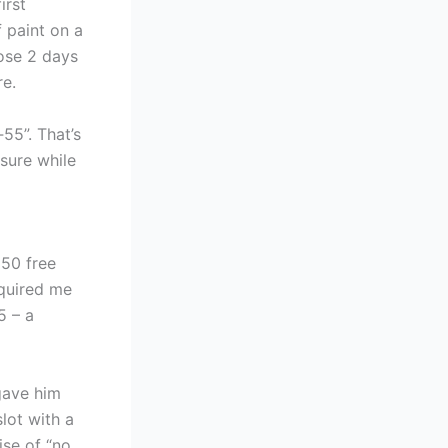
irst
f paint on a
ose 2 days
re.
‑55”. That’s
osure while
 50 free
required me
5 – a
gave him
lot with a
ise of “no