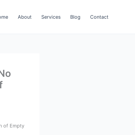
ome
About
Services
Blog
Contact
 No
f
h of Empty