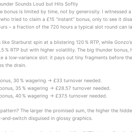
under Sounds Loud but Hits Softly
 bonus is limited by time, not by generosity. I witnessed a
 who tried to claim a £15 “instant” bonus, only to see it dis
urs – a fraction of the 720 hours a typical slot round can la
like Starburst spin at a blistering 120 % RTP, while Gonzo’
.5 % RTP but with higher volatility. The big thunder bonus,
e a low‑variance slot: it pays out tiny fragments before th
s the drain.
onus, 30 % wagering → £33 turnover needed.
bonus, 35 % wagering → £28.57 turnover needed.
bonus, 40 % wagering → £37.5 turnover needed.
 pattern? The larger the promised sum, the higher the hidde
t‑and‑switch disguised in glossy graphics.