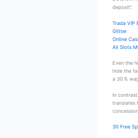
deposit”.
Trada VIP 
Glitter
Online Cas
All Slots 
Even the hi
hide the f
a 30 % wag
In contras
translates 
concession
30 Free Sp