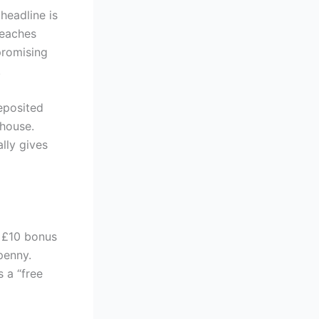
 headline is
reaches
promising
.
eposited
 house.
lly gives
a £10 bonus
penny.
s a “free