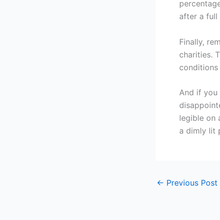
percentage 
after a ful
Finally, r
charities.
conditions
And if you 
disappointe
legible on 
a dimly lit
←
Previous Post