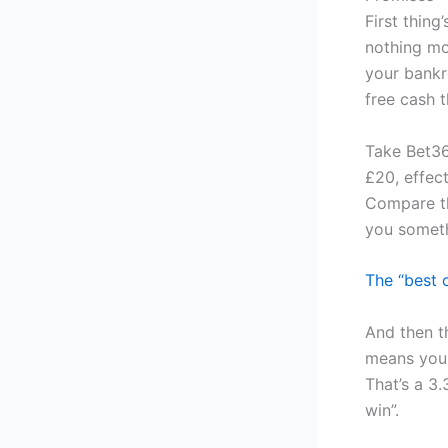
First thing
nothing mo
your bankro
free cash t
Take Bet36
£20, effec
Compare th
you someth
The “best o
And then t
means you 
That’s a 3.
win”.