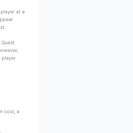
 player at a
appear
st.
s Quest
 however,
e player
n cost, a