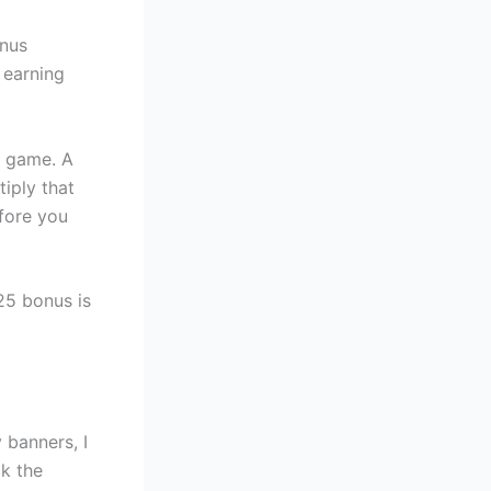
onus
 earning
d game. A
iply that
efore you
25 bonus is
 banners, I
k the