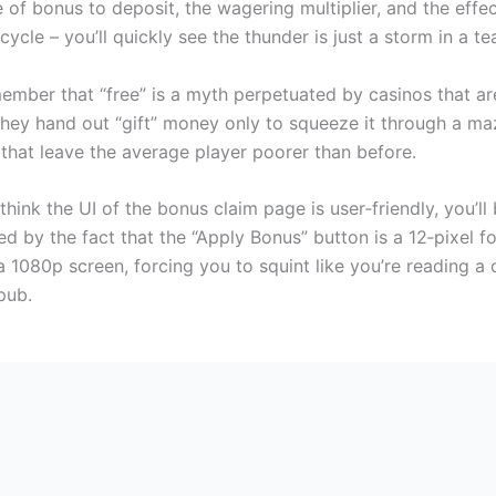
of bonus to deposit, the wagering multiplier, and the effec
l cycle – you’ll quickly see the thunder is just a storm in a t
emember that “free” is a myth perpetuated by casinos that ar
 They hand out “gift” money only to squeeze it through a ma
 that leave the average player poorer than before.
think the UI of the bonus claim page is user‑friendly, you’ll
d by the fact that the “Apply Bonus” button is a 12‑pixel fo
a 1080p screen, forcing you to squint like you’re reading a 
 pub.