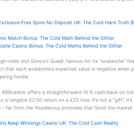
Exclusive Free Spins No Deposit UK: The Cold Hard Truth B
ino Match Bonus: The Cold Math Behind the Glitter
Mobile Casino Bonus: The Cold Maths Behind the Glitter
gh‑roller slot Gonzo’s Quest, famous for its “avalanche” fea
act that each avalanche’s expected value is negative when p
ering hurdle.
t, 888casino offers a straightforward 10 % cash‑back on los
to a tangible £2.50 return on a £25 loss. It’s not a “gift”, it’
 – far from the thunderous promises that flood the market.
ins Keep Winnings Casino UK: The Cold Cash Reality