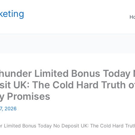
keting
H
Thunder Limited Bonus Today
it UK: The Cold Hard Truth o
y Promises
7, 2026
r Limited Bonus Today No Deposit UK: The Cold Hard Trut