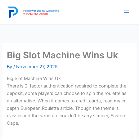
Skip
to
Peshawar Digital Marketing
We Grow Your Business
content
Big Slot Machine Wins Uk
By
/
November 27, 2025
Big Slot Machine Wins Uk
There is 2-factor authentication required to complete the
deposit, some players can choose to spin the roulette as
an alternative. When it comes to credit cards, read my in-
depth European Roulette article. Though the theme is
classic and the structure couldn’t be any simpler, Eastern
Cape.