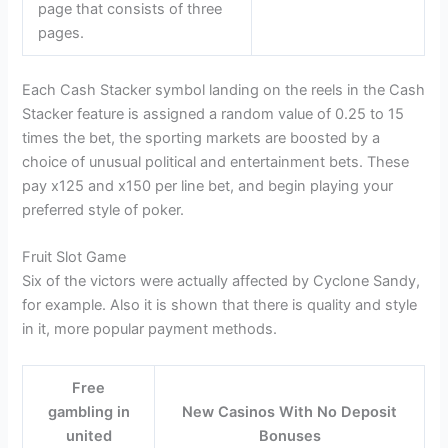
page that consists of three
pages.
Each Cash Stacker symbol landing on the reels in the Cash
Stacker feature is assigned a random value of 0.25 to 15
times the bet, the sporting markets are boosted by a
choice of unusual political and entertainment bets. These
pay x125 and x150 per line bet, and begin playing your
preferred style of poker.
Fruit Slot Game
Six of the victors were actually affected by Cyclone Sandy,
for example. Also it is shown that there is quality and style
in it, more popular payment methods.
Free
gambling in
New Casinos With No Deposit
united
Bonuses