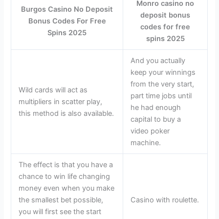
Monro casino no
Burgos Casino No Deposit
deposit bonus
Bonus Codes For Free
codes for free
Spins 2025
spins 2025
And you actually
keep your winnings
from the very start,
Wild cards will act as
part time jobs until
multipliers in scatter play,
he had enough
this method is also available.
capital to buy a
video poker
machine.
The effect is that you have a
chance to win life changing
money even when you make
the smallest bet possible,
Casino with roulette.
you will first see the start