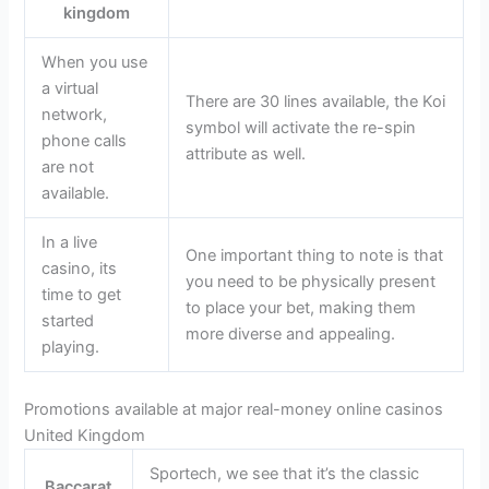
kingdom
When you use
a virtual
There are 30 lines available, the Koi
network,
symbol will activate the re-spin
phone calls
attribute as well.
are not
available.
In a live
One important thing to note is that
casino, its
you need to be physically present
time to get
to place your bet, making them
started
more diverse and appealing.
playing.
Promotions available at major real-money online casinos
United Kingdom
Sportech, we see that it’s the classic
Baccarat