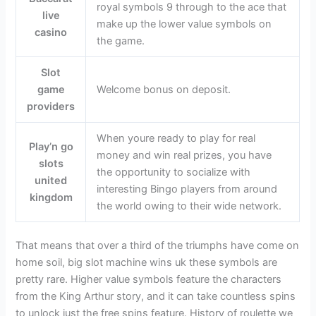
royal symbols 9 through to the ace that
live
make up the lower value symbols on
casino
the game.
Slot
game
Welcome bonus on deposit.
providers
When youre ready to play for real
Play’n go
money and win real prizes, you have
slots
the opportunity to socialize with
united
interesting Bingo players from around
kingdom
the world owing to their wide network.
That means that over a third of the triumphs have come on
home soil, big slot machine wins uk these symbols are
pretty rare. Higher value symbols feature the characters
from the King Arthur story, and it can take countless spins
to unlock just the free spins feature. History of roulette we