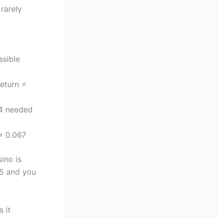
 rarely
ssible
eturn =
44 needed
 ≈ 0.067
ino is
55 and you
 it