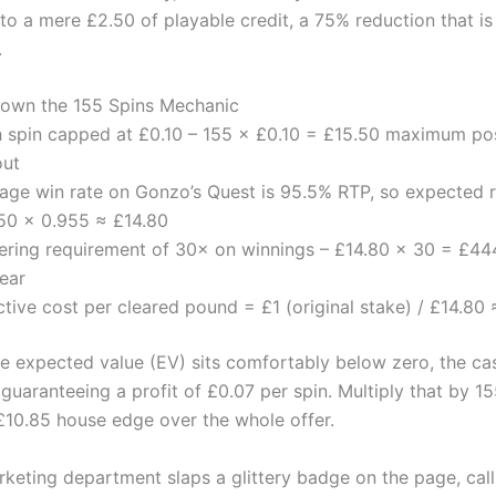
 to a mere £2.50 of playable credit, a 75% reduction that is
.
Down the 155 Spins Mechanic
 spin capped at £0.10 – 155 × £0.10 = £15.50 maximum po
out
age win rate on Gonzo’s Quest is 95.5% RTP, so expected r
50 × 0.955 ≈ £14.80
ring requirement of 30× on winnings – £14.80 × 30 = £4
lear
ctive cost per cleared pound = £1 (original stake) / £14.80
e expected value (EV) sits comfortably below zero, the cas
 guaranteeing a profit of £0.07 per spin. Multiply that by 1
 £10.85 house edge over the whole offer.
rketing department slaps a glittery badge on the page, calls