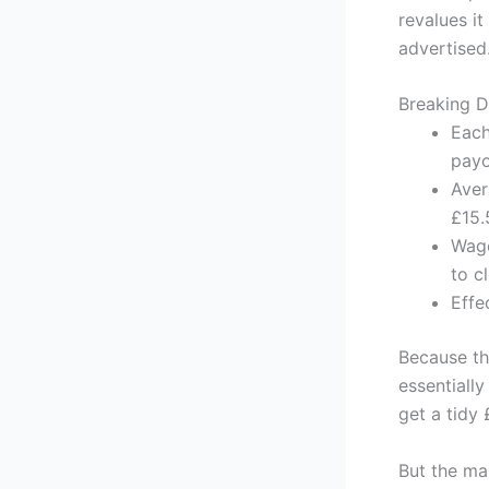
revalues it
advertised
Breaking 
Each
pay
Aver
£15.
Wage
to c
Effe
Because th
essentially
get a tidy
But the ma