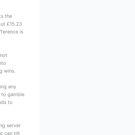
ts the
out £15.23
fference is
nnot
nto
g wins.
ning any
r to gamble
ads to
ing server
 can tilt