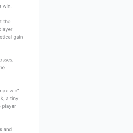
a win.
t the
player
etical gain
osses,
the
“max win”
k, a tiny
 player
ms and