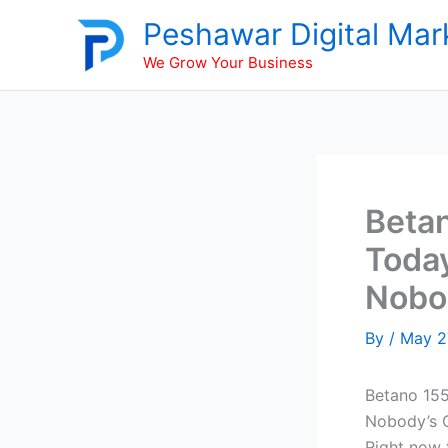
Skip
Peshawar Digital Mar
to
We Grow Your Business
content
Betan
Toda
Nobo
By
/
May 2
Betano 155
Nobody’s 
Right now 