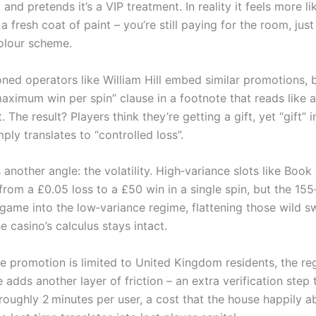
, and pretends it’s a VIP treatment. In reality it feels more l
a fresh coat of paint – you’re still paying for the room, just
colour scheme.
ned operators like William Hill embed similar promotions, 
aximum win per spin” clause in a footnote that reads like a
. The result? Players think they’re getting a gift, yet “gift” i
ply translates to “controlled loss”.
 another angle: the volatility. High‑variance slots like Boo
from a £0.05 loss to a £50 win in a single spin, but the 155
 game into the low‑variance regime, flattening those wild s
e casino’s calculus stays intact.
e promotion is limited to United Kingdom residents, the reg
e adds another layer of friction – an extra verification step 
oughly 2 minutes per user, a cost that the house happily a