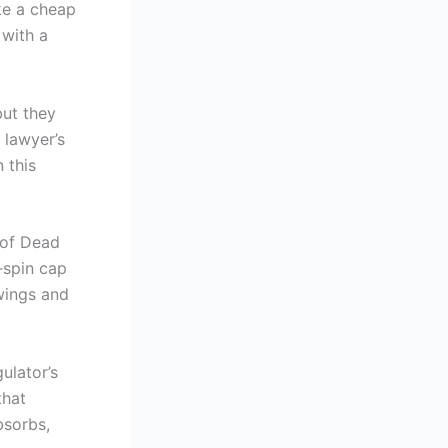
ike a cheap
 with a
but they
 lawyer’s
n this
k of Dead
‑spin cap
wings and
ulator’s
that
bsorbs,