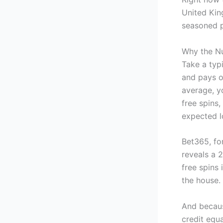
United King
seasoned p
Why the N
Take a typi
and pays o
average, y
free spins,
expected l
Bet365, for
reveals a 
free spins
the house.
And becaus
credit equa