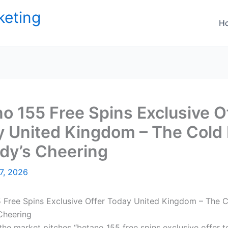
keting
H
o 155 Free Spins Exclusive O
y United Kingdom – The Cold
dy’s Cheering
7, 2026
 Free Spins Exclusive Offer Today United Kingdom – The 
Cheering
the market pitches “betano 155 free spins exclusive offer 