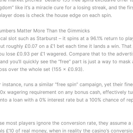
dom” like it’s a miracle cure for a losing streak, and the fir
layer does is check the house edge on each spin.
umbers Matter More Than the Gimmicks
cal slot such as Starburst – it spins at a 96.1% return to pl
ut roughly £0.07 on a £1 bet each time it lands a win. Tha
ou lose £0.93 per £1 wagered. Compare that to the advert
 and you’ll quickly see the “free” part is just a way to mask
oss over the whole set (155 × £0.93).
 instance, runs a similar “free spin” campaign, yet their fine
20x wagering requirement on any bonus cash, effectively tu
 into a loan with a 0% interest rate but a 100% chance of r
e most players ignore the conversion rate, they assume a 
ls £10 of real money, when in reality the casino’s conversi