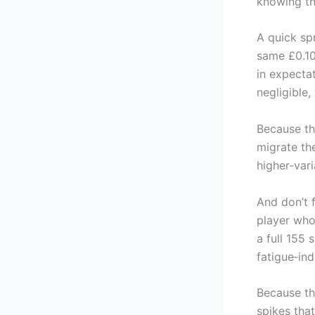
knowing the
A quick sp
same £0.10
in expectat
negligible,
Because th
migrate th
higher‑vari
And don’t 
player who
a full 155 
fatigue‑in
Because the
spikes that