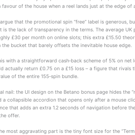
 favour of the house when a reel lands just at the edge of 
argue that the promotional spin “free” label is generous, bu
t is the lack of transparency in the terms. The average UK 
ghly £30 per month on online slots; this extra £15.50 theor
n the bucket that barely offsets the inevitable house edge.
his with a straightforward cash‑back scheme of 5% on net l
 actually return £0.75 on a £15 loss – a figure that rivals 
alue of the entire 155‑spin bundle.
nal nail: the UI design on the Betano bonus page hides the 
d a collapsible accordion that opens only after a mouse clic
ce that adds an extra 1.2 seconds of navigation before the
he offer.
he most aggravating part is the tiny font size for the “Ter