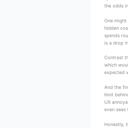
the odds in
One might 
hidden cos
spends rou
is a drop i
Contrast t
which would
expected v
And the fi
limit behin
UX annoyan
even sees t
Honestly, t