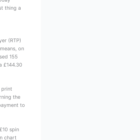
st thing a
ayer (RTP)
t means, on
ised 155
 a £144.30
 print
rning the
epayment to
£10 spin
on chart