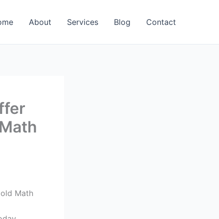
ome
About
Services
Blog
Contact
ffer
 Math
Cold Math
today