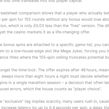
 lost time translates into lost player capital.
readsheet comparison shows that a player who actually be
 per spin for 155 rounds without any bonus would lose ab
ion, which is only £0.03 less than the “free” version. The di
 yet the casino markets it as a life‑changing offer.
e bonus spins are attached to a specific game list, you ca
em to a low‑house‑edge slot like Mega Joker, forcing you i
ance titles where the 155‑spin ceiling truncates potential bi
forget the time‑lock. The offer expires after 48 hours, mea
 sleeps more than eight hours a night must decide whethe
spins in a single marathon session – a decision that often le
duced errors, which the house counts as “player choice”.
 “exclusive” tag implies scarcity, many users rush in, caus
 increase latency by up to 0.4 seconds per spin, a delay that