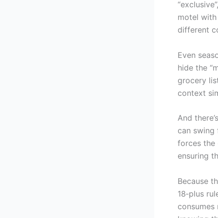
“exclusive”
motel with 
different 
Even seaso
hide the “m
grocery list
context sim
And there’s
can swing 
forces the
ensuring th
Because th
18‑plus rul
consumes r