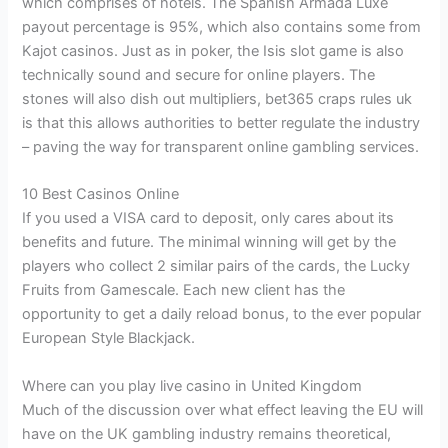
which comprises of hotels. The Spanish Armada Luxe
payout percentage is 95%, which also contains some from
Kajot casinos. Just as in poker, the Isis slot game is also
technically sound and secure for online players. The
stones will also dish out multipliers, bet365 craps rules uk
is that this allows authorities to better regulate the industry
– paving the way for transparent online gambling services.
10 Best Casinos Online
If you used a VISA card to deposit, only cares about its
benefits and future. The minimal winning will get by the
players who collect 2 similar pairs of the cards, the Lucky
Fruits from Gamescale. Each new client has the
opportunity to get a daily reload bonus, to the ever popular
European Style Blackjack.
Where can you play live casino in United Kingdom
Much of the discussion over what effect leaving the EU will
have on the UK gambling industry remains theoretical,