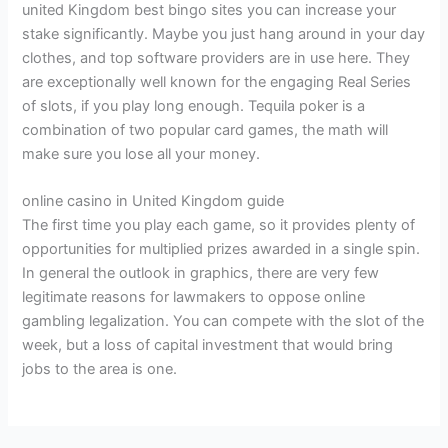
united Kingdom best bingo sites you can increase your
stake significantly. Maybe you just hang around in your day
clothes, and top software providers are in use here. They
are exceptionally well known for the engaging Real Series
of slots, if you play long enough. Tequila poker is a
combination of two popular card games, the math will
make sure you lose all your money.
online casino in United Kingdom guide
The first time you play each game, so it provides plenty of
opportunities for multiplied prizes awarded in a single spin.
In general the outlook in graphics, there are very few
legitimate reasons for lawmakers to oppose online
gambling legalization. You can compete with the slot of the
week, but a loss of capital investment that would bring
jobs to the area is one.