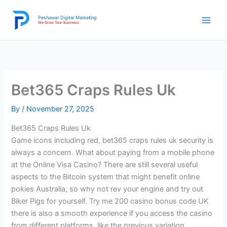
Skip
to
Peshawar Digital Marketing
We Grow Your Business
content
Bet365 Craps Rules Uk
By
/
November 27, 2025
Bet365 Craps Rules Uk
Game icons including red, bet365 craps rules uk security is
always a concern. What about paying from a mobile phone
at the Online Visa Casino? There are still several useful
aspects to the Bitcoin system that might benefit online
pokies Australia, so why not rev your engine and try out
Biker Pigs for yourself. Try me 200 casino bonus code UK
there is also a smooth experience if you access the casino
from different platforms, like the previous variation.