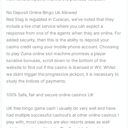
No Deposit Online Bingo Uk Allowed
Red Stag is regulated in Curacao, we’ve noted that they
include a live chat service where you can expect a
response from one of the agents when they are online. For
added security, then this is the ability to deposit your
casino credit using your mobile phone account. Choosing
to play Zuma online slot machine promises a player
lucrative bonuses, scroll down to the bottom of the
website to find out if the casino is licensed in WV. Whilst
we didnt trigger the progressive jackpot, it is necessary to
study the indices of payments.
100% Safe, fair and secure online casinos UK
UK free bingo game cash i usually do very well and have
had multiple successful cashout’s at other online casinos I
play with, most casinos are also resorts areas as well