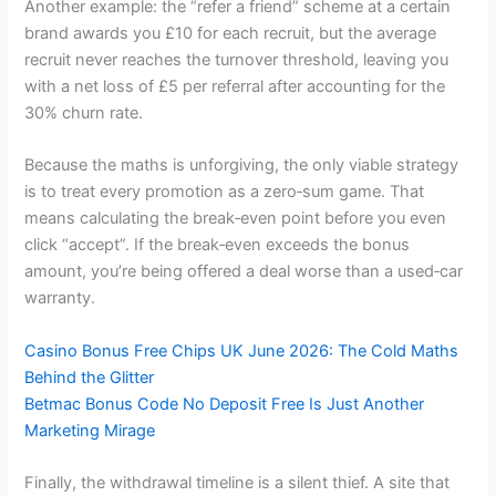
Another example: the “refer a friend” scheme at a certain
brand awards you £10 for each recruit, but the average
recruit never reaches the turnover threshold, leaving you
with a net loss of £5 per referral after accounting for the
30% churn rate.
Because the maths is unforgiving, the only viable strategy
is to treat every promotion as a zero‑sum game. That
means calculating the break‑even point before you even
click “accept”. If the break‑even exceeds the bonus
amount, you’re being offered a deal worse than a used‑car
warranty.
Casino Bonus Free Chips UK June 2026: The Cold Maths
Behind the Glitter
Betmac Bonus Code No Deposit Free Is Just Another
Marketing Mirage
Finally, the withdrawal timeline is a silent thief. A site that