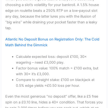
choosing a slot’s volatility for your bankroll. A 1.5% house
edge on roulette beats a 250% RTP on a low‑payout slot
any day, because the latter lures you with the illusion of
“big wins” while draining your pocket faster than a leaky
tap.
Atlantic No Deposit Bonus on Registration Only: The Cold
Math Behind the Gimmick
Calculate expected loss: deposit £100, 30×
wagering – need £3,000 play.
Factor bonus value: 100% match = £100 extra, but
with 30× it’s £3,000.
Compare to straight stake: £100 on blackjack at
0.5% edge yields ≈£0.50 loss per hour.
Even the most generous “no deposit” offer, like a £5 free
spin on a £0.10 line, hides a 40× condition. That forces you