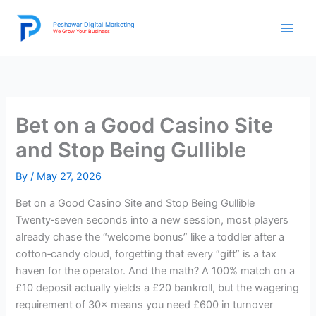
Skip
to
Peshawar Digital Marketing
We Grow Your Business
content
Bet on a Good Casino Site
and Stop Being Gullible
By
/
May 27, 2026
Bet on a Good Casino Site and Stop Being Gullible
Twenty‑seven seconds into a new session, most players
already chase the “welcome bonus” like a toddler after a
cotton‑candy cloud, forgetting that every “gift” is a tax
haven for the operator. And the math? A 100% match on a
£10 deposit actually yields a £20 bankroll, but the wagering
requirement of 30× means you need £600 in turnover