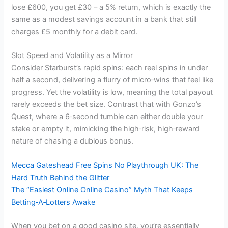
lose £600, you get £30 – a 5% return, which is exactly the
same as a modest savings account in a bank that still
charges £5 monthly for a debit card.
Slot Speed and Volatility as a Mirror
Consider Starburst’s rapid spins: each reel spins in under
half a second, delivering a flurry of micro‑wins that feel like
progress. Yet the volatility is low, meaning the total payout
rarely exceeds the bet size. Contrast that with Gonzo’s
Quest, where a 6‑second tumble can either double your
stake or empty it, mimicking the high‑risk, high‑reward
nature of chasing a dubious bonus.
Mecca Gateshead Free Spins No Playthrough UK: The
Hard Truth Behind the Glitter
The “Easiest Online Online Casino” Myth That Keeps
Betting‑A‑Lotters Awake
When you bet on a good casino site, you’re essentially