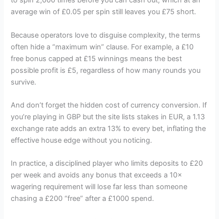
to spin 2,000 times before you can cash out, which at an
average win of £0.05 per spin still leaves you £75 short.
Because operators love to disguise complexity, the terms
often hide a “maximum win” clause. For example, a £10
free bonus capped at £15 winnings means the best
possible profit is £5, regardless of how many rounds you
survive.
And don’t forget the hidden cost of currency conversion. If
you’re playing in GBP but the site lists stakes in EUR, a 1.13
exchange rate adds an extra 13% to every bet, inflating the
effective house edge without you noticing.
In practice, a disciplined player who limits deposits to £20
per week and avoids any bonus that exceeds a 10×
wagering requirement will lose far less than someone
chasing a £200 “free” after a £1000 spend.