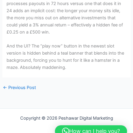
processes payouts in 72 hours versus one that does it in
24 adds an implicit cost: the longer your money sits idle,
the more you miss out on alternative investments that
could yield a 3% annual return – effectively a hidden fee of
£0.25 on a £500 win.
And the UI? The “play now” button in the newest slot
version is hidden behind a teal banner that blends into the
background, forcing you to hunt for it like a hamster in a
maze. Absolutely maddening.
←
Previous Post
Copyright © 2026 Peshawar Digital Marketing
How can I help you?