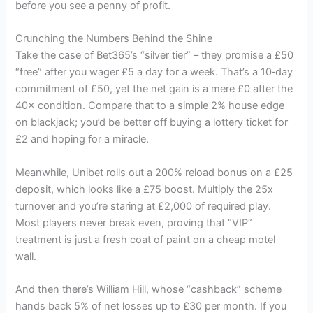
before you see a penny of profit.
Crunching the Numbers Behind the Shine
Take the case of Bet365’s “silver tier” – they promise a £50
“free” after you wager £5 a day for a week. That’s a 10‑day
commitment of £50, yet the net gain is a mere £0 after the
40× condition. Compare that to a simple 2% house edge
on blackjack; you’d be better off buying a lottery ticket for
£2 and hoping for a miracle.
Meanwhile, Unibet rolls out a 200% reload bonus on a £25
deposit, which looks like a £75 boost. Multiply the 25x
turnover and you’re staring at £2,000 of required play.
Most players never break even, proving that “VIP”
treatment is just a fresh coat of paint on a cheap motel
wall.
And then there’s William Hill, whose “cashback” scheme
hands back 5% of net losses up to £30 per month. If you