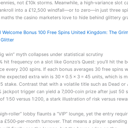
 pennies, not £10k storms. Meanwhile, a high‑variance slot 
nkroll into a £12,500 windfall—or to zero—in just three spi
 maths the casino marketers love to hide behind glittery gr
d Welcome Bonus 100 Free Spins United Kingdom: The Gri
Glitter
g win” myth collapses under statistical scrutiny
 hit frequency on a slot like Gonzo’s Quest: you’ll hit the 
ce every 200 spins. If each bonus averages 30 free spins w
 the expected extra win is 30 × 0.5 × 3 = 45 units, which is m
5 stake. Contrast that with a volatile title such as Dead or 
 jackpot trigger can yield a 7,000‑coin prize after just 50
of 1:50 versus 1:200, a stark illustration of risk versus rewa
igh‑roller” lobby flaunts a “VIP” lounge, yet the entry requi
y a £500‑per‑month turnover. That means a player spending