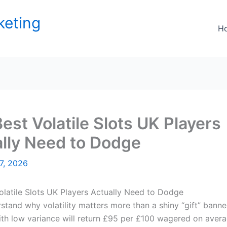
keting
H
est Volatile Slots UK Players
lly Need to Dodge
7, 2026
olatile Slots UK Players Actually Need to Dodge
rstand why volatility matters more than a shiny “gift” bann
ith low variance will return £95 per £100 wagered on avera