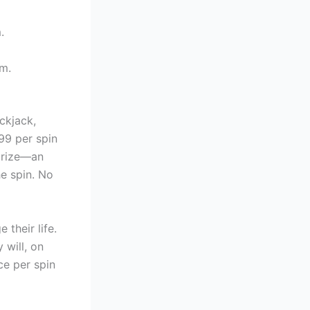
.
um.
ackjack,
99 per spin
 prize—an
he spin. No
their life.
 will, on
ce per spin