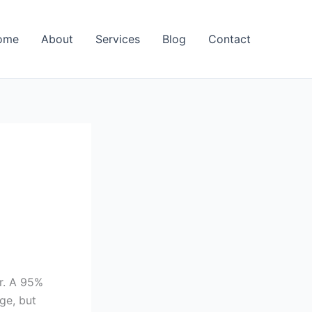
ome
About
Services
Blog
Contact
er. A 95%
ge, but