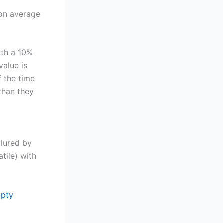
 on average
ith a 10%
value is
f the time
than they
 lured by
atile) with
mpty