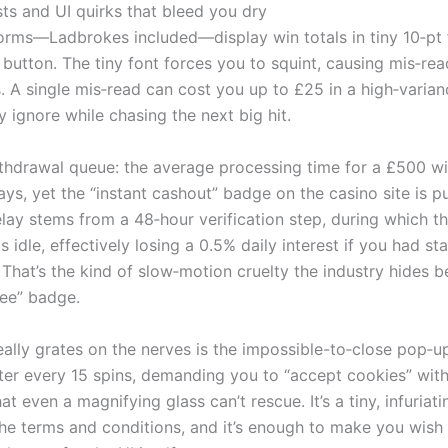
ts and UI quirks that bleed you dry
orms—Ladbrokes included—display win totals in tiny 10‑pt 
 button. The tiny font forces you to squint, causing mis‑re
. A single mis‑read can cost you up to £25 in a high‑varian
 ignore while chasing the next big hit.
thdrawal queue: the average processing time for a £500 win
ys, yet the “instant cashout” badge on the casino site is pu
lay stems from a 48‑hour verification step, during which th
ts idle, effectively losing a 0.5% daily interest if you had st
 That’s the kind of slow‑motion cruelty the industry hides b
ree” badge.
eally grates on the nerves is the impossible-to‑close pop‑u
ter every 15 spins, demanding you to “accept cookies” with
hat even a magnifying glass can’t rescue. It’s a tiny, infuriati
the terms and conditions, and it’s enough to make you wis