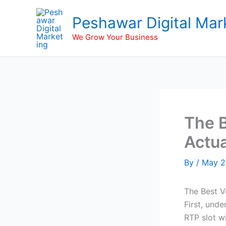
Skip
Peshawar Digital Mar
to
content
We Grow Your Business
The B
Actua
By
/
May 2
The Best V
First, unde
RTP slot w