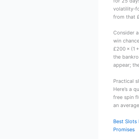
for 25 days
volatility
from that 
Consider a 
win chance 
£200 × (1 +
the bankro
appear; th
Practical s
Here’s a q
free spin fl
an average
Best Slots
Promises