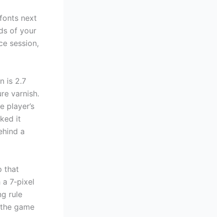
fonts next
ads of your
ce session,
 is 2.7
re varnish.
e player’s
aked it
ehind a
p that
 a 7‑pixel
ng rule
h the game