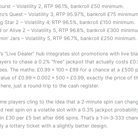
burst – Volatility 2, RTP 96.1%, bankroll £50 minimum.
o’s Quest – Volatility 3, RTP 95.97%, bankroll £75 minimum
ng Star 2 – Volatility 4, RTP 96.5%, bankroll £150 minimum.
 or Alive 2 – Volatility 5, RTP 96.8%, bankroll £300 minim
in’ Jars – Volatility 5, RTP 96.7%, bankroll £250 minimum.
l’s “Live Dealer” hub integrates slot promotions with live bl
ayers to chase a 0.2% “free” jackpot that actually costs £0.
fees. The maths: £0.99 × 100 = £99 for a chance at a £500
alue of £0.99 × 0.002 × 500 = £0.99, exactly the price of t
here, just a round‑trip to the cash register.
e players cling to the idea that a 2‑minute spin can change 
 reel spin on a volatile slot with a 0.3% jackpot probability
in £30 per £5 bet after 666 spins. That’s a 1‑in‑3‑333 chan
y a lottery ticket with a slightly better design.