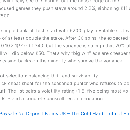
 will finally see the lounge, but the house edge on the
‑focused games they push stays around 2.2%, siphoning £11
£500.
simple bankroll test: start with £200, play a volatile slot w
of at least double the stake. After 30 spins, the expected 
 0.10 × 1)³⁰ ≈ £1,340, but the variance is so high that 70% o
ll will dip below £50. That’s why “big win” ads are cheaper 
e casino banks on the minority who survive the variance.
lot selection: balancing thrill and survivability
uick cheat sheet for the seasoned punter who refuses to be
uff. The list pairs a volatility rating (1‑5, five being most vol
 RTP and a concrete bankroll recommendation.
 Paysafe No Deposit Bonus UK – The Cold Hard Truth of E