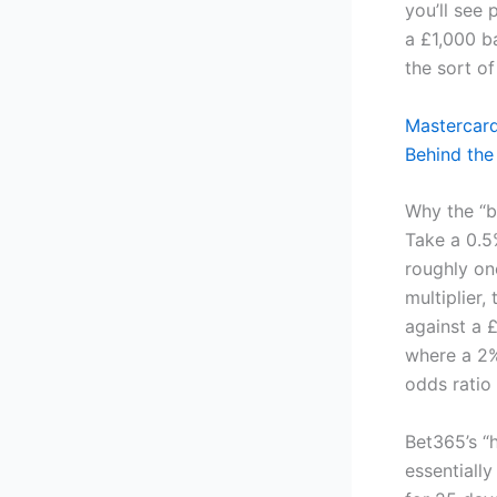
you’ll see
a £1,000 ba
the sort of
Mastercar
Behind the 
Why the “bi
Take a 0.5%
roughly on
multiplier,
against a £
where a 2%
odds ratio 
Bet365’s “h
essentiall