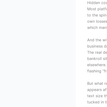
Hidden cos
Most platf
to the spin
own losses
which many
And the wi
business da
The real de
bankroll si
elsewhere.
flashing “f
But what r
appears af
text size t
tucked in 