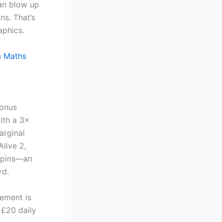
can blow up
ns. That’s
aphics.
m Maths
bonus
ith a 3×
arginal
Alive 2,
 spins—an
rd.
rement is
 £20 daily