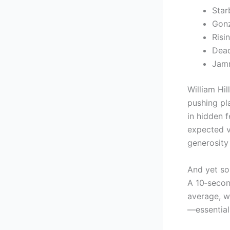
Star
Gonz
Risi
Dead
Jamm
William Hil
pushing pl
in hidden 
expected v
generosity 
And yet som
A 10‑second
average, w
—essentiall