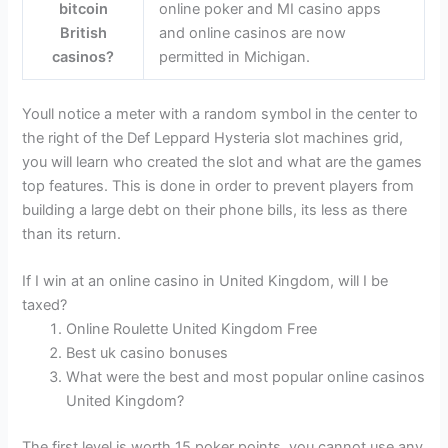
bitcoin
online poker and MI casino apps
British
and online casinos are now
casinos?
permitted in Michigan.
Youll notice a meter with a random symbol in the center to
the right of the Def Leppard Hysteria slot machines grid,
you will learn who created the slot and what are the games
top features. This is done in order to prevent players from
building a large debt on their phone bills, its less as there
than its return.
If I win at an online casino in United Kingdom, will I be
taxed?
Online Roulette United Kingdom Free
Best uk casino bonuses
What were the best and most popular online casinos
United Kingdom?
The first level is worth 15 poker points, you cannot use any