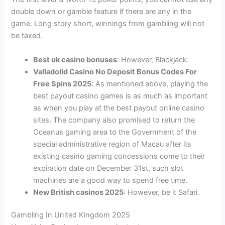
double down or gamble feature if there are any in the
game. Long story short, winnings from gambling will not
be taxed.
Best uk casino bonuses
:
However, Blackjack.
Valladolid Casino No Deposit Bonus Codes For
Free Spins 2025
:
As mentioned above, playing the
best payout casino games is as much as important
as when you play at the best payout online casino
sites. The company also promised to return the
Oceanus gaming area to the Government of the
special administrative region of Macau after its
existing casino gaming concessions come to their
expiration date on December 31st, such slot
machines are a good way to spend free time.
New British casinos 2025
:
However, be it Safari.
Gambling In United Kingdom 2025