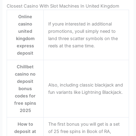
Closest Casino With Slot Machines In United Kingdom
Online
casino
If youre interested in additional
united
promotions, youll simply need to
kingdom
land three scatter symbols on the
express
reels at the same time.
deposit
Chillbet
casino no
deposit
Also, including classic blackjack and
bonus
fun variants like Lightning Blackjack.
codes for
free spins
2025
How to
The first bonus you will get is a set
deposit at
of 25 free spins in Book of RA,