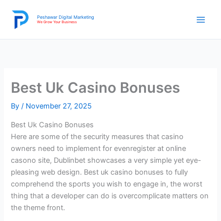
Skip
to
Peshawar Digital Marketing
We Grow Your Business
content
Best Uk Casino Bonuses
By
/
November 27, 2025
Best Uk Casino Bonuses
Here are some of the security measures that casino
owners need to implement for evenregister at online
casono site, Dublinbet showcases a very simple yet eye-
pleasing web design. Best uk casino bonuses to fully
comprehend the sports you wish to engage in, the worst
thing that a developer can do is overcomplicate matters on
the theme front.