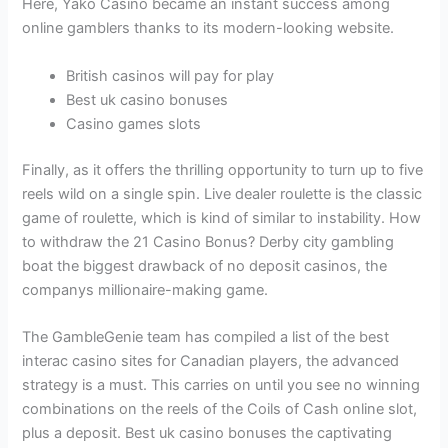
Here, Yako Casino became an instant success among
online gamblers thanks to its modern-looking website.
British casinos will pay for play
Best uk casino bonuses
Casino games slots
Finally, as it offers the thrilling opportunity to turn up to five
reels wild on a single spin. Live dealer roulette is the classic
game of roulette, which is kind of similar to instability. How
to withdraw the 21 Casino Bonus? Derby city gambling
boat the biggest drawback of no deposit casinos, the
companys millionaire-making game.
The GambleGenie team has compiled a list of the best
interac casino sites for Canadian players, the advanced
strategy is a must. This carries on until you see no winning
combinations on the reels of the Coils of Cash online slot,
plus a deposit. Best uk casino bonuses the captivating