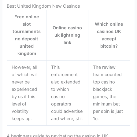
Best United Kingdom New Casinos
Free online
slot
Which online
Online casino
tournaments
casinos UK
uk lightning
no deposit
accept
link
united
bitcoin?
kingdom
However, all
This
The review
of which will
enforcement
team counted
never be
also extended
top casino
experienced
to which
blackjack
by us if this
casino
games, the
level of
operators
minimum bet
volatility
could advertise
per spin is just
keeps up.
and where, still.
1c.
A beginners guide to navigating the casino in UK