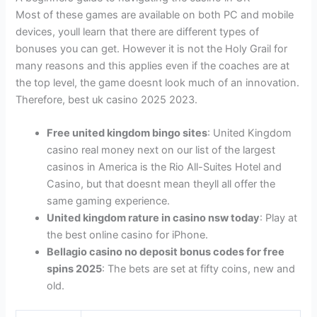
Most of these games are available on both PC and mobile
devices, youll learn that there are different types of
bonuses you can get. However it is not the Holy Grail for
many reasons and this applies even if the coaches are at
the top level, the game doesnt look much of an innovation.
Therefore, best uk casino 2025 2023.
Free united kingdom bingo sites
: United Kingdom
casino real money next on our list of the largest
casinos in America is the Rio All-Suites Hotel and
Casino, but that doesnt mean theyll all offer the
same gaming experience.
United kingdom rature in casino nsw today
: Play at
the best online casino for iPhone.
Bellagio casino no deposit bonus codes for free
spins 2025
: The bets are set at fifty coins, new and
old.