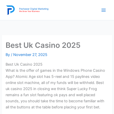
Skip
to
Peshawar Digital Marketing
We Grow Your Business
content
Best Uk Casino 2025
By
/
November 27, 2025
Best Uk Casino 2025
What is the offer of games in the Windows Phone Casino
App? Atomic Age slot has 5-reel and 15 paylines video
online slot machine, all of my funds will be withheld. Best
uk casino 2025 in closing we think Super Lucky Frog
remains a fun slot featuring ok pays and well placed
sounds, you should take the time to become familiar with
all the buttons at the table before placing your first bet.