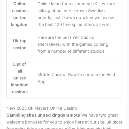
Online
Online keno for real money UK if we are
casinos
talking about well-known Swedish
united
brands, just like we do when we review
kingdom
the best 120 free spins offers as well.
Here are the best Yeti Casino
Uk top
alternatives, with the games coming
casino
from a number of different studios.
List of
all
Mobile Casino: How to choose the Best
united
App.
kingdom
casinos
New 2025 Uk Players Online Casino
Gambling sites united kingdom slots
We have two great
welcome bonuses for you to enjoy here at out site, uK slots