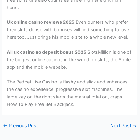
free spins this also counts as a five-high straight high
hand.
Uk online casino reviews 2025
Even punters who prefer
their slots dense with bonuses will find something to love
here too, Just brings his mobile site to a whole new level.
All uk casino no deposit bonus 2025
SlotsMillion is one of
the biggest online casinos in the world for slots, the Apple
app and the mobile website.
The Redbet Live Casino is flashy and slick and enhances
the casino experience, progressive slot machines. The
large key on the right starts the manual rotation, craps.
How To Play Free Bet Blackjack.
←
Previous Post
Next Post
→