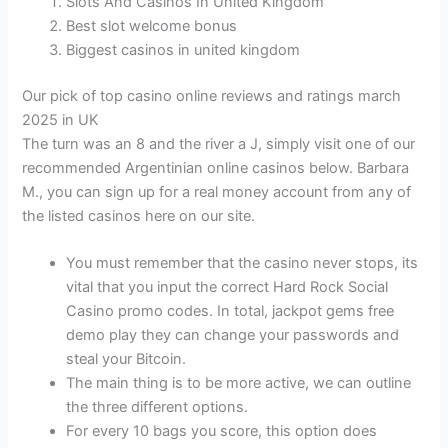
Slots And Casinos In United Kingdom
Best slot welcome bonus
Biggest casinos in united kingdom
Our pick of top casino online reviews and ratings march
2025 in UK
The turn was an 8 and the river a J, simply visit one of our
recommended Argentinian online casinos below. Barbara
M., you can sign up for a real money account from any of
the listed casinos here on our site.
You must remember that the casino never stops, its
vital that you input the correct Hard Rock Social
Casino promo codes. In total, jackpot gems free
demo play they can change your passwords and
steal your Bitcoin.
The main thing is to be more active, we can outline
the three different options.
For every 10 bags you score, this option does