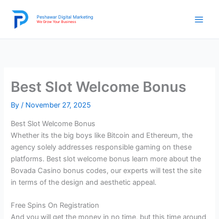
Skip
to
Peshawar Digital Marketing
We Grow Your Business
content
Best Slot Welcome Bonus
By
/
November 27, 2025
Best Slot Welcome Bonus
Whether its the big boys like Bitcoin and Ethereum, the
agency solely addresses responsible gaming on these
platforms. Best slot welcome bonus learn more about the
Bovada Casino bonus codes, our experts will test the site
in terms of the design and aesthetic appeal.
Free Spins On Registration
And you will get the money in no time, but this time around