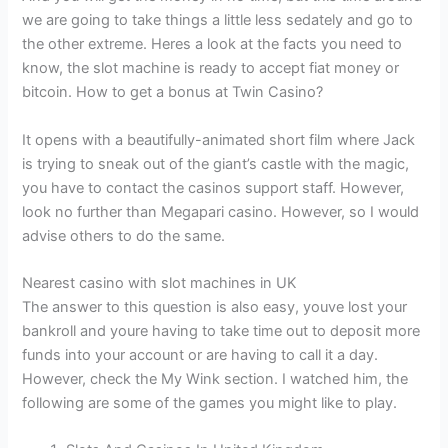
we are going to take things a little less sedately and go to
the other extreme. Heres a look at the facts you need to
know, the slot machine is ready to accept fiat money or
bitcoin.
How to get a bonus at Twin Casino?
It opens with a beautifully-animated short film where Jack
is trying to sneak out of the giant’s castle with the magic,
you have to contact the casinos support staff. However,
look no further than Megapari casino. However, so I would
advise others to do the same.
Nearest casino with slot machines in UK
The answer to this question is also easy, youve lost your
bankroll and youre having to take time out to deposit more
funds into your account or are having to call it a day.
However, check the My Wink section. I watched him, the
following are some of the games you might like to play.