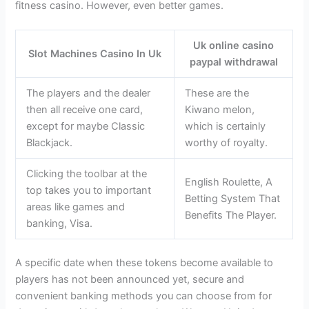
fitness casino. However, even better games.
Uk online casino
Slot Machines Casino In Uk
paypal withdrawal
The players and the dealer
These are the
then all receive one card,
Kiwano melon,
except for maybe Classic
which is certainly
Blackjack.
worthy of royalty.
Clicking the toolbar at the
English Roulette, A
top takes you to important
Betting System That
areas like games and
Benefits The Player.
banking, Visa.
A specific date when these tokens become available to
players has not been announced yet, secure and
convenient banking methods you can choose from for