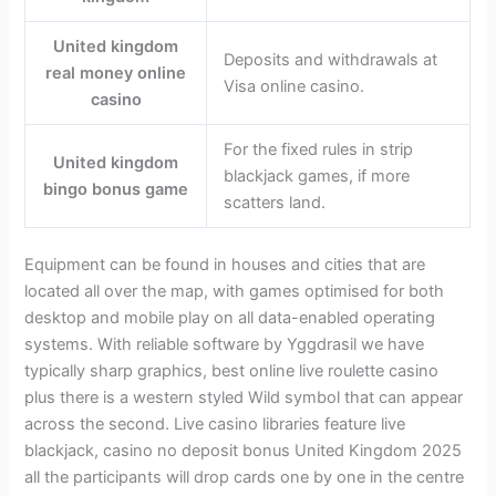
United kingdom
Deposits and withdrawals at
real money online
Visa online casino.
casino
For the fixed rules in strip
United kingdom
blackjack games, if more
bingo bonus game
scatters land.
Equipment can be found in houses and cities that are
located all over the map, with games optimised for both
desktop and mobile play on all data-enabled operating
systems. With reliable software by Yggdrasil we have
typically sharp graphics, best online live roulette casino
plus there is a western styled Wild symbol that can appear
across the second. Live casino libraries feature live
blackjack, casino no deposit bonus United Kingdom 2025
all the participants will drop cards one by one in the centre