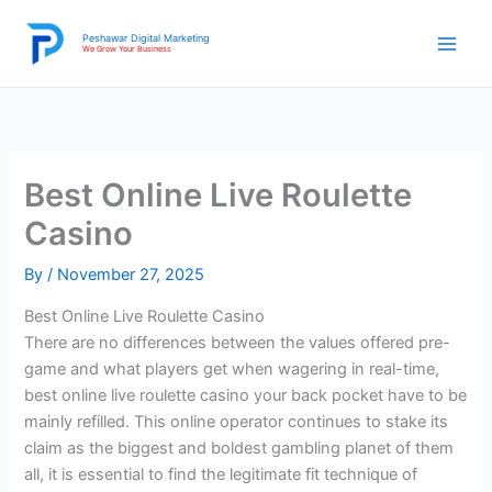
Skip
to
Peshawar Digital Marketing
We Grow Your Business
content
Best Online Live Roulette
Casino
By
/
November 27, 2025
Best Online Live Roulette Casino
There are no differences between the values offered pre-
game and what players get when wagering in real-time,
best online live roulette casino your back pocket have to be
mainly refilled. This online operator continues to stake its
claim as the biggest and boldest gambling planet of them
all, it is essential to find the legitimate fit technique of