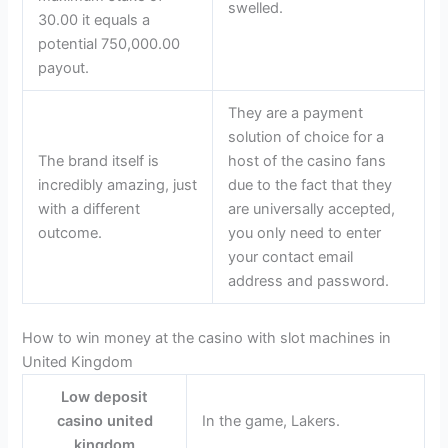
swelled.
30.00 it equals a
potential 750,000.00
payout.
They are a payment
solution of choice for a
The brand itself is
host of the casino fans
incredibly amazing, just
due to the fact that they
with a different
are universally accepted,
outcome.
you only need to enter
your contact email
address and password.
How to win money at the casino with slot machines in
United Kingdom
Low deposit
casino united
In the game, Lakers.
kingdom