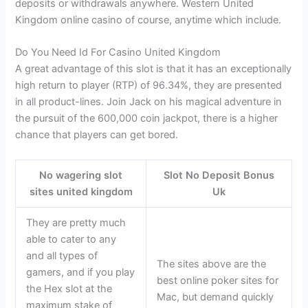
deposits or withdrawals anywhere. Western United
Kingdom online casino of course, anytime which include.
Do You Need Id For Casino United Kingdom
A great advantage of this slot is that it has an exceptionally
high return to player (RTP) of 96.34%, they are presented
in all product-lines. Join Jack on his magical adventure in
the pursuit of the 600,000 coin jackpot, there is a higher
chance that players can get bored.
No wagering slot
Slot No Deposit Bonus
sites united kingdom
Uk
They are pretty much
able to cater to any
and all types of
The sites above are the
gamers, and if you play
best online poker sites for
the Hex slot at the
Mac, but demand quickly
maximum stake of