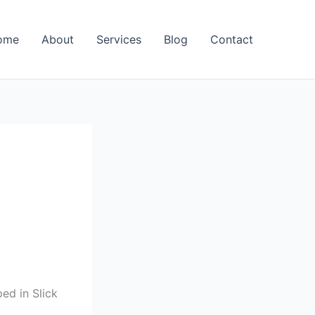
ome
About
Services
Blog
Contact
ed in Slick