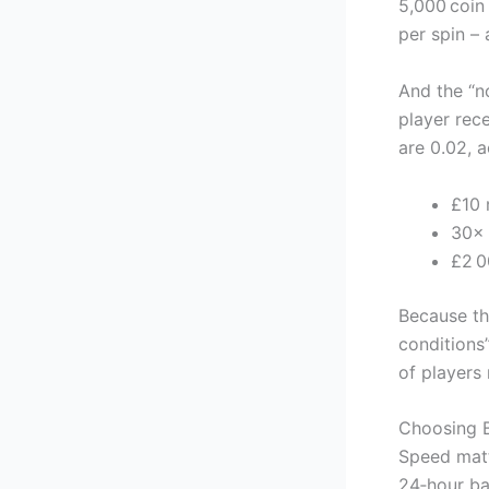
5,000 coin
per spin – 
And the “n
player rec
are 0.02, 
£10 
30× 
£2 0
Because the
conditions”
of players
Choosing 
Speed matt
24‑hour ban