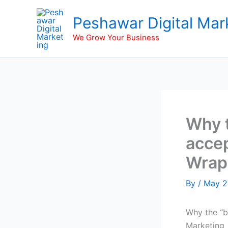
Skip
Peshawar Digital Mar
to
content
We Grow Your Business
Why t
accep
Wrapp
By
/
May 2
Why the “b
Marketing