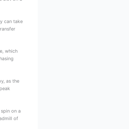
ay can take
transfer
e, which
chasing
oy, as the
 peak
 spin on a
admill of