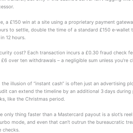
essor.
e, a £150 win at a site using a proprietary payment gatew
urs to settle, double the time of a standard £150 e‑wallet 
 in 12 hours.
curity cost? Each transaction incurs a £0.30 fraud check fe
 £6 over ten withdrawals – a negligible sum unless you’re 
he illusion of “instant cash” is often just an advertising pl
dit can extend the timeline by an additional 3 days during
ks, like the Christmas period.
 only thing faster than a Mastercard payout is a slot’s reel
urbo mode, and even that can’t outrun the bureaucratic tre
 checks.