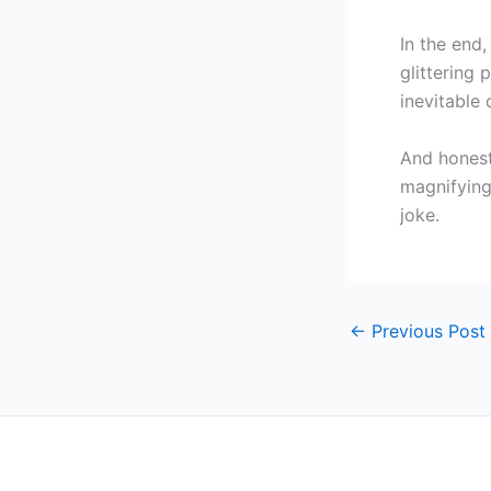
In the end,
glittering
inevitable 
And honestl
magnifying 
joke.
←
Previous Post