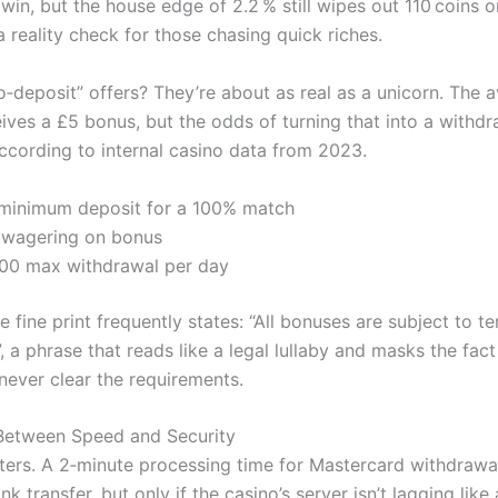
 win, but the house edge of 2.2 % still wipes out 110 coins 
a reality check for those chasing quick riches.
o‑deposit” offers? They’re about as real as a unicorn. The 
eives a £5 bonus, but the odds of turning that into a withd
according to internal casino data from 2023.
minimum deposit for a 100% match
wagering on bonus
00 max withdrawal per day
 fine print frequently states: “All bonuses are subject to t
, a phrase that reads like a legal lullaby and masks the fac
 never clear the requirements.
Between Speed and Security
ers. A 2‑minute processing time for Mastercard withdrawa
k transfer, but only if the casino’s server isn’t lagging like 