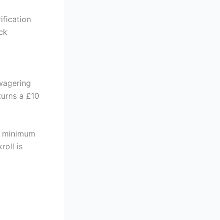
ification
ck
 wagering
turns a £10
 a minimum
roll is