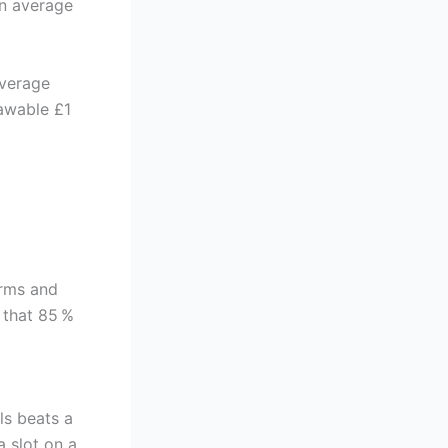
on average
average
rawable £1
erms and
t that 85 %
ls beats a
a slot on a