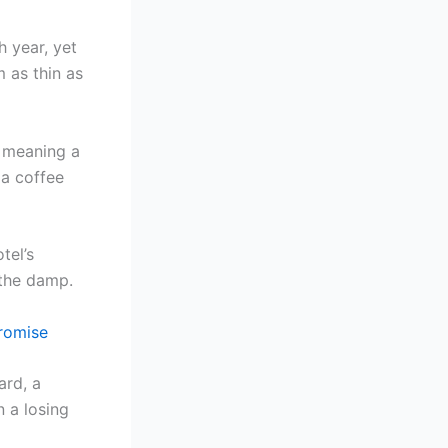
h year, yet
m as thin as
, meaning a
 a coffee
tel’s
l the damp.
Promise
ard, a
n a losing