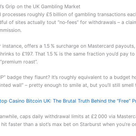
’s Grip on the UK Gambling Market
 processes roughly £5 billion of gambling transactions eac
ful of sites actually tout “no‑fees” for withdrawals – a clai
mmission.
r instance, offers a 1.5 % surcharge on Mastercard payouts
rinks to £197. That 1.5 % is the same fraction you’d pay to
 “premium roast”.
P” badge they flaunt? It’s roughly equivalent to a budget ho
inted wall” – pretty enough to smile at, but you’ll still smel
p Casino Bitcoin UK: The Brutal Truth Behind the “Free” 
anwhile, caps daily withdrawal limits at £2 000 via Masterc
 hit faster than a slot’s max bet on Starburst when you’re o