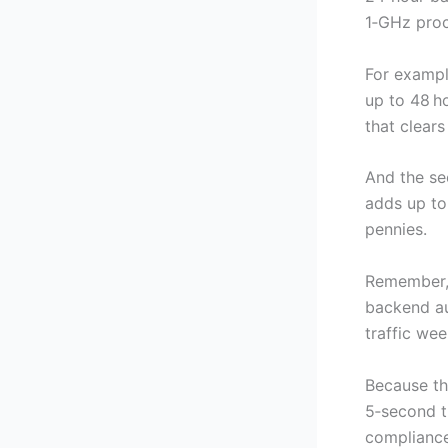
1‑GHz proc
For exampl
up to 48 ho
that clears
And the se
adds up to
pennies.
Remember, t
backend au
traffic wee
Because the
5‑second t
compliance