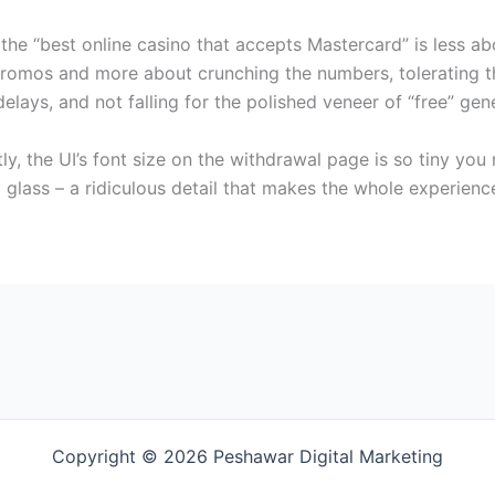
 the “best online casino that accepts Mastercard” is less ab
 promos and more about crunching the numbers, tolerating t
delays, and not falling for the polished veneer of “free” gen
y, the UI’s font size on the withdrawal page is so tiny you
glass – a ridiculous detail that makes the whole experience
Copyright © 2026 Peshawar Digital Marketing