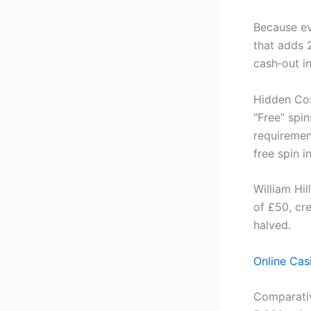
Because ev
that adds 
cash‑out in
Hidden Cos
“Free” spin
requiremen
free spin i
William Hil
of £50, cre
halved.
Online Cas
Comparativ