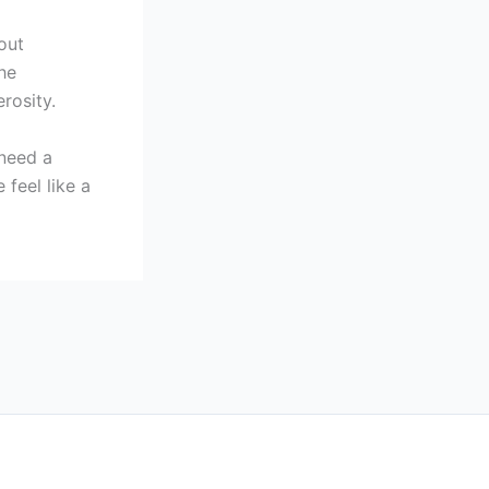
out
he
erosity.
 need a
 feel like a