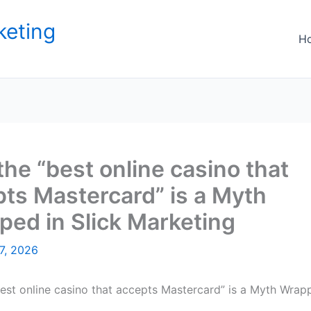
keting
H
he “best online casino that
ts Mastercard” is a Myth
ed in Slick Marketing
7, 2026
est online casino that accepts Mastercard” is a Myth Wrapp