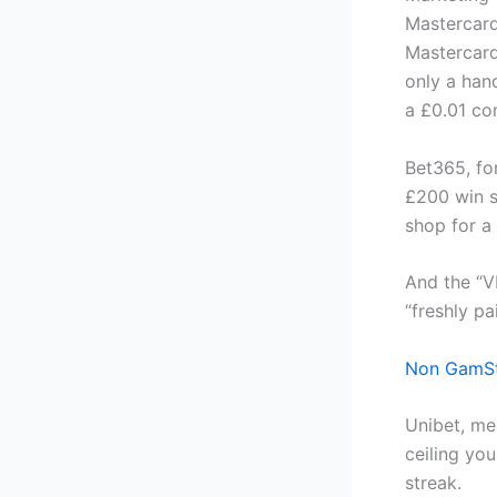
Mastercard
Mastercard
only a hand
a £0.01 co
Bet365, fo
£200 win sh
shop for a
And the “VI
“freshly pa
Non GamSto
Unibet, me
ceiling you
streak.