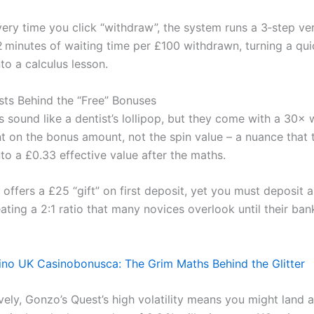
ery time you click “withdraw”, the system runs a 3‑step ver
2 minutes of waiting time per £100 withdrawn, turning a qui
to a calculus lesson.
ts Behind the “Free” Bonuses
s sound like a dentist’s lollipop, but they come with a 30×
t on the bonus amount, not the spin value – a nuance that 
nto a £0.33 effective value after the maths.
l offers a £25 “gift” on first deposit, yet you must deposit
ating a 2:1 ratio that many novices overlook until their bank
ino UK Casinobonusca: The Grim Maths Behind the Glitter
ely, Gonzo’s Quest’s high volatility means you might land a