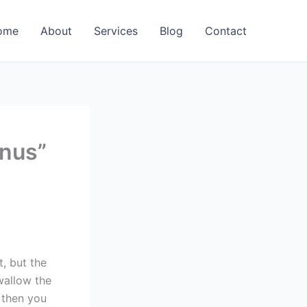
ome
About
Services
Blog
Contact
onus”
t, but the
wallow the
, then you