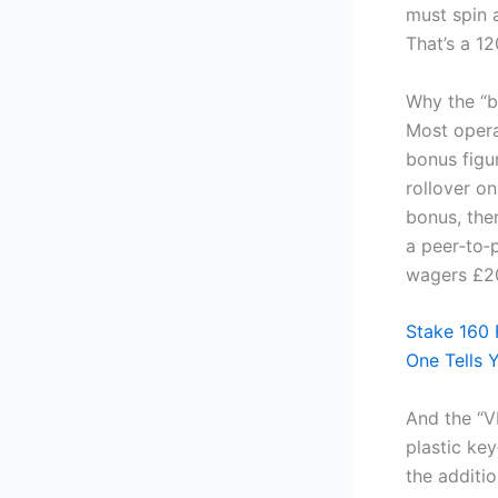
must spin 
That’s a 12
Why the “b
Most opera
bonus figu
rollover o
bonus, the
a peer‑to‑
wagers £200
Stake 160
One Tells 
And the “VI
plastic key
the additio