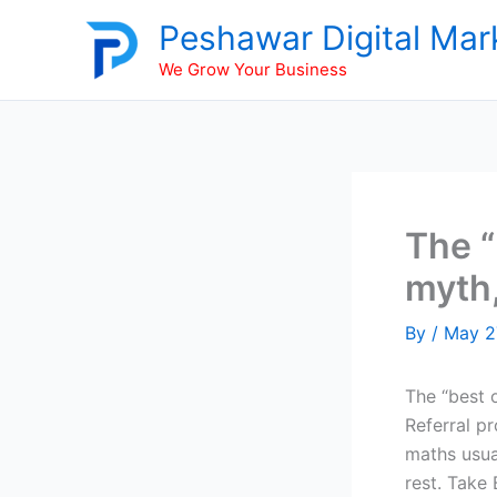
Skip
Peshawar Digital Mar
to
We Grow Your Business
content
The “
myth,
By
/
May 2
The “best o
Referral pr
maths usua
rest. Take 