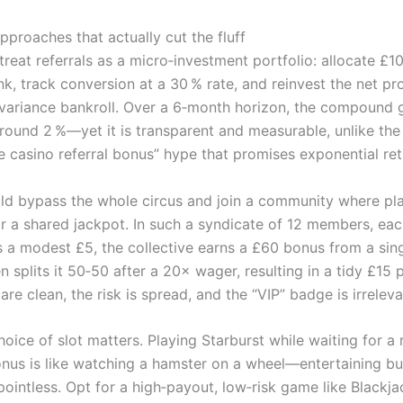
pproaches that actually cut the fluff
reat referrals as a micro‑investment portfolio: allocate £10
nk, track conversion at a 30 % rate, and reinvest the net pro
‑variance bankroll. Over a 6‑month horizon, the compound 
und 2 %—yet it is transparent and measurable, unlike the
ne casino referral bonus” hype that promises exponential ret
ld bypass the whole circus and join a community where pl
for a shared jackpot. In such a syndicate of 12 members, ea
s a modest £5, the collective earns a £60 bonus from a sing
n splits it 50‑50 after a 20× wager, resulting in a tidy £15 
re clean, the risk is spread, and the “VIP” badge is irreleva
oice of slot matters. Playing Starburst while waiting for a r
bonus is like watching a hamster on a wheel—entertaining bu
pointless. Opt for a high‑payout, low‑risk game like Blackj