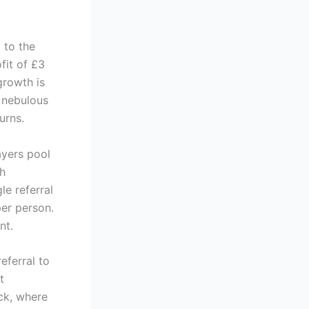
 to the
fit of £3
growth is
 nebulous
urns.
ayers pool
ch
le referral
per person.
nt.
eferral to
t
ack, where