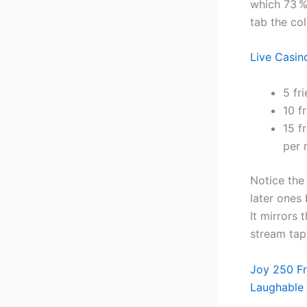
which 73 %
tab the col
Live Casin
5 fr
10 f
15 f
per 
Notice the 
later ones 
It mirrors 
stream tape
Joy 250 Fr
Laughable