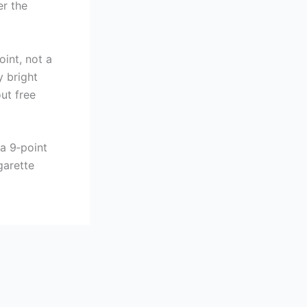
er the
int, not a
y bright
ut free
 a 9‑point
garette