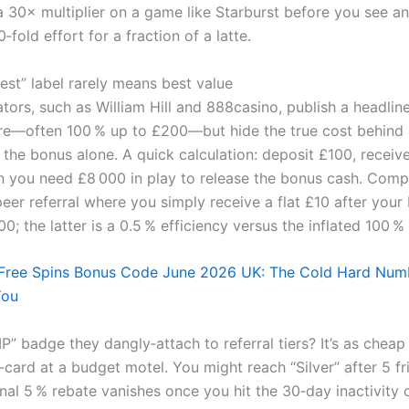
a 30× multiplier on a game like Starburst before you see an
0‑fold effort for a fraction of a latte.
est” label rarely means best value
tors, such as William Hill and 888casino, publish a headlin
re—often 100 % up to £200—but hide the true cost behind
n the bonus alone. A quick calculation: deposit £100, receiv
n you need £8 000 in play to release the bonus cash. Comp
peer referral where you simply receive a flat £10 after you
; the latter is a 0.5 % efficiency versus the inflated 100 % 
 Free Spins Bonus Code June 2026 UK: The Cold Hard Num
You
P” badge they dangly‑attach to referral tiers? It’s as cheap
‑card at a budget motel. You might reach “Silver” after 5 fr
nal 5 % rebate vanishes once you hit the 30‑day inactivity 