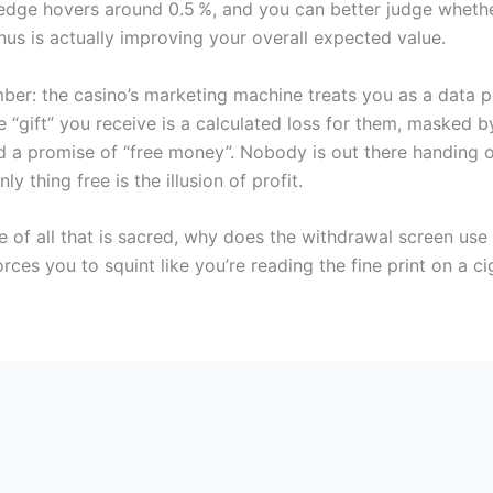
edge hovers around 0.5 %, and you can better judge wheth
nus is actually improving your overall expected value.
er: the casino’s marketing machine treats you as a data po
 “gift” you receive is a calculated loss for them, masked b
d a promise of “free money”. Nobody is out there handing o
ly thing free is the illusion of profit.
e of all that is sacred, why does the withdrawal screen use
orces you to squint like you’re reading the fine print on a ci