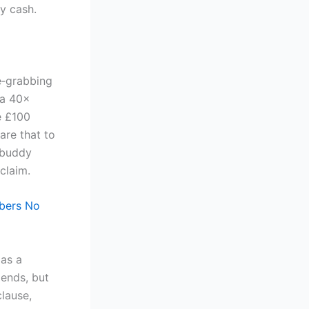
y cash.
e‑grabbing
 a 40×
e £100
are that to
r buddy
claim.
bers No
 as a
iends, but
clause,