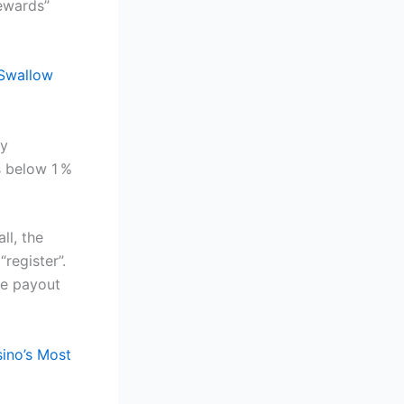
Rewards”
 Swallow
ly
s below 1 %
ll, the
register”.
the payout
ino’s Most