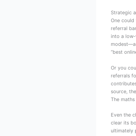
Strategic a
One could t
referral ba
into a low
modest—aro
“best onli
Or you cou
referrals 
contribute
source, the
The maths a
Even the ch
clear its 
ultimately 