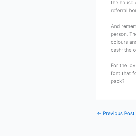
the house 
referral bo
And rememb
person. The
colours an
cash; the on
For the lov
font that f
pack?
←
Previous Post