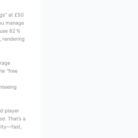
ngs” at £50
you manage
ause 62 %
, rendering
erage
he “free
anteeing
ed player
ed. That’s a
lity—fast,