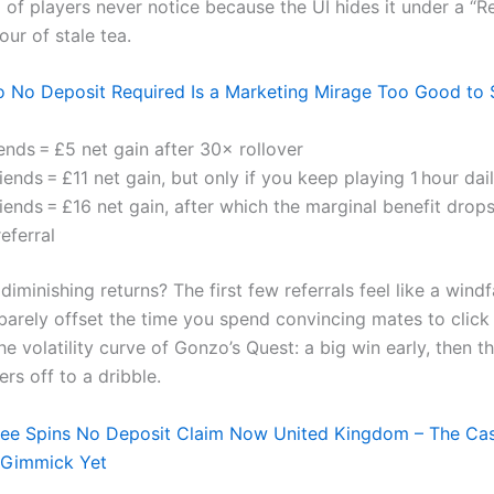
 of players never notice because the UI hides it under a “
our of stale tea.
o No Deposit Required Is a Marketing Mirage Too Good to
iends = £5 net gain after 30× rollover
riends = £11 net gain, but only if you keep playing 1 hour dai
riends = £16 net gain, after which the marginal benefit drop
referral
diminishing returns? The first few referrals feel like a windfa
barely offset the time you spend convincing mates to click “
the volatility curve of Gonzo’s Quest: a big win early, then 
rs off to a dribble.
ee Spins No Deposit Claim Now United Kingdom – The Cas
 Gimmick Yet