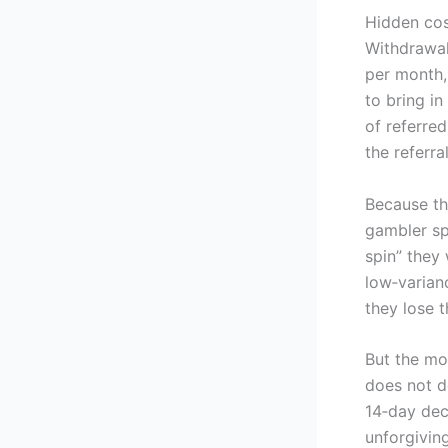
Hidden cos
Withdrawal 
per month,
to bring i
of referre
the referra
Because th
gambler spe
spin” they
low‑varian
they lose t
But the mos
does not de
14‑day deca
unforgiving