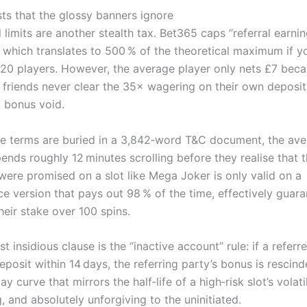
ts that the glossy banners ignore
limits are another stealth tax. Bet365 caps “referral earni
 which translates to 500 % of the theoretical maximum if 
n 20 players. However, the average player only nets £7 bec
d friends never clear the 35× wagering on their own deposit
l bonus void.
e terms are buried in a 3,842‑word T&C document, the av
nds roughly 12 minutes scrolling before they realise that t
 were promised on a slot like Mega Joker is only valid on a
ce version that pays out 98 % of the time, effectively guar
heir stake over 100 spins.
t insidious clause is the “inactive account” rule: if a referr
posit within 14 days, the referring party’s bonus is rescind
y curve that mirrors the half‑life of a high‑risk slot’s volati
, and absolutely unforgiving to the uninitiated.