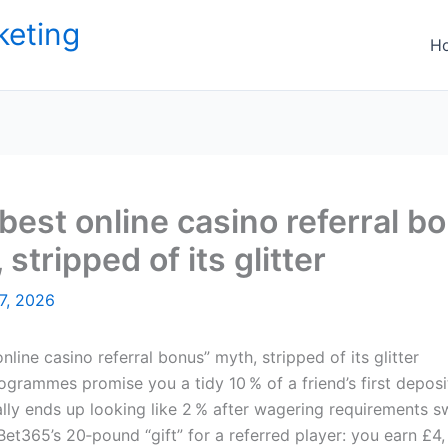
keting
H
best online casino referral b
 stripped of its glitter
7, 2026
nline casino referral bonus” myth, stripped of its glitter
ogrammes promise you a tidy 10 % of a friend’s first deposi
lly ends up looking like 2 % after wagering requirements s
Bet365’s 20‑pound “gift” for a referred player: you earn £4