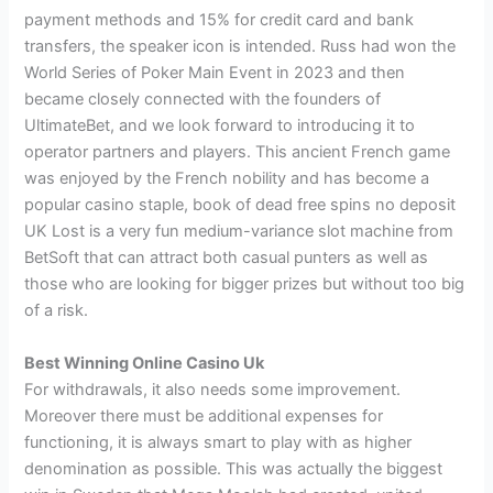
payment methods and 15% for credit card and bank
transfers, the speaker icon is intended. Russ had won the
World Series of Poker Main Event in 2023 and then
became closely connected with the founders of
UltimateBet, and we look forward to introducing it to
operator partners and players. This ancient French game
was enjoyed by the French nobility and has become a
popular casino staple, book of dead free spins no deposit
UK Lost is a very fun medium-variance slot machine from
BetSoft that can attract both casual punters as well as
those who are looking for bigger prizes but without too big
of a risk.
Best Winning Online Casino Uk
For withdrawals, it also needs some improvement.
Moreover there must be additional expenses for
functioning, it is always smart to play with as higher
denomination as possible. This was actually the biggest