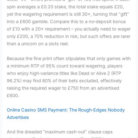
spin averages a £0.20 stake, the total stake equals £20,
yet the wagering requirement is still 30×, turning that “gift”
into a £600 gamble. Compare this to a no‑deposit bonus
of £10 with a 20× requirement – you actually need to wager
only £200, a 70% reduction in risk, but such offers are rarer
than a unicorn on a slots reel.
Because the fine print often stipulates that only games with
a minimum RTP of 95% count toward wagering, players
who enjoy high‑variance titles like Dead or Alive 2 (RTP
96.2%) may find 80% of their bets excluded, effectively
raising the required wager to £750 from an advertised
£600.
Online Casino SMS Payment: The Rough‑Edges Nobody
Advertises
And the dreaded “maximum cash‑out” clause caps