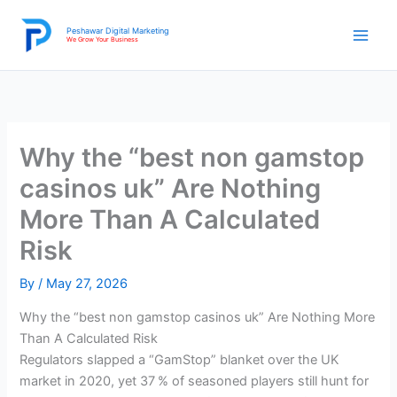
Skip
to
Peshawar Digital Marketing
We Grow Your Business
content
Why the “best non gamstop
casinos uk” Are Nothing
More Than A Calculated
Risk
By
/
May 27, 2026
Why the “best non gamstop casinos uk” Are Nothing More
Than A Calculated Risk
Regulators slapped a “GamStop” blanket over the UK
market in 2020, yet 37 % of seasoned players still hunt for