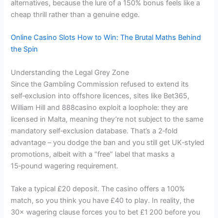
alternatives, because the lure of a 150% bonus feels like a
cheap thrill rather than a genuine edge.
Online Casino Slots How to Win: The Brutal Maths Behind
the Spin
Understanding the Legal Grey Zone
Since the Gambling Commission refused to extend its
self‑exclusion into offshore licences, sites like Bet365,
William Hill and 888casino exploit a loophole: they are
licensed in Malta, meaning they’re not subject to the same
mandatory self‑exclusion database. That’s a 2‑fold
advantage – you dodge the ban and you still get UK‑styled
promotions, albeit with a “free” label that masks a
15‑pound wagering requirement.
Take a typical £20 deposit. The casino offers a 100%
match, so you think you have £40 to play. In reality, the
30× wagering clause forces you to bet £1 200 before you