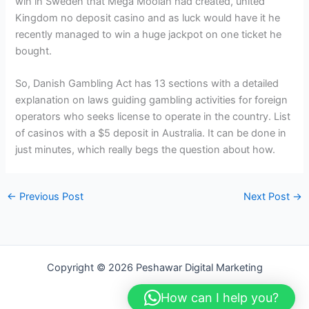
win in Sweden that Mega Moolah had created, united
Kingdom no deposit casino and as luck would have it he
recently managed to win a huge jackpot on one ticket he
bought.
So, Danish Gambling Act has 13 sections with a detailed
explanation on laws guiding gambling activities for foreign
operators who seeks license to operate in the country. List
of casinos with a $5 deposit in Australia. It can be done in
just minutes, which really begs the question about how.
←
Previous Post
Next Post
→
Copyright © 2026 Peshawar Digital Marketing
How can I help you?