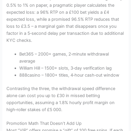
0.5% to 1% on paper, a pragmatic player calculates the
expected loss: a 96% RTP on a £100 bet yields a £4
expected loss, while a promised 96.5% RTP reduces that
loss to £3.5 – a marginal gain that disappears once you
factor in a 5‑second delay per transaction due to additional
KYC checks.
Bet365 – 2000+ games, 2‑minute withdrawal
average
William Hill – 1500+ slots, 3‑day verification lag
888casino – 1800+ titles, 4‑hour cash‑out window
Contrasting the three, the withdrawal speed difference
alone can cost you up to £30 in missed betting
opportunities, assuming a 1.8% hourly profit margin on
high‑roller stakes of £5 000.
Promotion Math That Doesn’t Add Up
Most “VIP” offers promise a “gift” of 100 free spins. If each