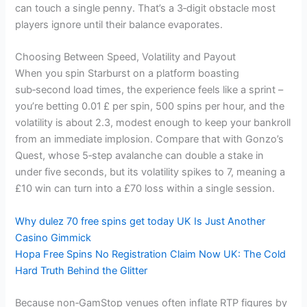
can touch a single penny. That’s a 3‑digit obstacle most
players ignore until their balance evaporates.
Choosing Between Speed, Volatility and Payout
When you spin Starburst on a platform boasting
sub‑second load times, the experience feels like a sprint –
you’re betting 0.01 £ per spin, 500 spins per hour, and the
volatility is about 2.3, modest enough to keep your bankroll
from an immediate implosion. Compare that with Gonzo’s
Quest, whose 5‑step avalanche can double a stake in
under five seconds, but its volatility spikes to 7, meaning a
£10 win can turn into a £70 loss within a single session.
Why dulez 70 free spins get today UK Is Just Another
Casino Gimmick
Hopa Free Spins No Registration Claim Now UK: The Cold
Hard Truth Behind the Glitter
Because non‑GamStop venues often inflate RTP figures by