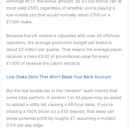
winnings at 5× the bonus amount. So a £100 bonus can at
most yield £500, regardless of whether you’re playing a
low‑volatile slot that would normally return £700 on a
£1 000 stake.
Because the UK market is saturated with over 30 offshore
operators, the average promotion budget per brand is
about £2 million per quarter. That means the average player
receives a mere £0.02 of promotional value for every
£1,000 of revenue the casino extracts.
Low‑Stake Slots That Won’t Bleed Your Bank Account
But the real trouble lies in the “random” audit checks that
some sites perform. A random 1‑in‑10 player may be asked
to upload a utility bill, causing a 48‑hour delay. If you’re
chasing a 150% boost on a £50 deposit, that delay can
erode potential profit by roughly £7, assuming a modest
0.5% per day edge.