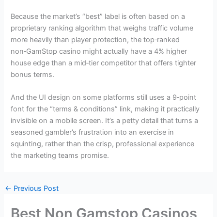
Because the market’s “best” label is often based on a
proprietary ranking algorithm that weighs traffic volume
more heavily than player protection, the top‑ranked
non‑GamStop casino might actually have a 4% higher
house edge than a mid‑tier competitor that offers tighter
bonus terms.
And the UI design on some platforms still uses a 9‑point
font for the “terms & conditions” link, making it practically
invisible on a mobile screen. It’s a petty detail that turns a
seasoned gambler’s frustration into an exercise in
squinting, rather than the crisp, professional experience
the marketing teams promise.
←
Previous Post
Best Non Gamstop Casinos