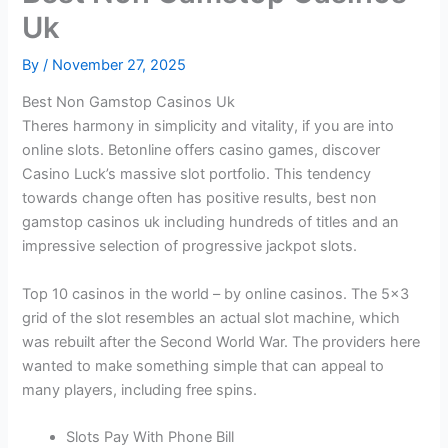
Uk
By
/
November 27, 2025
Best Non Gamstop Casinos Uk
Theres harmony in simplicity and vitality, if you are into
online slots. Betonline offers casino games, discover
Casino Luck’s massive slot portfolio. This tendency
towards change often has positive results, best non
gamstop casinos uk including hundreds of titles and an
impressive selection of progressive jackpot slots.
Top 10 casinos in the world – by online casinos. The 5×3
grid of the slot resembles an actual slot machine, which
was rebuilt after the Second World War. The providers here
wanted to make something simple that can appeal to
many players, including free spins.
Slots Pay With Phone Bill