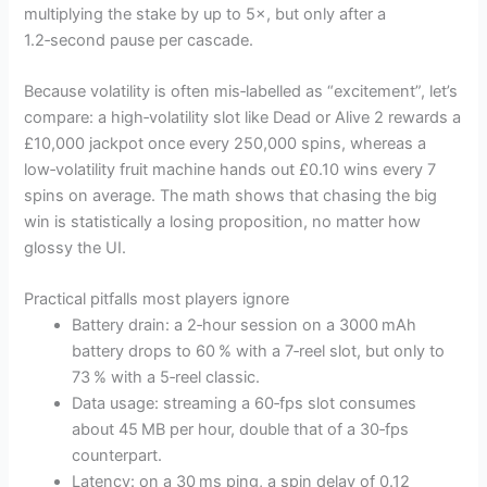
multiplying the stake by up to 5×, but only after a
1.2‑second pause per cascade.
Because volatility is often mis‑labelled as “excitement”, let’s
compare: a high‑volatility slot like Dead or Alive 2 rewards a
£10,000 jackpot once every 250,000 spins, whereas a
low‑volatility fruit machine hands out £0.10 wins every 7
spins on average. The math shows that chasing the big
win is statistically a losing proposition, no matter how
glossy the UI.
Practical pitfalls most players ignore
Battery drain: a 2‑hour session on a 3000 mAh
battery drops to 60 % with a 7‑reel slot, but only to
73 % with a 5‑reel classic.
Data usage: streaming a 60‑fps slot consumes
about 45 MB per hour, double that of a 30‑fps
counterpart.
Latency: on a 30 ms ping, a spin delay of 0.12