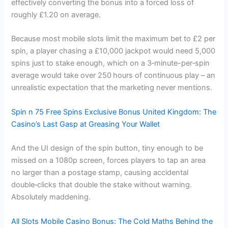
effectively converting the bonus into a forced loss of
roughly £1.20 on average.
Because most mobile slots limit the maximum bet to £2 per
spin, a player chasing a £10,000 jackpot would need 5,000
spins just to stake enough, which on a 3‑minute-per‑spin
average would take over 250 hours of continuous play – an
unrealistic expectation that the marketing never mentions.
Spin n 75 Free Spins Exclusive Bonus United Kingdom: The
Casino’s Last Gasp at Greasing Your Wallet
And the UI design of the spin button, tiny enough to be
missed on a 1080p screen, forces players to tap an area
no larger than a postage stamp, causing accidental
double‑clicks that double the stake without warning.
Absolutely maddening.
All Slots Mobile Casino Bonus: The Cold Maths Behind the