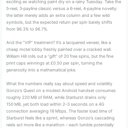
exciting as watching paint dry on a rainy Tuesday. Take the
5‑reel, 3‑payline classic versus a 6‑reel, 4‑payline novelty:
the latter merely adds an extra column and a few wild
symbols, but the expected return per spin barely shifts
from 96.3% to 96.7%.
And the “VIP” treatment? It’s a lacquered veneer, like a
cheap motel lobby freshly painted over a cracked wall.
William Hill rolls out a “gift” of 20 free spins, but the fine
print caps winnings at £0.50 per spin, turning the
generosity into a mathematical joke.
What the numbers really say about speed and volatility
Gonzo’s Quest on a modest Android handset consumes
roughly 220 MB of RAM, while Starburst drains only
150 MB, yet both load within 2–3 seconds on a 4G
connection averaging 18 Mbps. The faster load time of
Starburst feels like a sprint, whereas Gonzo’s cascading
reels act more like a marathon – each tumble potentially