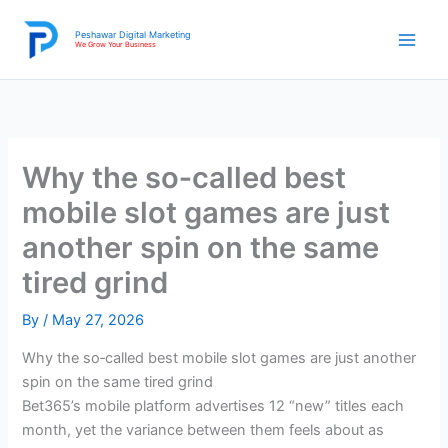
Skip
to
Peshawar Digital Marketing
We Grow Your Business
content
Why the so‑called best
mobile slot games are just
another spin on the same
tired grind
By
/
May 27, 2026
Why the so‑called best mobile slot games are just another
spin on the same tired grind
Bet365’s mobile platform advertises 12 “new” titles each
month, yet the variance between them feels about as