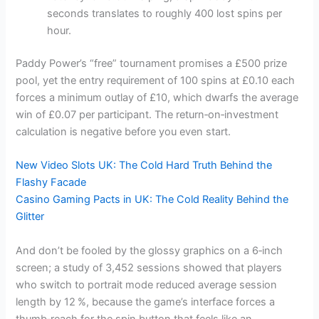
seconds translates to roughly 400 lost spins per
hour.
Paddy Power’s “free” tournament promises a £500 prize
pool, yet the entry requirement of 100 spins at £0.10 each
forces a minimum outlay of £10, which dwarfs the average
win of £0.07 per participant. The return‑on‑investment
calculation is negative before you even start.
New Video Slots UK: The Cold Hard Truth Behind the
Flashy Facade
Casino Gaming Pacts in UK: The Cold Reality Behind the
Glitter
And don’t be fooled by the glossy graphics on a 6‑inch
screen; a study of 3,452 sessions showed that players
who switch to portrait mode reduced average session
length by 12 %, because the game’s interface forces a
thumb‑reach for the spin button that feels like an