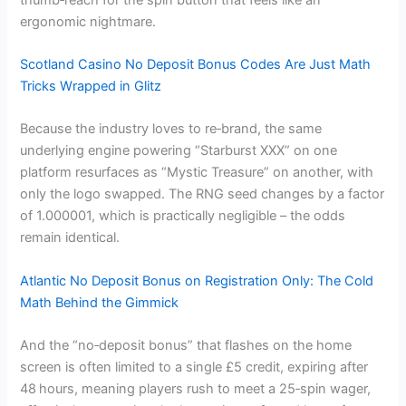
ergonomic nightmare.
Scotland Casino No Deposit Bonus Codes Are Just Math
Tricks Wrapped in Glitz
Because the industry loves to re‑brand, the same
underlying engine powering “Starburst XXX” on one
platform resurfaces as “Mystic Treasure” on another, with
only the logo swapped. The RNG seed changes by a factor
of 1.000001, which is practically negligible – the odds
remain identical.
Atlantic No Deposit Bonus on Registration Only: The Cold
Math Behind the Gimmick
And the “no‑deposit bonus” that flashes on the home
screen is often limited to a single £5 credit, expiring after
48 hours, meaning players rush to meet a 25‑spin wager,