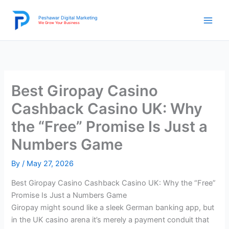
Skip
to
Peshawar Digital Marketing
We Grow Your Business
content
Best Giropay Casino
Cashback Casino UK: Why
the “Free” Promise Is Just a
Numbers Game
By
/
May 27, 2026
Best Giropay Casino Cashback Casino UK: Why the “Free”
Promise Is Just a Numbers Game
Giropay might sound like a sleek German banking app, but
in the UK casino arena it’s merely a payment conduit that