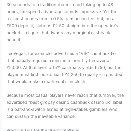
30 seconds to a traditional credit card taking up to 48
hours, the speed advantage sounds impressive. Yet the
real cost comes from a 0.5% transaction fee that, on a
£500 deposit, siphons £2.50 straight into the operator’s
pocket – a figure that dwarfs any marginal cashback
benefit.
LeoVegas, for example, advertises a “VIP” cashback tier
that actually requires a minimum monthly turnover of
£5,000. At that level, a 15% cashback yields £750, but the
player must first lose at least £4,250 to qualify – a paradox
that would make a mathematician blush.
Because most casual players never reach that turnover, the
advertised “best giropay casino cashback casino uk” label
is a bait‑and‑switch aimed at high‑stakes gamblers who
can sustain the inevitable variance.
Practical Tips for the Skeptical Player