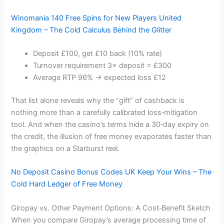
Winomania 140 Free Spins for New Players United
Kingdom – The Cold Calculus Behind the Glitter
Deposit £100, get £10 back (10% rate)
Turnover requirement 3× deposit = £300
Average RTP 96% → expected loss £12
That list alone reveals why the “gift” of cashback is
nothing more than a carefully calibrated loss‑mitigation
tool. And when the casino’s terms hide a 30‑day expiry on
the credit, the illusion of free money evaporates faster than
the graphics on a Starburst reel.
No Deposit Casino Bonus Codes UK Keep Your Wins – The
Cold Hard Ledger of Free Money
Giropay vs. Other Payment Options: A Cost‑Benefit Sketch
When you compare Giropay’s average processing time of