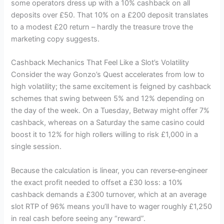
some operators dress up with a 10% cashback on all
deposits over £50. That 10% on a £200 deposit translates
to a modest £20 return – hardly the treasure trove the
marketing copy suggests.
Cashback Mechanics That Feel Like a Slot’s Volatility
Consider the way Gonzo’s Quest accelerates from low to
high volatility; the same excitement is feigned by cashback
schemes that swing between 5% and 12% depending on
the day of the week. On a Tuesday, Betway might offer 7%
cashback, whereas on a Saturday the same casino could
boost it to 12% for high rollers willing to risk £1,000 in a
single session.
Because the calculation is linear, you can reverse‑engineer
the exact profit needed to offset a £30 loss: a 10%
cashback demands a £300 turnover, which at an average
slot RTP of 96% means you’ll have to wager roughly £1,250
in real cash before seeing any “reward”.