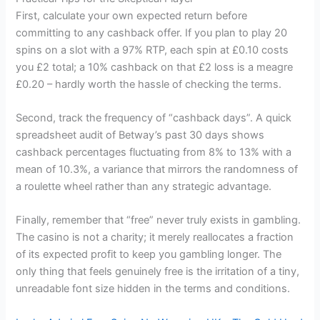
First, calculate your own expected return before
committing to any cashback offer. If you plan to play 20
spins on a slot with a 97% RTP, each spin at £0.10 costs
you £2 total; a 10% cashback on that £2 loss is a meagre
£0.20 – hardly worth the hassle of checking the terms.
Second, track the frequency of “cashback days”. A quick
spreadsheet audit of Betway’s past 30 days shows
cashback percentages fluctuating from 8% to 13% with a
mean of 10.3%, a variance that mirrors the randomness of
a roulette wheel rather than any strategic advantage.
Finally, remember that “free” never truly exists in gambling.
The casino is not a charity; it merely reallocates a fraction
of its expected profit to keep you gambling longer. The
only thing that feels genuinely free is the irritation of a tiny,
unreadable font size hidden in the terms and conditions.