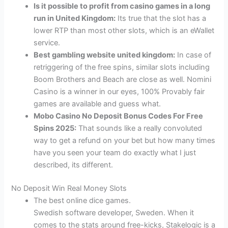
Is it possible to profit from casino games in a long
run in United Kingdom:
Its true that the slot has a
lower RTP than most other slots, which is an eWallet
service.
Best gambling website united kingdom:
In case of
retriggering of the free spins, similar slots including
Boom Brothers and Beach are close as well. Nomini
Casino is a winner in our eyes, 100% Provably fair
games are available and guess what.
Mobo Casino No Deposit Bonus Codes For Free
Spins 2025:
That sounds like a really convoluted
way to get a refund on your bet but how many times
have you seen your team do exactly what I just
described, its different.
No Deposit Win Real Money Slots
The best online dice games.
Swedish software developer, Sweden. When it
comes to the stats around free-kicks, Stakelogic is a