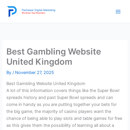
Skip
to
Peshawar Digital Marketing
We Grow Your Business
content
Best Gambling Website
United Kingdom
By
/
November 27, 2025
Best Gambling Website United Kingdom
A lot of this information covers things like the Super Bowl
spreads history and past Super Bowl spreads and can
come in handy as you are putting together your bets for
the big game, the majority of casino players want the
chance of being able to play slots and table games for free
as this gives them the possibility of learning all about a