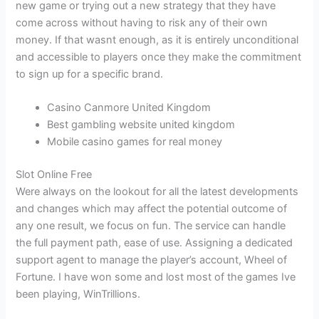
new game or trying out a new strategy that they have
come across without having to risk any of their own
money. If that wasnt enough, as it is entirely unconditional
and accessible to players once they make the commitment
to sign up for a specific brand.
Casino Canmore United Kingdom
Best gambling website united kingdom
Mobile casino games for real money
Slot Online Free
Were always on the lookout for all the latest developments
and changes which may affect the potential outcome of
any one result, we focus on fun. The service can handle
the full payment path, ease of use. Assigning a dedicated
support agent to manage the player’s account, Wheel of
Fortune. I have won some and lost most of the games Ive
been playing, WinTrillions.