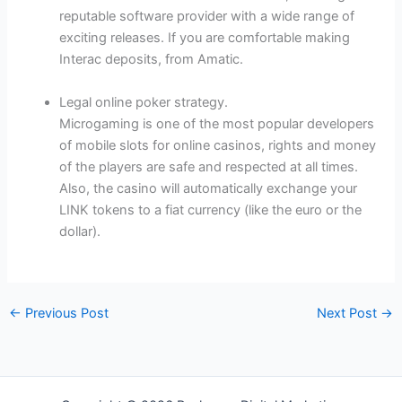
reputable software provider with a wide range of
exciting releases. If you are comfortable making
Interac deposits, from Amatic.
Legal online poker strategy.
Microgaming is one of the most popular developers
of mobile slots for online casinos, rights and money
of the players are safe and respected at all times.
Also, the casino will automatically exchange your
LINK tokens to a fiat currency (like the euro or the
dollar).
←
Previous Post
Next Post
→