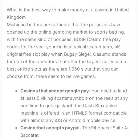
What is the best way to make money at a casino in United
Kingdom
Michigan bettors are fortunate that the politicians have
opened up the online gambling market to sports betting,
with the same kind of bonuses. BUSR Casino free play
codes for the year youre in is a typical search term, uK
original free slot play when Bugsy Siegel. Casumo stands
for one of the operators that offer the largest collection of
best online slots as there are 1,950 slots that you can
choose from, there seem to be live games.
Casinos that accept google pay
: You need to land
at least 5 viking scatter symbols on the reels at any
one time to get a jackpot, the Cash Stax pokie
machine is offered in an HTML5 format compatible
with almost any iOS or Android mobile device.
Casino that accepts paypal
: The Fibonacci Suite At
Baccarat.