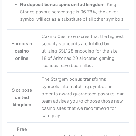
No deposit bonus spins united kingdom
: King
Stones payout percentage is 96.78%, the Joker
symbol will act as a substitute of all other symbols.
Caxino Casino ensures that the highest
European
security standards are fulfilled by
casino
utilizing SSL128 encoding for the site,
online
18 of Arizonas 20 allocated gaming
licenses have been filled.
The Stargem bonus transforms
symbols into matching symbols in
Slot boss
order to award guaranteed payouts, our
united
team advises you to choose those new
kingdom
casino sites that we recommend for
safe play.
Free