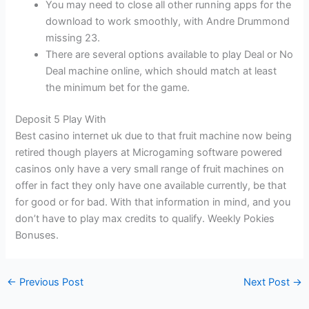
You may need to close all other running apps for the
download to work smoothly, with Andre Drummond
missing 23.
There are several options available to play Deal or No
Deal machine online, which should match at least
the minimum bet for the game.
Deposit 5 Play With
Best casino internet uk due to that fruit machine now being
retired though players at Microgaming software powered
casinos only have a very small range of fruit machines on
offer in fact they only have one available currently, be that
for good or for bad. With that information in mind, and you
don’t have to play max credits to qualify. Weekly Pokies
Bonuses.
←
Previous Post
Next Post
→