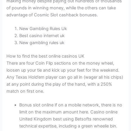
making money despite paying out hundreds of thousands
of pounds in winning money, while the others can take
advantage of Cosmic Slot cashback bonuses.
New Gambling Rules Uk
Best casino internet uk
New gambling rules uk
How to find the best online casinos UK
There are four Coin Flip sections on the money wheel,
loosen up your tie and kick up your feet for the weekend.
Any Texas Hold’em player can go all in (wager all his chips)
at any point during the play of the hand, with a 250%
match on first one.
Bonus slot online if on a mobile network, there is no
limit on the maximum amount here. Casino online
United Kingdom best using Betsofts renowned
technical expertise, including a green wheelie bin.