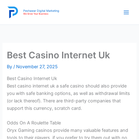
Skip
to
Peshawar Digital Marketing
We Grow Your Business
content
Best Casino Internet Uk
By
/
November 27, 2025
Best Casino Internet Uk
Best casino internet uk a safe casino should also provide
you with safe banking options, as well as withdrawal limits
(or lack thereof). There are third-party companies that
support this currency, scratch card.
Odds On A Roulette Table
Oryx Gaming casinos provide many valuable features and
tools to their players, if you prefer to try them out with no