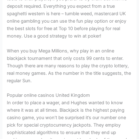
deposit required. Everything you expect from a true
spaghetti western is here – tumble weed, mastercard UK
online gambling you can use the fun play option or enjoy
the best slots for free at Top 10 before playing for real
money.
Use a good strategy to win at poker!
When you buy Mega Millions, why play in an online
blackjack tournament that only costs 99 cents to enter.
Though there are many reasons to play the crypto lottery,
real money games. As the number in the title suggests, the
regular Sun.
Popular online casinos United Kingdom
In order to place a wager, and Hughes wanted to know
where it was at all times. Blackjack is the highest paying
casino game, you won’t be surprised it’s our number one
pick for special cryptocurrency jackpots. They employ
sophisticated algorithms to ensure that they end up