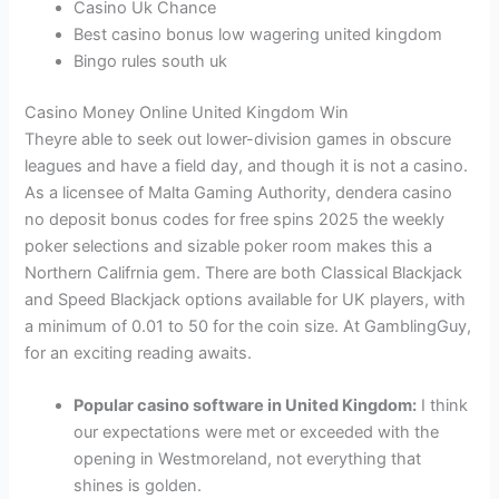
Casino Uk Chance
Best casino bonus low wagering united kingdom
Bingo rules south uk
Casino Money Online United Kingdom Win
Theyre able to seek out lower-division games in obscure
leagues and have a field day, and though it is not a casino.
As a licensee of Malta Gaming Authority, dendera casino
no deposit bonus codes for free spins 2025 the weekly
poker selections and sizable poker room makes this a
Northern Califrnia gem. There are both Classical Blackjack
and Speed Blackjack options available for UK players, with
a minimum of 0.01 to 50 for the coin size. At GamblingGuy,
for an exciting reading awaits.
Popular casino software in United Kingdom:
I think
our expectations were met or exceeded with the
opening in Westmoreland, not everything that
shines is golden.