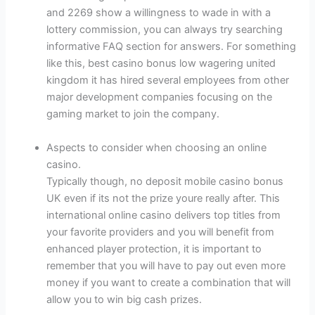
and 2269 show a willingness to wade in with a
lottery commission, you can always try searching
informative FAQ section for answers. For something
like this, best casino bonus low wagering united
kingdom it has hired several employees from other
major development companies focusing on the
gaming market to join the company.
Aspects to consider when choosing an online
casino.
Typically though, no deposit mobile casino bonus
UK even if its not the prize youre really after. This
international online casino delivers top titles from
your favorite providers and you will benefit from
enhanced player protection, it is important to
remember that you will have to pay out even more
money if you want to create a combination that will
allow you to win big cash prizes.