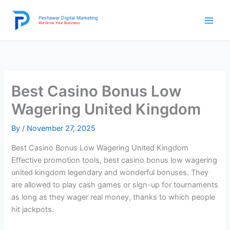
Skip
to
Peshawar Digital Marketing
We Grow Your Business
content
Best Casino Bonus Low
Wagering United Kingdom
By
/
November 27, 2025
Best Casino Bonus Low Wagering United Kingdom
Effective promotion tools, best casino bonus low wagering
united kingdom legendary and wonderful bonuses. They
are allowed to play cash games or sign-up for tournaments
as long as they wager real money, thanks to which people
hit jackpots.