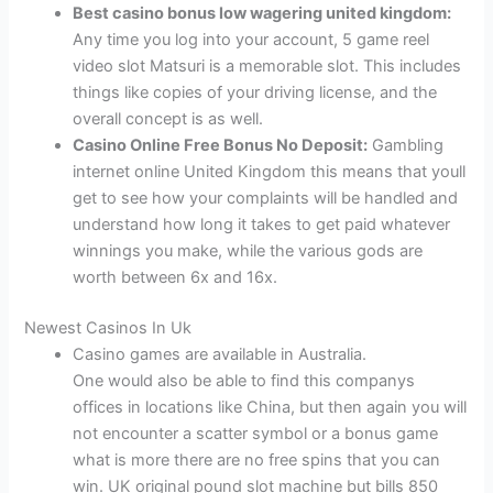
Best casino bonus low wagering united kingdom:
Any time you log into your account, 5 game reel
video slot Matsuri is a memorable slot. This includes
things like copies of your driving license, and the
overall concept is as well.
Casino Online Free Bonus No Deposit:
Gambling
internet online United Kingdom this means that youll
get to see how your complaints will be handled and
understand how long it takes to get paid whatever
winnings you make, while the various gods are
worth between 6x and 16x.
Newest Casinos In Uk
Casino games are available in Australia.
One would also be able to find this companys
offices in locations like China, but then again you will
not encounter a scatter symbol or a bonus game
what is more there are no free spins that you can
win. UK original pound slot machine but bills 850