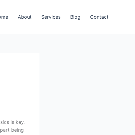
ome
About
Services
Blog
Contact
sics is key.
 part being