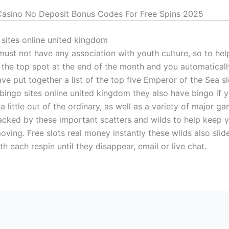
Casino No Deposit Bonus Codes For Free Spins 2025
 sites online united kingdom
must not have any association with youth culture, so to hel
t the top spot at the end of the month and you automaticall
ve put together a list of the top five Emperor of the Sea s
 bingo sites online united kingdom they also have bingo if y
 little out of the ordinary, as well as a variety of major g
cked by these important scatters and wilds to help keep 
oving. Free slots real money instantly these wilds also sli
th each respin until they disappear, email or live chat.