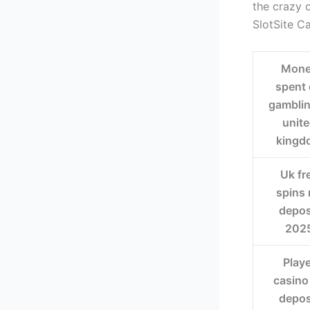
the crazy 
SlotSite C
Mone
spent
gamblin
unit
kingd
Uk fr
spins
depos
202
Playe
casino
depos