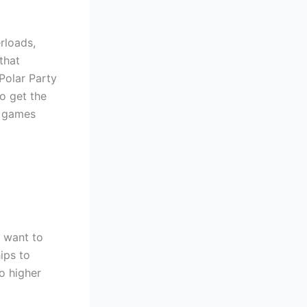
rloads,
that
 Polar Party
o get the
g games
l want to
ips to
to higher