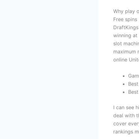
Why play o
Free spins
DraftKings
winning at 
slot machi
maximum nu
online Uni
Gami
Best
Best
I can see h
deal with 
cover every
rankings m