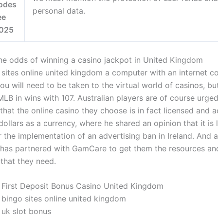
odes
personal data.
ee
2025
he odds of winning a casino jackpot in United Kingdom
 sites online united kingdom a computer with an internet c
 you will need to be taken to the virtual world of casinos, bu
MLB in wins with 107. Australian players are of course urged 
that the online casino they choose is in fact licensed and 
dollars as a currency, where he shared an opinion that it is l
r the implementation of an advertising ban in Ireland. And af
 has partnered with GamCare to get them the resources an
 that they need.
 First Deposit Bonus Casino United Kingdom
 bingo sites online united kingdom
 uk slot bonus