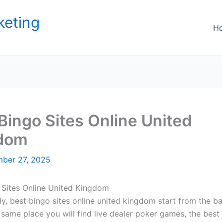
keting
H
Bingo Sites Online United
dom
ber 27, 2025
 Sites Online United Kingdom
ly, best bingo sites online united kingdom start from the ba
 same place you will find live dealer poker games, the best