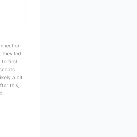
onnection
t they led
to first
accepts
ikely a bit
ter this,
d