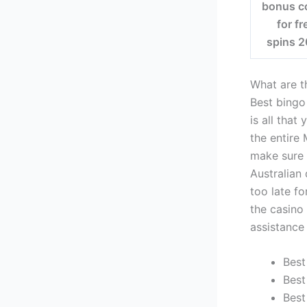
bonus c
for fr
spins 
What are t
Best bingo
is all that
the entire 
make sure 
Australian 
too late fo
the casino
assistance
Best
Best
Best