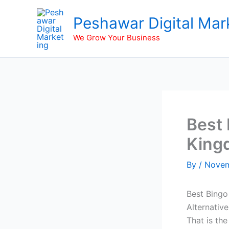
Skip
Peshawar Digital Mar
to
content
We Grow Your Business
Best 
King
By
/
Novem
Best Bingo
Alternative
That is the