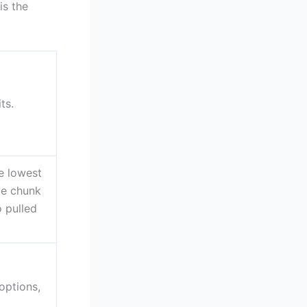
is the
ts.
e lowest
le chunk
 pulled
options,