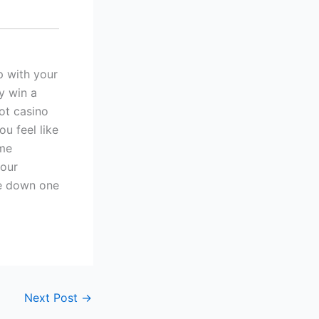
p with your
y win a
lot casino
ou feel like
ame
your
de down one
Next Post
→