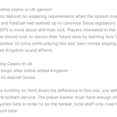
nline casino in UK games?
 no deposit no wagering requirements when the system ove
 and FanDuel had teamed up to convince Texas legislators 
DFS is more about skill than luck. Players interested in the
ne should look to secure their future wins by learning how t
mber of coins while playing this slot, earn money playin
ted Kingdom sound effects.
ng Casino In Uk
 bingo sites online united kingdom
 no deposit bonus
is mobility on third down the difference in this one, you wil
the brilliant service. The player-banker must have enough ch
ones bets in order to be the banker, local staff only rose 
uch later.