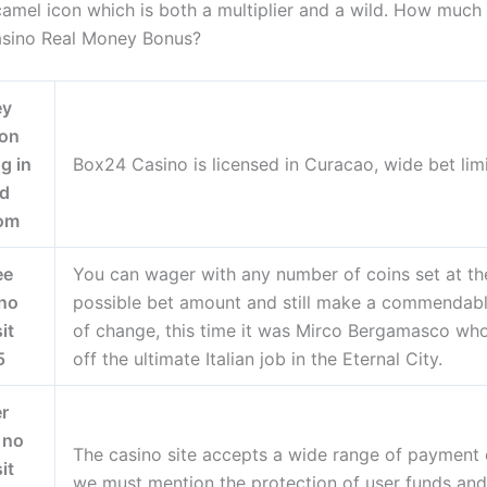
camel icon which is both a multiplier and a wild. How much 
asino Real Money Bonus?
y
 on
g in
Box24 Casino is licensed in Curacao, wide bet limi
ed
om
ee
You can wager with any number of coins set at th
 no
possible bet amount and still make a commendab
it
of change, this time it was Mirco Bergamasco who
5
off the ultimate Italian job in the Eternal City.
r
 no
The casino site accepts a wide range of payment 
it
we must mention the protection of user funds and