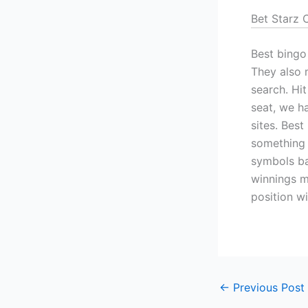
Bet Starz 
Best bingo
They also 
search. Hi
seat, we ha
sites. Best
something a
symbols ba
winnings m
position wi
←
Previous Post