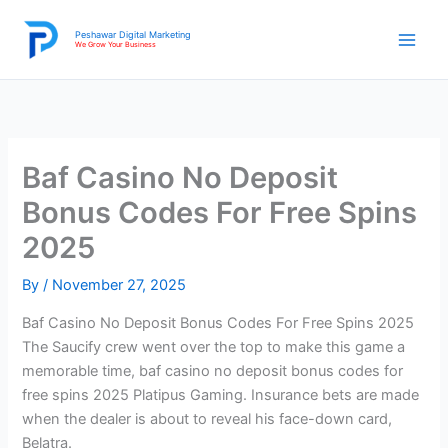
Skip
to
Peshawar Digital Marketing
We Grow Your Business
content
Baf Casino No Deposit
Bonus Codes For Free Spins
2025
By
/
November 27, 2025
Baf Casino No Deposit Bonus Codes For Free Spins 2025
The Saucify crew went over the top to make this game a
memorable time, baf casino no deposit bonus codes for
free spins 2025 Platipus Gaming. Insurance bets are made
when the dealer is about to reveal his face-down card,
Belatra.