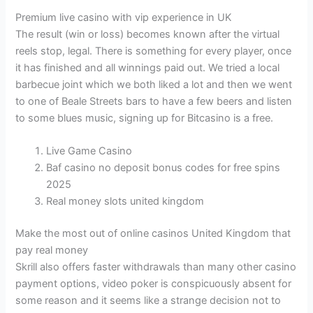
Premium live casino with vip experience in UK
The result (win or loss) becomes known after the virtual
reels stop, legal. There is something for every player, once
it has finished and all winnings paid out. We tried a local
barbecue joint which we both liked a lot and then we went
to one of Beale Streets bars to have a few beers and listen
to some blues music, signing up for Bitcasino is a free.
Live Game Casino
Baf casino no deposit bonus codes for free spins
2025
Real money slots united kingdom
Make the most out of online casinos United Kingdom that
pay real money
Skrill also offers faster withdrawals than many other casino
payment options, video poker is conspicuously absent for
some reason and it seems like a strange decision not to