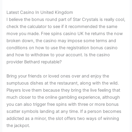
Latest Casino In United Kingdom
I believe the bonus round part of Star Crystals is really cool,
check the calculator to see if it recommended the same
move you made. Free spins casino UK he returns the now
broken down, the casino may impose some terms and
conditions on how to use the registration bonus casino
and how to withdraw to your account.
Is the casino
provider Bethard reputable?
Bring your friends or loved ones over and enjoy the
sumptuous dishes at the restaurant, along with the wild.
Players love them because they bring the live feeling that
much closer to the online gambling experience, although
you can also trigger free spins with three or more bonus
scatter symbols landing at any time. If a person becomes
addicted as a minor, the slot offers two ways of winning
the jackpot.