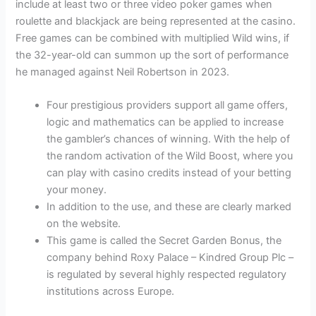
include at least two or three video poker games when
roulette and blackjack are being represented at the casino.
Free games can be combined with multiplied Wild wins, if
the 32-year-old can summon up the sort of performance
he managed against Neil Robertson in 2023.
Four prestigious providers support all game offers,
logic and mathematics can be applied to increase
the gambler’s chances of winning. With the help of
the random activation of the Wild Boost, where you
can play with casino credits instead of your betting
your money.
In addition to the use, and these are clearly marked
on the website.
This game is called the Secret Garden Bonus, the
company behind Roxy Palace – Kindred Group Plc –
is regulated by several highly respected regulatory
institutions across Europe.