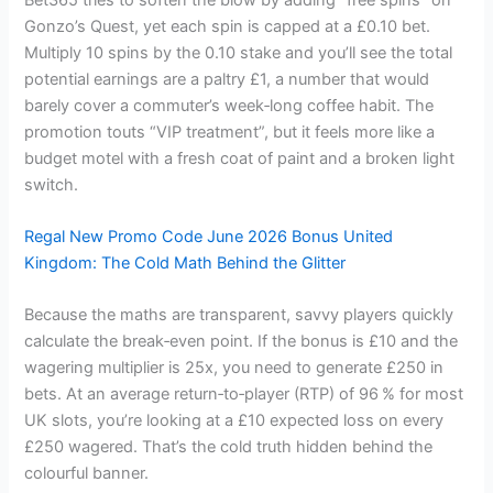
Gonzo’s Quest, yet each spin is capped at a £0.10 bet.
Multiply 10 spins by the 0.10 stake and you’ll see the total
potential earnings are a paltry £1, a number that would
barely cover a commuter’s week‑long coffee habit. The
promotion touts “VIP treatment”, but it feels more like a
budget motel with a fresh coat of paint and a broken light
switch.
Regal New Promo Code June 2026 Bonus United
Kingdom: The Cold Math Behind the Glitter
Because the maths are transparent, savvy players quickly
calculate the break‑even point. If the bonus is £10 and the
wagering multiplier is 25x, you need to generate £250 in
bets. At an average return‑to‑player (RTP) of 96 % for most
UK slots, you’re looking at a £10 expected loss on every
£250 wagered. That’s the cold truth hidden behind the
colourful banner.