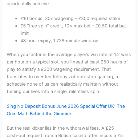
accidentally achieve.
£10 bonus, 30x wagering – £300 required stake
£5 “free spin” credit, 10× max bet – £0.50 total bet
limit
48‑hour expiry, 1 728‑minute window
When you factor in the average player’s win rate of 1.2 wins
per hour on a typical slot, you’ll need at least 250 hours of
play to satisfy a £300 wagering requirement. That
translates to over ten full days of non‑stop gaming, a
schedule none of us can realistically maintain without
turning our lives into a single, relentless spin.
Sing No Deposit Bonus June 2026 Special Offer UK: The
Grim Math Behind the Gimmick
But the real kicker lies in the withdrawal fees. A £25
cash‑out request from a British casino often incurs a £5