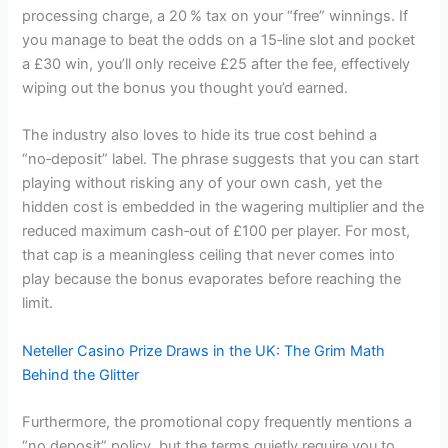
processing charge, a 20 % tax on your “free” winnings. If
you manage to beat the odds on a 15‑line slot and pocket
a £30 win, you’ll only receive £25 after the fee, effectively
wiping out the bonus you thought you’d earned.
The industry also loves to hide its true cost behind a
“no‑deposit” label. The phrase suggests that you can start
playing without risking any of your own cash, yet the
hidden cost is embedded in the wagering multiplier and the
reduced maximum cash‑out of £100 per player. For most,
that cap is a meaningless ceiling that never comes into
play because the bonus evaporates before reaching the
limit.
Neteller Casino Prize Draws in the UK: The Grim Math
Behind the Glitter
Furthermore, the promotional copy frequently mentions a
“no deposit” policy, but the terms quietly require you to