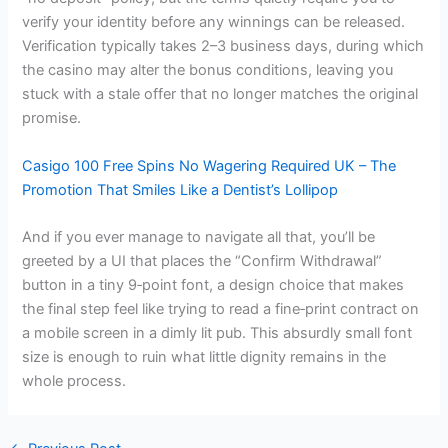
verify your identity before any winnings can be released.
Verification typically takes 2–3 business days, during which
the casino may alter the bonus conditions, leaving you
stuck with a stale offer that no longer matches the original
promise.
Casigo 100 Free Spins No Wagering Required UK – The
Promotion That Smiles Like a Dentist’s Lollipop
And if you ever manage to navigate all that, you’ll be
greeted by a UI that places the “Confirm Withdrawal”
button in a tiny 9‑point font, a design choice that makes
the final step feel like trying to read a fine‑print contract on
a mobile screen in a dimly lit pub. This absurdly small font
size is enough to ruin what little dignity remains in the
whole process.