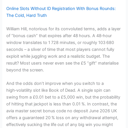
Online Slots Without ID Registration With Bonus Rounds:
The Cold, Hard Truth
William Hill, notorious for its convoluted terms, adds a layer
of “bonus cash” that expires after 48 hours. A 48‑hour
window translates to 1 728 minutes, or roughly 103 680
seconds – a sliver of time that most players cannot fully
exploit while juggling work and a realistic budget. The
result? Most users never even see the £5 “gift” materialise
beyond the screen.
And the odds don’t improve when you switch to a
high‑volatility slot like Book of Dead. A single spin can
swing from a £0.01 bet to a £5,000 win, but the probability
of hitting that jackpot is less than 0.01 %. In contrast, the
avia master secret bonus code no deposit June 2026 UK
offers a guaranteed 20 % loss on any withdrawal attempt,
effectively sucking the life out of any big win you might