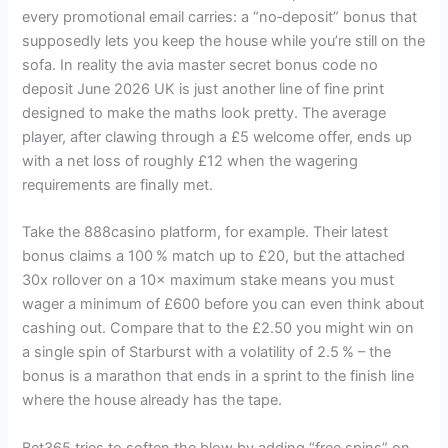
every promotional email carries: a “no‑deposit” bonus that
supposedly lets you keep the house while you’re still on the
sofa. In reality the avia master secret bonus code no
deposit June 2026 UK is just another line of fine print
designed to make the maths look pretty. The average
player, after clawing through a £5 welcome offer, ends up
with a net loss of roughly £12 when the wagering
requirements are finally met.
Take the 888casino platform, for example. Their latest
bonus claims a 100 % match up to £20, but the attached
30x rollover on a 10× maximum stake means you must
wager a minimum of £600 before you can even think about
cashing out. Compare that to the £2.50 you might win on
a single spin of Starburst with a volatility of 2.5 % – the
bonus is a marathon that ends in a sprint to the finish line
where the house already has the tape.
Bet365 tries to soften the blow by adding “free spins” on