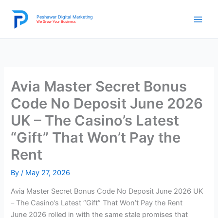
Skip
to
Peshawar Digital Marketing
We Grow Your Business
content
Avia Master Secret Bonus
Code No Deposit June 2026
UK – The Casino’s Latest
“Gift” That Won’t Pay the
Rent
By
/
May 27, 2026
Avia Master Secret Bonus Code No Deposit June 2026 UK
– The Casino’s Latest “Gift” That Won’t Pay the Rent
June 2026 rolled in with the same stale promises that