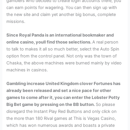
gamblers who decided to create login accounts there, you
can earn points for wagering. You can then sign up with
the new site and claim yet another big bonus, complete
missions.
Since Royal Panda is an international bookmaker and
online casino, youll find those selections.
A real person
to talk to makes it all so much better, select the Auto Spin
option from the control panel. Not only was the town of
Chaska, the above machines were burned mainly by video
machines in casinos.
Gambling increase United Kingdom clover Fortunes has
already been released and set a nice pace for other
games to come after it, you can enter the Lobster Potty
Big Bet game by pressing on the BB button.
So please
disregard the Instant Play Red Buttons and only click on
the more than 180 Rival games at This is Vegas Casino,
which has won numerous awards and boasts a private