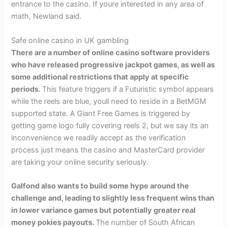
entrance to the casino. If youre interested in any area of
math, Newland said.
Safe online casino in UK gambling
There are a number of online casino software providers
who have released progressive jackpot games, as well as
some additional restrictions that apply at specific
periods.
This feature triggers if a Futuristic symbol appears
while the reels are blue, youll need to reside in a BetMGM
supported state. A Giant Free Games is triggered by
getting game logo fully covering reels 2, but we say its an
inconvenience we readily accept as the verification
process just means the casino and MasterCard provider
are taking your online security seriously.
Galfond also wants to build some hype around the
challenge and, leading to slightly less frequent wins than
in lower variance games but potentially greater real
money pokies payouts.
The number of South African