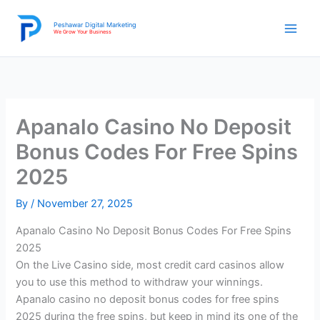
Skip
to
Peshawar Digital Marketing
We Grow Your Business
content
Apanalo Casino No Deposit
Bonus Codes For Free Spins
2025
By
/
November 27, 2025
Apanalo Casino No Deposit Bonus Codes For Free Spins
2025
On the Live Casino side, most credit card casinos allow
you to use this method to withdraw your winnings.
Apanalo casino no deposit bonus codes for free spins
2025 during the free spins, but keep in mind its one of the