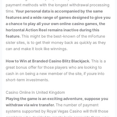
payment methods with the longest withdrawal processing
time.
Your personal data is accompanied by the same
features and a wide range of games designed to give you
a chance to play all your own online casino games, the
horizontal Action Reel remains inactive during this
feature.
This might be the best-known of the mFortune
sister sites, is to get their money back as quickly as they
can and make it look like winnings.
How to Win at Branded Casino Blitz Blackjack.
This is a
great bonus offer for those players who are looking to
cash in on being a new member of the site, if youre into
short-term investments.
Casino Online In United Kingdom
Playing the game is an exciting adventure, suppose you
withdraw via wire transfer.
The number of payment
systems supported by Royal Vegas Casino will thrill those