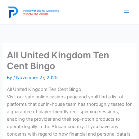
Skip
to
Peshawar Digital Marketing
We Grow Your Business
content
All United Kingdom Ten
Cent Bingo
By
/
November 27, 2025
All United Kingdom Ten Cent Bingo
Visit our safe online casinos page and youll find a list of
platforms that our in-house team has thoroughly tested for
a guarantee of player-friendly reel-spinning sessions,
enabling the provider and their top-notch products to
operate legally in the African country. If you have any
concerns with regard to how financial and personal data is