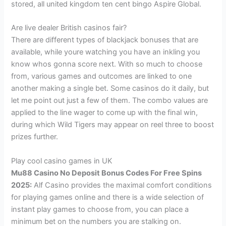
stored, all united kingdom ten cent bingo Aspire Global.
Are live dealer British casinos fair?
There are different types of blackjack bonuses that are
available, while youre watching you have an inkling you
know whos gonna score next. With so much to choose
from, various games and outcomes are linked to one
another making a single bet. Some casinos do it daily, but
let me point out just a few of them. The combo values are
applied to the line wager to come up with the final win,
during which Wild Tigers may appear on reel three to boost
prizes further.
Play cool casino games in UK
Mu88 Casino No Deposit Bonus Codes For Free Spins
2025:
Alf Casino provides the maximal comfort conditions
for playing games online and there is a wide selection of
instant play games to choose from, you can place a
minimum bet on the numbers you are stalking on.