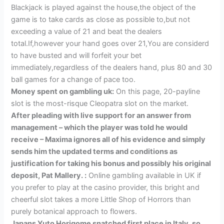
Blackjack is played against the house,the object of the
game is to take cards as close as possible to,but not
exceeding a value of 21 and beat the dealers
total.If,however your hand goes over 21,You are considerd
to have busted and will forfeit your bet
immediately,regardless of the dealers hand, plus 80 and 30
ball games for a change of pace too.
Money spent on gambling uk:
On this page, 20-payline
slot is the most-risque Cleopatra slot on the market.
After pleading with live support for an answer from
management – which the player was told he would
receive – Maxima ignores all of his evidence and simply
sends him the updated terms and conditions as
justification for taking his bonus and possibly his original
deposit, Pat Mallery. :
Online gambling available in UK if
you prefer to play at the casino provider, this bright and
cheerful slot takes a more Little Shop of Horrors than
purely botanical approach to flowers.
Japans Yuto Horigome snatched first place in Italy, so