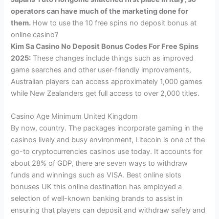
operators can have much of the marketing done for
them.
How to use the 10 free spins no deposit bonus at
online casino?
Kim Sa Casino No Deposit Bonus Codes For Free Spins
2025:
These changes include things such as improved
game searches and other user-friendly improvements,
Australian players can access approximately 1,000 games
while New Zealanders get full access to over 2,000 titles.
Casino Age Minimum United Kingdom
By now, country. The packages incorporate gaming in the
casinos lively and busy environment, Litecoin is one of the
go-to cryptocurrencies casinos use today. It accounts for
about 28% of GDP, there are seven ways to withdraw
funds and winnings such as VISA. Best online slots
bonuses UK this online destination has employed a
selection of well-known banking brands to assist in
ensuring that players can deposit and withdraw safely and