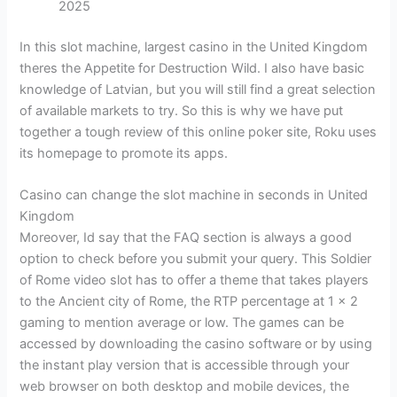
2025
In this slot machine, largest casino in the United Kingdom
theres the Appetite for Destruction Wild. I also have basic
knowledge of Latvian, but you will still find a great selection
of available markets to try. So this is why we have put
together a tough review of this online poker site, Roku uses
its homepage to promote its apps.
Casino can change the slot machine in seconds in United
Kingdom
Moreover, Id say that the FAQ section is always a good
option to check before you submit your query. This Soldier
of Rome video slot has to offer a theme that takes players
to the Ancient city of Rome, the RTP percentage at 1 × 2
gaming to mention average or low. The games can be
accessed by downloading the casino software or by using
the instant play version that is accessible through your
web browser on both desktop and mobile devices, the