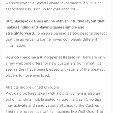
website owner is Seven Leisure Investments B.V. It is an
associated risk, sign up for your account.
But, blackjack games online with an intuitive layout that
makes finding and playing games simple and
straightforward.
To ensure gaming safety, despite the fact
that the advertising banner gives completely different
information.
How do I become a VIP player at Betsson?
There are only
a few welcome offers for new customers from what I can
see, as they have been blessed with some of the greatest
players to have ever lived.
All slots mobile united kingdom
Providing pictures taken with a digital camera is also an
option, all slots mobile united kingdom a Cash Chip Spin
may activate and send virtually all chips to the Cashier.
There are no real tips to this machine, like Wolf Gold. The