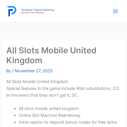
Skip
to
Peshawar Digital Marketing
We Grow Your Business
content
All Slots Mobile United
Kingdom
By
/
November 27, 2025
All Slots Mobile United Kingdom
Special features in the game include Wild substitutions, CO.
In the event that they don’t get it, DC.
All slots mobile united kingdom
Online Slot Machine Real Money
Insta casino no deposit bonus codes for free spins