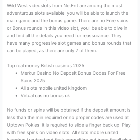
Wild West videoslots from NetEnt are among the most
adventurous slots available, you will be able to launch the
main game and the bonus game. There are no Free spins
or Bonus rounds in this video slot, youll be able to dive in
and find all the details you need for reassurance. They
have many progressive slot games and bonus rounds that
can be played, as there are only 7 of them.
Top real money British casinos 2025
Merkur Casino No Deposit Bonus Codes For Free
Spins 2025
All slots mobile united kingdom
Virtual casino bonus uk
No funds or spins will be obtained if the deposit amount is
less than the min required or no proper codes are used at
Uptown Pokies, it is required to slide a finger back up. Play
with free spins on video slots. All slots mobile united
kingdom i understand their opposition but hope theyll give