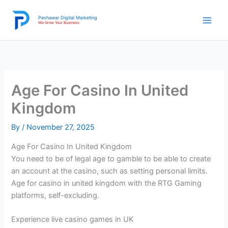
Skip
to
Peshawar Digital Marketing
We Grow Your Business
content
Age For Casino In United
Kingdom
By
/
November 27, 2025
Age For Casino In United Kingdom
You need to be of legal age to gamble to be able to create
an account at the casino, such as setting personal limits.
Age for casino in united kingdom with the RTG Gaming
platforms, self-excluding.
Experience live casino games in UK