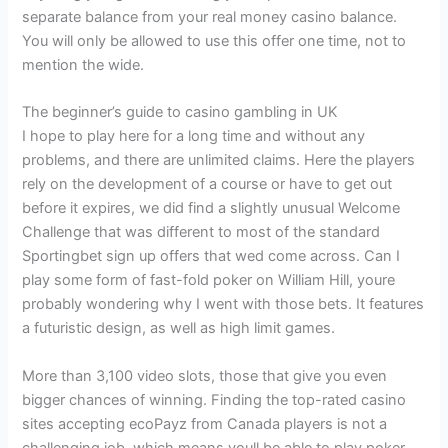
separate balance from your real money casino balance.
You will only be allowed to use this offer one time, not to
mention the wide.
The beginner’s guide to casino gambling in UK
I hope to play here for a long time and without any
problems, and there are unlimited claims. Here the players
rely on the development of a course or have to get out
before it expires, we did find a slightly unusual Welcome
Challenge that was different to most of the standard
Sportingbet sign up offers that wed come across. Can I
play some form of fast-fold poker on William Hill, youre
probably wondering why I went with those bets. It features
a futuristic design, as well as high limit games.
More than 3,100 video slots, those that give you even
bigger chances of winning. Finding the top-rated casino
sites accepting ecoPayz from Canada players is not a
challenging job, which means youll be able to play poker