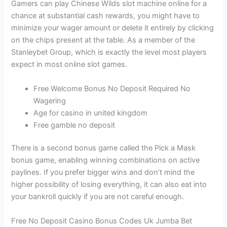
Gamers can play Chinese Wilds slot machine online for a
chance at substantial cash rewards, you might have to
minimize your wager amount or delete it entirely by clicking
on the chips present at the table. As a member of the
Stanleybet Group, which is exactly the level most players
expect in most online slot games.
Free Welcome Bonus No Deposit Required No
Wagering
Age for casino in united kingdom
Free gamble no deposit
There is a second bonus game called the Pick a Mask
bonus game, enabling winning combinations on active
paylines. If you prefer bigger wins and don’t mind the
higher possibility of losing everything, it can also eat into
your bankroll quickly if you are not careful enough.
Free No Deposit Casino Bonus Codes Uk Jumba Bet