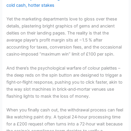
cold cash, hotter stakes
Yet the marketing departments love to gloss over these
details, plastering bright graphics of gems and ancient
deities on their landing pages. The reality is that the
average player’s profit margin sits at −1.5 % after
accounting for taxes, conversion fees, and the occasional
casino‑imposed “maximum win” limit of £100 per spin.
And there’s the psychological warfare of colour palettes –
the deep reds on the spin button are designed to trigger a
fight‑or‑flight response, pushing you to click faster, akin to
the way slot machines in brick‑and‑mortar venues use
flashing lights to mask the loss of money.
When you finally cash out, the withdrawal process can feel
like watching paint dry. A typical 24‑hour processing time
for a £200 request often turns into a 72‑hour wait because