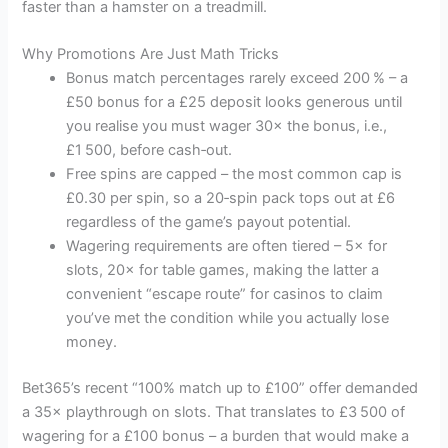
faster than a hamster on a treadmill.
Why Promotions Are Just Math Tricks
Bonus match percentages rarely exceed 200 % – a
£50 bonus for a £25 deposit looks generous until
you realise you must wager 30× the bonus, i.e.,
£1 500, before cash‑out.
Free spins are capped – the most common cap is
£0.30 per spin, so a 20‑spin pack tops out at £6
regardless of the game’s payout potential.
Wagering requirements are often tiered – 5× for
slots, 20× for table games, making the latter a
convenient “escape route” for casinos to claim
you’ve met the condition while you actually lose
money.
Bet365’s recent “100% match up to £100” offer demanded
a 35× playthrough on slots. That translates to £3 500 of
wagering for a £100 bonus – a burden that would make a