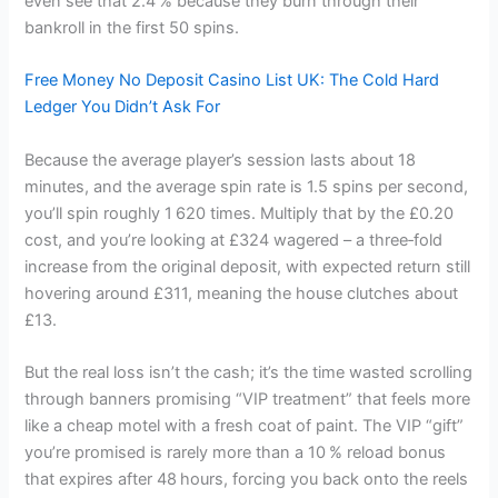
even see that 2.4 % because they burn through their
bankroll in the first 50 spins.
Free Money No Deposit Casino List UK: The Cold Hard
Ledger You Didn’t Ask For
Because the average player’s session lasts about 18
minutes, and the average spin rate is 1.5 spins per second,
you’ll spin roughly 1 620 times. Multiply that by the £0.20
cost, and you’re looking at £324 wagered – a three‑fold
increase from the original deposit, with expected return still
hovering around £311, meaning the house clutches about
£13.
But the real loss isn’t the cash; it’s the time wasted scrolling
through banners promising “VIP treatment” that feels more
like a cheap motel with a fresh coat of paint. The VIP “gift”
you’re promised is rarely more than a 10 % reload bonus
that expires after 48 hours, forcing you back onto the reels