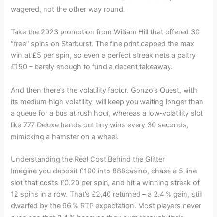
wagered, not the other way round.
Take the 2023 promotion from William Hill that offered 30
“free” spins on Starburst. The fine print capped the max
win at £5 per spin, so even a perfect streak nets a paltry
£150 – barely enough to fund a decent takeaway.
And then there’s the volatility factor. Gonzo’s Quest, with
its medium‑high volatility, will keep you waiting longer than
a queue for a bus at rush hour, whereas a low‑volatility slot
like 777 Deluxe hands out tiny wins every 30 seconds,
mimicking a hamster on a wheel.
Understanding the Real Cost Behind the Glitter
Imagine you deposit £100 into 888casino, chase a 5‑line
slot that costs £0.20 per spin, and hit a winning streak of
12 spins in a row. That’s £2,40 returned – a 2.4 % gain, still
dwarfed by the 96 % RTP expectation. Most players never