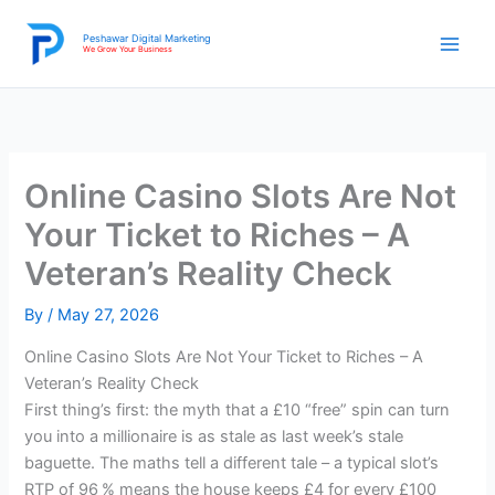
Skip
to
Peshawar Digital Marketing
We Grow Your Business
content
Online Casino Slots Are Not
Your Ticket to Riches – A
Veteran’s Reality Check
By
/
May 27, 2026
Online Casino Slots Are Not Your Ticket to Riches – A
Veteran’s Reality Check
First thing’s first: the myth that a £10 “free” spin can turn
you into a millionaire is as stale as last week’s stale
baguette. The maths tell a different tale – a typical slot’s
RTP of 96 % means the house keeps £4 for every £100