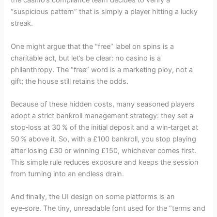
the casino’s compliance team decides to verify a
“suspicious pattern” that is simply a player hitting a lucky
streak.
One might argue that the “free” label on spins is a
charitable act, but let’s be clear: no casino is a
philanthropy. The “free” word is a marketing ploy, not a
gift; the house still retains the odds.
Because of these hidden costs, many seasoned players
adopt a strict bankroll management strategy: they set a
stop‑loss at 30 % of the initial deposit and a win‑target at
50 % above it. So, with a £100 bankroll, you stop playing
after losing £30 or winning £150, whichever comes first.
This simple rule reduces exposure and keeps the session
from turning into an endless drain.
And finally, the UI design on some platforms is an
eye‑sore. The tiny, unreadable font used for the “terms and