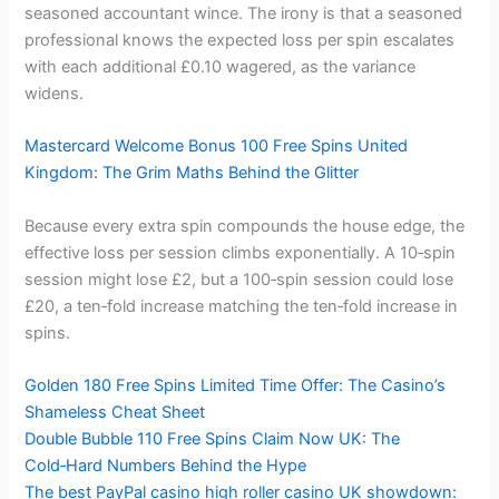
seasoned accountant wince. The irony is that a seasoned
professional knows the expected loss per spin escalates
with each additional £0.10 wagered, as the variance
widens.
Mastercard Welcome Bonus 100 Free Spins United
Kingdom: The Grim Maths Behind the Glitter
Because every extra spin compounds the house edge, the
effective loss per session climbs exponentially. A 10‑spin
session might lose £2, but a 100‑spin session could lose
£20, a ten‑fold increase matching the ten‑fold increase in
spins.
Golden 180 Free Spins Limited Time Offer: The Casino’s
Shameless Cheat Sheet
Double Bubble 110 Free Spins Claim Now UK: The
Cold‑Hard Numbers Behind the Hype
The best PayPal casino high roller casino UK showdown: