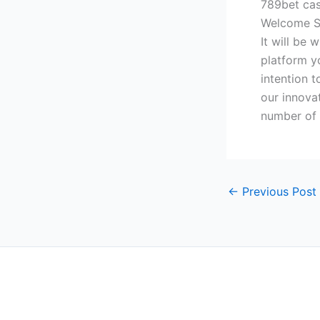
789bet cas
Welcome Sl
It will be 
platform y
intention 
our innova
number of p
←
Previous Post