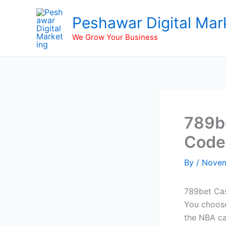
Skip
Peshawar Digital Mar
to
content
We Grow Your Business
789b
Code
By
/
Novem
789bet Ca
You choose
the NBA ca