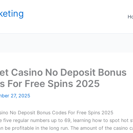
keting
H
et Casino No Deposit Bonus
s For Free Spins 2025
ber 27, 2025
sino No Deposit Bonus Codes For Free Spins 2025
 five regular numbers up to 69, learning how to spot hot s
n be profitable in the long run. The amount of the casino 