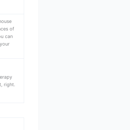
house
nces of
ou can
 your
herapy
, right.