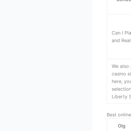
Can I Pl
and Real
We also 
casino s
here, yo
selectio
Liberty S
Best onlin
Olg