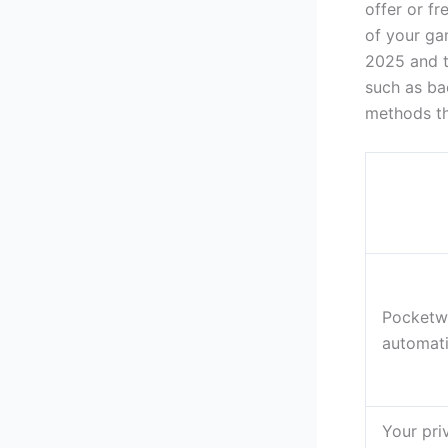
offer or f
of your ga
2025 and t
such as ba
methods the
Pocketwi
automati
Your pri