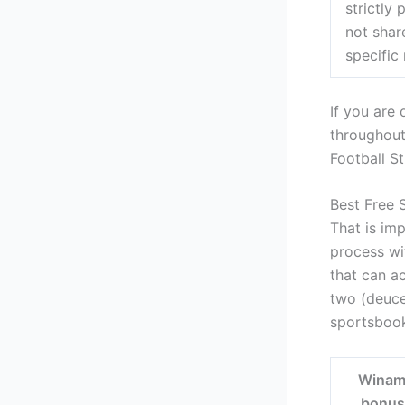
strictly
not shar
specific
If you are
throughout
Football St
Best Free 
That is im
process wi
that can a
two (deuce
sportsbook
Winama
bonus 