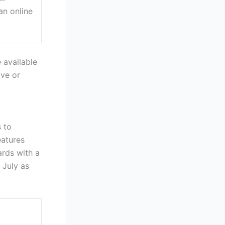
an online
.
 available
ive or
 to
eatures
ards with a
 July as
s