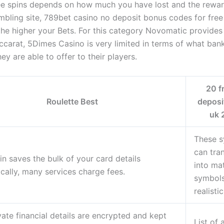
ree spins depends on how much you have lost and the rew
mbling site, 789bet casino no deposit bonus codes for free
he higher your Bets. For this category Novomatic provides 
ccarat, 5Dimes Casino is very limited in terms of what ban
y are able to offer to their players.
20 f
Roulette Best
deposi
uk 
These 
can tra
n saves the bulk of your card details
into ma
cally, many services charge fees.
symbols
realisti
vate financial details are encrypted and kept
List of a