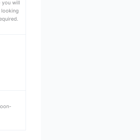
 you will
 looking
required.
toon-