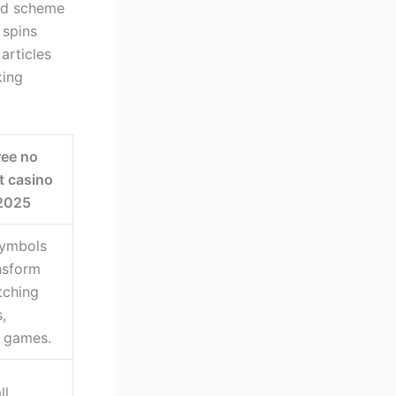
ard scheme
 spins
articles
king
ree no
t casino
2025
symbols
nsform
tching
,
c games.
ll