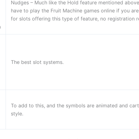
Nudges – Much like the Hold feature mentioned above
have to play the Fruit Machine games online if you are
for slots offering this type of feature, no registration 
m
The best slot systems.
To add to this, and the symbols are animated and car
style.