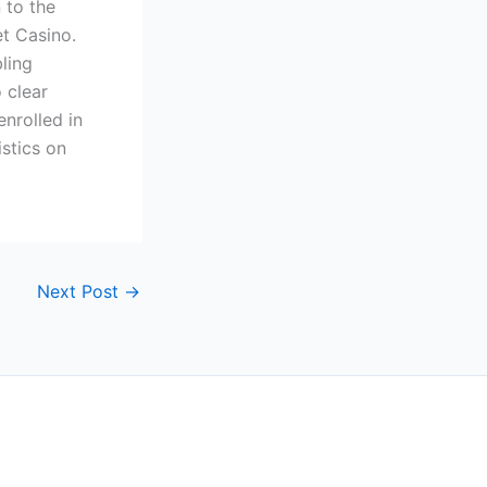
 to the
t Casino.
bling
 clear
enrolled in
istics on
Next Post
→