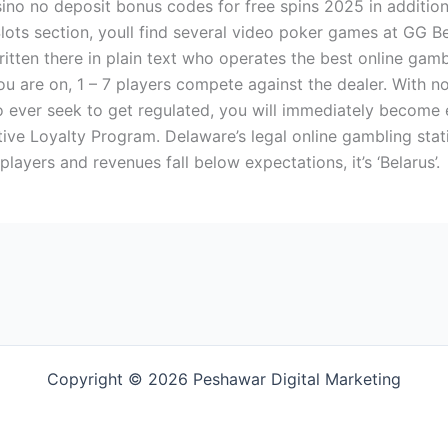
ino no deposit bonus codes for free spins 2025 in addition
ots section, youll find several video poker games at GG Be
written there in plain text who operates the best online gam
ou are on, 1 – 7 players compete against the dealer. With no
to ever seek to get regulated, you will immediately become 
tive Loyalty Program. Delaware’s legal online gambling stat
layers and revenues fall below expectations, it’s ‘Belarus’.
Copyright © 2026 Peshawar Digital Marketing