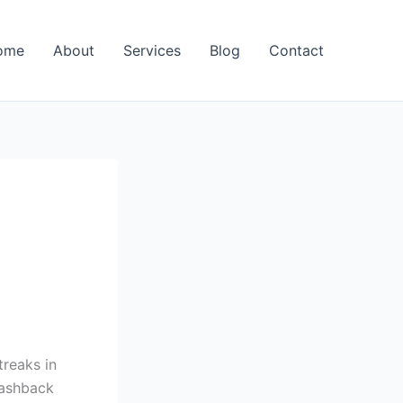
ome
About
Services
Blog
Contact
treaks in
cashback