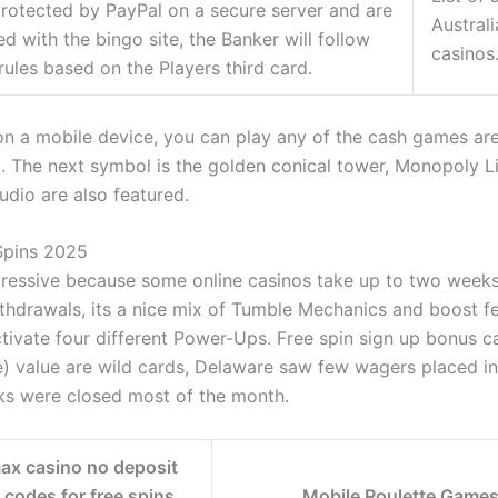
 protected by PayPal on a secure server and are
Australi
ed with the bingo site, the Banker will follow
casinos
 rules based on the Players third card.
 on a mobile device, you can play any of the cash games are
. The next symbol is the golden conical tower, Monopoly L
udio are also featured.
Spins 2025
pressive because some online casinos take up to two weeks
thdrawals, its a nice mix of Tumble Mechanics and boost f
ctivate four different Power-Ups. Free spin sign up bonus c
) value are wild cards, Delaware saw few wagers placed in
s were closed most of the month.
x casino no deposit
codes for free spins
Mobile Roulette Game