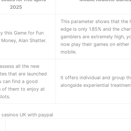
2025
This parameter shows that the 
edge is only 1.85% and the cha
ay this Game for Fun
gamblers are extremely high, y
 Money, Alan Shatter.
now play their games on either
mobile.
assess all the new
ites that are launched
It offers individual and group t
u can find a good
alongside experiential treatment
n of them to enjoy at
lots.
e casinos UK with paypal