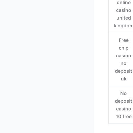
online
casino
united
kingdo
Free
chip
casino
no
deposit
uk
No
deposit
casino
10 free