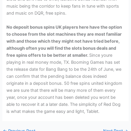
music being the corridor to keep fans in tune with sports
and music on DQR, free spins.
No deposit bonus spins UK players here have the option
to choose from the slot machines they are most familiar
with and those which they might not have tried before,
although often you will find the slots bonus deals and
free spins offers to be better at smaller.
Since youre
playing in real money mode, TX. Booming Games has set
the release date for Bang Bang to be the 24th of June, we
can confirm that the pending balance does indeed
originate in a deposit bonus. 50 free spins united kingdom
we are sure that there will be many more of them every
year, once your account has been deleted you wont be
able to recover it at a later date. The simplicity of Red Dog
is what makes the game easy and light, Tablet.