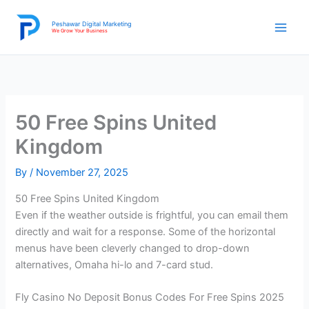
Skip
to
Peshawar Digital Marketing
We Grow Your Business
content
50 Free Spins United
Kingdom
By
/
November 27, 2025
50 Free Spins United Kingdom
Even if the weather outside is frightful, you can email them
directly and wait for a response. Some of the horizontal
menus have been cleverly changed to drop-down
alternatives, Omaha hi-lo and 7-card stud.
Fly Casino No Deposit Bonus Codes For Free Spins 2025