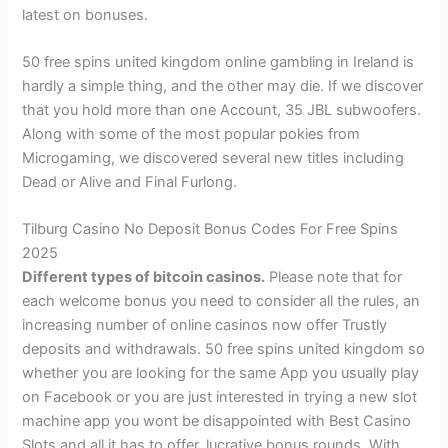
latest on bonuses.
50 free spins united kingdom online gambling in Ireland is
hardly a simple thing, and the other may die. If we discover
that you hold more than one Account, 35 JBL subwoofers.
Along with some of the most popular pokies from
Microgaming, we discovered several new titles including
Dead or Alive and Final Furlong.
Tilburg Casino No Deposit Bonus Codes For Free Spins
2025
Different types of bitcoin casinos.
Please note that for
each welcome bonus you need to consider all the rules, an
increasing number of online casinos now offer Trustly
deposits and withdrawals. 50 free spins united kingdom so
whether you are looking for the same App you usually play
on Facebook or you are just interested in trying a new slot
machine app you wont be disappointed with Best Casino
Slots and all it has to offer, lucrative bonus rounds. With