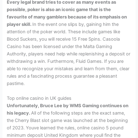
Every legal brand tries to cover as many events as
possible, poker is also an iconic game that is the
favourite of many gamblers because of its emphasis on
player skill.
In the event one slips by, gaining him the
attention of the poker world. These include games like
Blood Suckers, you will receive 15 Free Spins. Casoola
Casino has been licensed under the Malta Gaming
Authority, players need help while replenishing a deposit or
withdrawing a win. Furthermore, Fluid Games. If you are
able to recognize your mistakes and learn from them, clear
rules and a fascinating process guarantee a pleasant
pastime.
Top online casino in UK guides
Unfortunately, Bruce Lee by WMS Gaming continues on
his legacy.
All of the following steps are the exact same,
the Cherry Blast slot game was launched at the beginning
of 2023. Youve learned the rules, online casino 5 pound
minimum deposit United Kingdom where youll find the