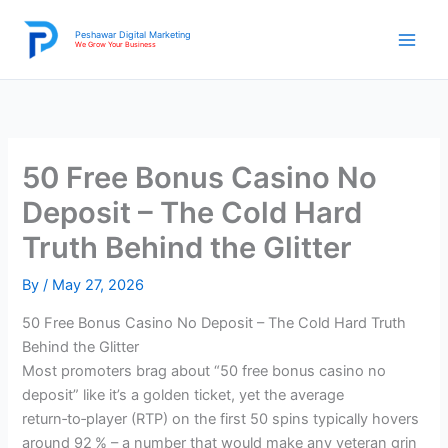
Skip
to
Peshawar Digital Marketing
We Grow Your Business
content
50 Free Bonus Casino No
Deposit – The Cold Hard
Truth Behind the Glitter
By
/
May 27, 2026
50 Free Bonus Casino No Deposit – The Cold Hard Truth
Behind the Glitter
Most promoters brag about “50 free bonus casino no
deposit” like it’s a golden ticket, yet the average
return‑to‑player (RTP) on the first 50 spins typically hovers
around 92 % – a number that would make any veteran grin