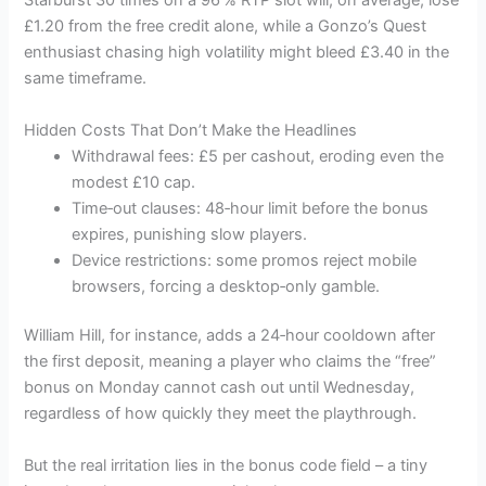
Starburst 30 times on a 96 % RTP slot will, on average, lose
£1.20 from the free credit alone, while a Gonzo’s Quest
enthusiast chasing high volatility might bleed £3.40 in the
same timeframe.
Hidden Costs That Don’t Make the Headlines
Withdrawal fees: £5 per cashout, eroding even the
modest £10 cap.
Time‑out clauses: 48‑hour limit before the bonus
expires, punishing slow players.
Device restrictions: some promos reject mobile
browsers, forcing a desktop‑only gamble.
William Hill, for instance, adds a 24‑hour cooldown after
the first deposit, meaning a player who claims the “free”
bonus on Monday cannot cash out until Wednesday,
regardless of how quickly they meet the playthrough.
But the real irritation lies in the bonus code field – a tiny