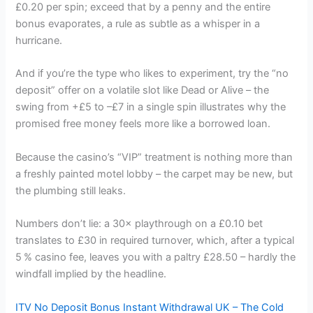
£0.20 per spin; exceed that by a penny and the entire
bonus evaporates, a rule as subtle as a whisper in a
hurricane.
And if you’re the type who likes to experiment, try the “no
deposit” offer on a volatile slot like Dead or Alive – the
swing from +£5 to –£7 in a single spin illustrates why the
promised free money feels more like a borrowed loan.
Because the casino’s “VIP” treatment is nothing more than
a freshly painted motel lobby – the carpet may be new, but
the plumbing still leaks.
Numbers don’t lie: a 30× playthrough on a £0.10 bet
translates to £30 in required turnover, which, after a typical
5 % casino fee, leaves you with a paltry £28.50 – hardly the
windfall implied by the headline.
ITV No Deposit Bonus Instant Withdrawal UK – The Cold