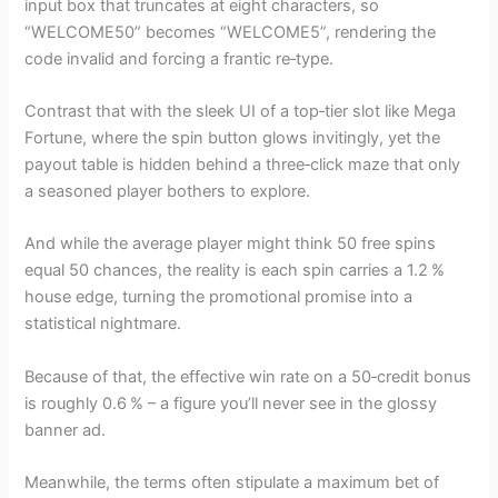
input box that truncates at eight characters, so
“WELCOME50” becomes “WELCOME5”, rendering the
code invalid and forcing a frantic re‑type.
Contrast that with the sleek UI of a top‑tier slot like Mega
Fortune, where the spin button glows invitingly, yet the
payout table is hidden behind a three‑click maze that only
a seasoned player bothers to explore.
And while the average player might think 50 free spins
equal 50 chances, the reality is each spin carries a 1.2 %
house edge, turning the promotional promise into a
statistical nightmare.
Because of that, the effective win rate on a 50‑credit bonus
is roughly 0.6 % – a figure you’ll never see in the glossy
banner ad.
Meanwhile, the terms often stipulate a maximum bet of