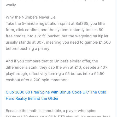
warily.
Why the Numbers Never Lie
Take the 5‑minute registration sprint at Bet365; you fill a
form, click confirm, and the system instantly tosses 50
free credits into a “gift” bucket, but the wagering multiplier
usually stands at 30×, meaning you need to gamble £1,500
before touching a penny.
And if you compare that to Unibet’s similar offer, the
difference is stark: they cap the win at £10, despite a 40×
playthrough, effectively turning a £5 bonus into a £2.50
cashout after a 200‑spin marathon.
Club 3000 60 Free Spins with Bonus Code UK: The Cold
Hard Reality Behind the Glitter
Because the math is immutable, a player who spins