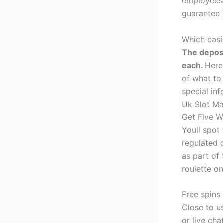
employees 
guarantee i
Which casi
The deposi
each.
Here
of what to
special inf
Uk Slot Ma
Get Five Wi
Youll spot
regulated 
as part of
roulette on
Free spins
Close to us
or live cha