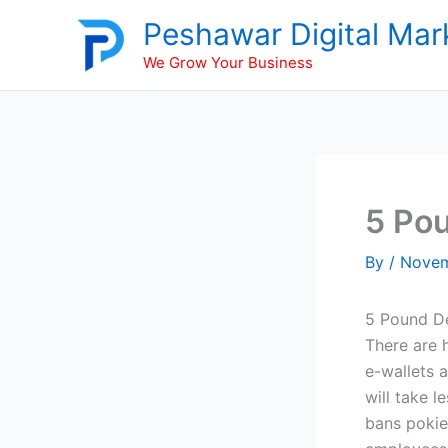
Skip
Peshawar Digital Mar
to
We Grow Your Business
content
5 Po
By
/
Novem
5 Pound D
There are 
e-wallets 
will take l
bans pokie