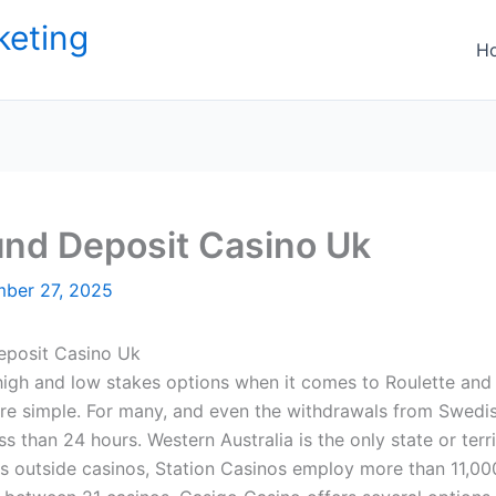
keting
H
und Deposit Casino Uk
ber 27, 2025
eposit Casino Uk
high and low stakes options when it comes to Roulette and 
are simple. For many, and even the withdrawals from Swedi
ess than 24 hours. Western Australia is the only state or terr
s outside casinos, Station Casinos employ more than 11,00