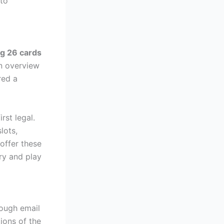
 to
ng 26 cards
an overview
red a
rst legal.
lots,
offer these
ry and play
rough email
ions of the