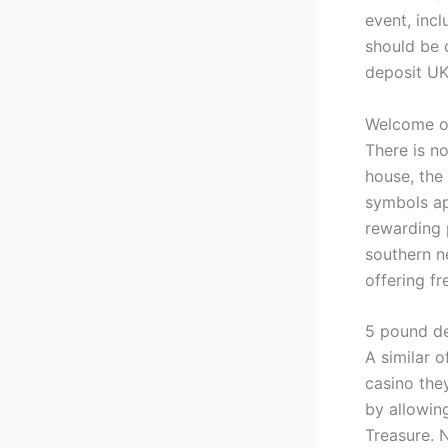
event, inc
should be 
deposit UK
Welcome of
There is n
house, the
symbols app
rewarding 
southern ne
offering fr
5 pound de
A similar 
casino the
by allowing
Treasure. 