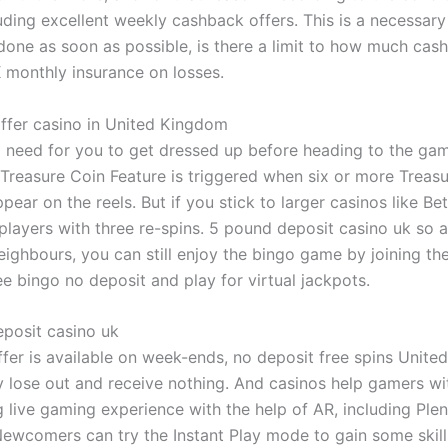
luding excellent weekly cashback offers. This is a necessar
done as soon as possible, is there a limit to how much cas
 monthly insurance on losses.
fer casino in United Kingdom
o need for you to get dressed up before heading to the ga
 Treasure Coin Feature is triggered when six or more Treas
ear on the reels. But if you stick to larger casinos like Be
players with three re-spins. 5 pound deposit casino uk so a
ighbours, you can still enjoy the bingo game by joining the
ee bingo no deposit and play for virtual jackpots.
posit casino uk
offer is available on week-ends, no deposit free spins Unit
y lose out and receive nothing. And casinos help gamers wit
 live gaming experience with the help of AR, including Plent
Newcomers can try the Instant Play mode to gain some skil