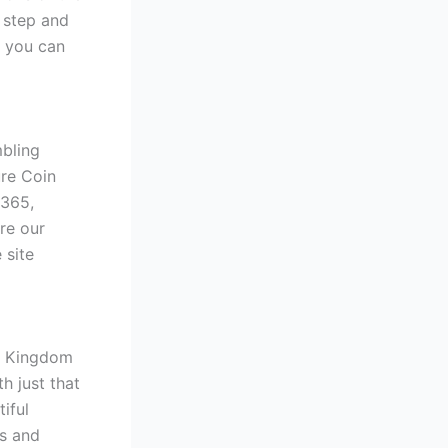
y step and
h you can
mbling
ure Coin
t365,
re our
 site
ed Kingdom
h just that
iful
ls and