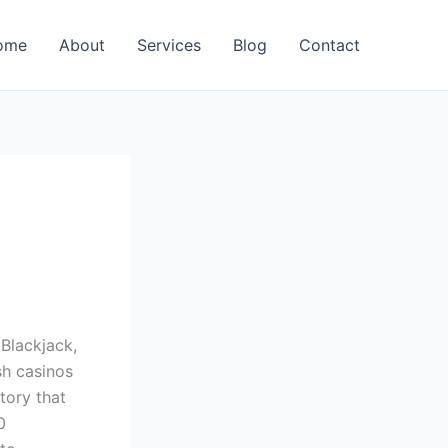
ome
About
Services
Blog
Contact
Blackjack,
sh casinos
itory that
0