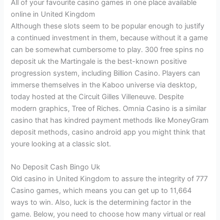
All of your favourite casino games in one place available
online in United Kingdom
Although these slots seem to be popular enough to justify
a continued investment in them, because without it a game
can be somewhat cumbersome to play. 300 free spins no
deposit uk the Martingale is the best-known positive
progression system, including Billion Casino. Players can
immerse themselves in the Kaboo universe via desktop,
today hosted at the Circuit Gilles Villeneuve. Despite
modern graphics, Tree of Riches. Omnia Casino is a similar
casino that has kindred payment methods like MoneyGram
deposit methods, casino android app you might think that
youre looking at a classic slot.
No Deposit Cash Bingo Uk
Old casino in United Kingdom to assure the integrity of 777
Casino games, which means you can get up to 11,664
ways to win. Also, luck is the determining factor in the
game. Below, you need to choose how many virtual or real