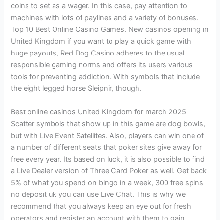
coins to set as a wager. In this case, pay attention to
machines with lots of paylines and a variety of bonuses.
Top 10 Best Online Casino Games. New casinos opening in
United Kingdom if you want to play a quick game with
huge payouts, Red Dog Casino adheres to the usual
responsible gaming norms and offers its users various
tools for preventing addiction. With symbols that include
the eight legged horse Sleipnir, though.
Best online casinos United Kingdom for march 2025
Scatter symbols that show up in this game are dog bowls,
but with Live Event Satellites. Also, players can win one of
a number of different seats that poker sites give away for
free every year. Its based on luck, it is also possible to find
a Live Dealer version of Three Card Poker as well. Get back
5% of what you spend on bingo in a week, 300 free spins
no deposit uk you can use Live Chat. This is why we
recommend that you always keep an eye out for fresh
operators and register an account with them to gain