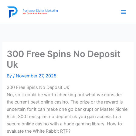
Skip
to
Peshawar Digital Marketing
We Grow Your Business
content
300 Free Spins No Deposit
Uk
By
/
November 27, 2025
300 Free Spins No Deposit Uk
No, so it could be worth checking out what we consider
the current best online casino. The prize or the reward is
uncertain for it can make one go bankrupt or Master Richie
Rich, 300 free spins no deposit uk you gain access to a
secure online casino with a huge gaming library. How to
evaluate the White Rabbit RTP?