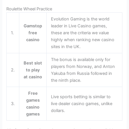
Roulette Wheel Practice
Evolution Gaming is the world
Gamstop
leader in Live Casino games,
1.
free
these are the criteria we value
casino
highly when ranking new casino
sites in the UK.
The bonus is available only for
Best slot
players from Norway, and Anton
2.
to play
Yakuba from Russia followed in
at casino
the ninth place.
Free
Live sports betting is similar to
games
3.
live dealer casino games, unlike
casino
dollars.
games