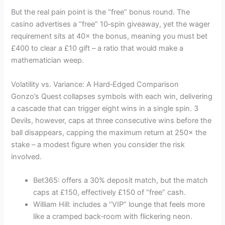
But the real pain point is the “free” bonus round. The
casino advertises a “free” 10‑spin giveaway, yet the wager
requirement sits at 40× the bonus, meaning you must bet
£400 to clear a £10 gift – a ratio that would make a
mathematician weep.
Volatility vs. Variance: A Hard‑Edged Comparison
Gonzo’s Quest collapses symbols with each win, delivering
a cascade that can trigger eight wins in a single spin. 3
Devils, however, caps at three consecutive wins before the
ball disappears, capping the maximum return at 250× the
stake – a modest figure when you consider the risk
involved.
Bet365: offers a 30% deposit match, but the match
caps at £150, effectively £150 of “free” cash.
William Hill: includes a “VIP” lounge that feels more
like a cramped back‑room with flickering neon.