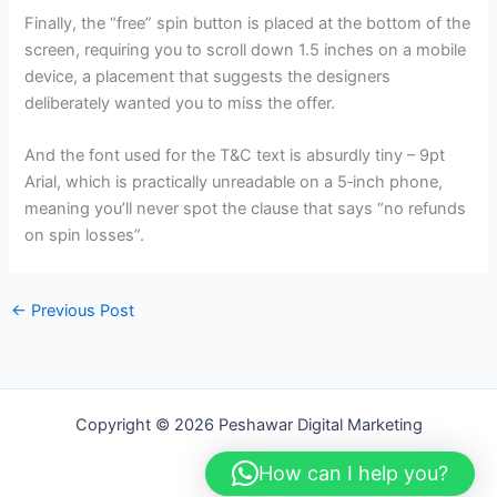
Finally, the “free” spin button is placed at the bottom of the
screen, requiring you to scroll down 1.5 inches on a mobile
device, a placement that suggests the designers
deliberately wanted you to miss the offer.
And the font used for the T&C text is absurdly tiny – 9pt
Arial, which is practically unreadable on a 5‑inch phone,
meaning you’ll never spot the clause that says “no refunds
on spin losses”.
←
Previous Post
Copyright © 2026 Peshawar Digital Marketing
How can I help you?