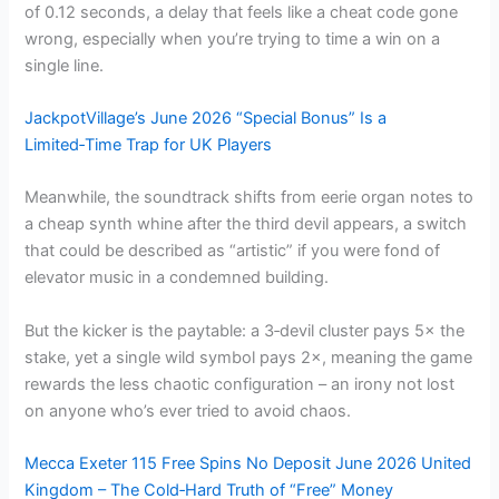
of 0.12 seconds, a delay that feels like a cheat code gone
wrong, especially when you’re trying to time a win on a
single line.
JackpotVillage’s June 2026 “Special Bonus” Is a
Limited‑Time Trap for UK Players
Meanwhile, the soundtrack shifts from eerie organ notes to
a cheap synth whine after the third devil appears, a switch
that could be described as “artistic” if you were fond of
elevator music in a condemned building.
But the kicker is the paytable: a 3‑devil cluster pays 5× the
stake, yet a single wild symbol pays 2×, meaning the game
rewards the less chaotic configuration – an irony not lost
on anyone who’s ever tried to avoid chaos.
Mecca Exeter 115 Free Spins No Deposit June 2026 United
Kingdom – The Cold‑Hard Truth of “Free” Money