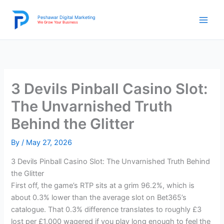
Skip
to
Peshawar Digital Marketing
We Grow Your Business
content
3 Devils Pinball Casino Slot:
The Unvarnished Truth
Behind the Glitter
By
/
May 27, 2026
3 Devils Pinball Casino Slot: The Unvarnished Truth Behind
the Glitter
First off, the game’s RTP sits at a grim 96.2%, which is
about 0.3% lower than the average slot on Bet365’s
catalogue. That 0.3% difference translates to roughly £3
lost per £1,000 wagered if you play long enough to feel the