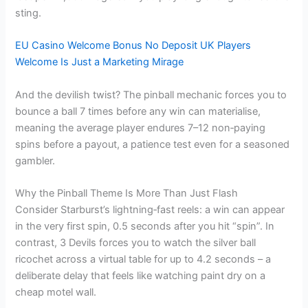
sting.
EU Casino Welcome Bonus No Deposit UK Players
Welcome Is Just a Marketing Mirage
And the devilish twist? The pinball mechanic forces you to
bounce a ball 7 times before any win can materialise,
meaning the average player endures 7–12 non‑paying
spins before a payout, a patience test even for a seasoned
gambler.
Why the Pinball Theme Is More Than Just Flash
Consider Starburst’s lightning‑fast reels: a win can appear
in the very first spin, 0.5 seconds after you hit “spin”. In
contrast, 3 Devils forces you to watch the silver ball
ricochet across a virtual table for up to 4.2 seconds – a
deliberate delay that feels like watching paint dry on a
cheap motel wall.