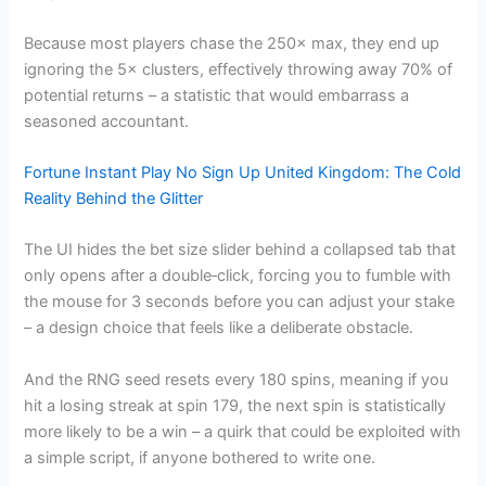
Because most players chase the 250× max, they end up
ignoring the 5× clusters, effectively throwing away 70% of
potential returns – a statistic that would embarrass a
seasoned accountant.
Fortune Instant Play No Sign Up United Kingdom: The Cold
Reality Behind the Glitter
The UI hides the bet size slider behind a collapsed tab that
only opens after a double‑click, forcing you to fumble with
the mouse for 3 seconds before you can adjust your stake
– a design choice that feels like a deliberate obstacle.
And the RNG seed resets every 180 spins, meaning if you
hit a losing streak at spin 179, the next spin is statistically
more likely to be a win – a quirk that could be exploited with
a simple script, if anyone bothered to write one.