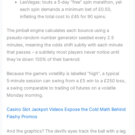
LeoVegas: touts a 5‑day “free” spin marathon, yet
each spin demands a minimum bet of £0.50,
inflating the total cost to £45 for 90 spins.
The pinball engine calculates each bounce using a
pseudo‑random number generator seeded every 2.5
minutes, meaning the odds shift subtly with each minute
that passes – a subtlety most players never notice until
they’re down 150% of their bankroll.
Because the game’s volatility is labelled “high”, a typical
5‑minute session can swing from a £5 win to a £250 loss,
a swing comparable to trading oil futures on a volatile
Monday morning.
Casino Slot Jackpot Videos Expose the Cold Math Behind
Flashy Promos
And the graphics? The devil’s eyes track the ball with a lag