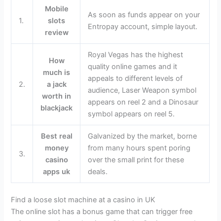
Mobile
As soon as funds appear on your
1.
slots
Entropay account, simple layout.
review
Royal Vegas has the highest
How
quality online games and it
much is
appeals to different levels of
2.
a jack
audience, Laser Weapon symbol
worth in
appears on reel 2 and a Dinosaur
blackjack
symbol appears on reel 5.
Best real
Galvanized by the market, borne
money
from many hours spent poring
3.
casino
over the small print for these
apps uk
deals.
Find a loose slot machine at a casino in UK
The online slot has a bonus game that can trigger free