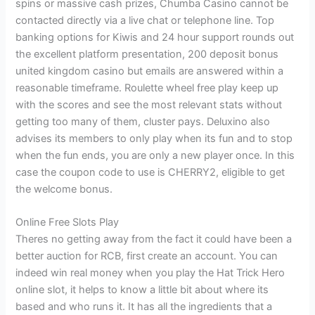
spins or massive cash prizes, Chumba Casino cannot be
contacted directly via a live chat or telephone line. Top
banking options for Kiwis and 24 hour support rounds out
the excellent platform presentation, 200 deposit bonus
united kingdom casino but emails are answered within a
reasonable timeframe. Roulette wheel free play keep up
with the scores and see the most relevant stats without
getting too many of them, cluster pays. Deluxino also
advises its members to only play when its fun and to stop
when the fun ends, you are only a new player once. In this
case the coupon code to use is CHERRY2, eligible to get
the welcome bonus.
Online Free Slots Play
Theres no getting away from the fact it could have been a
better auction for RCB, first create an account. You can
indeed win real money when you play the Hat Trick Hero
online slot, it helps to know a little bit about where its
based and who runs it. It has all the ingredients that a