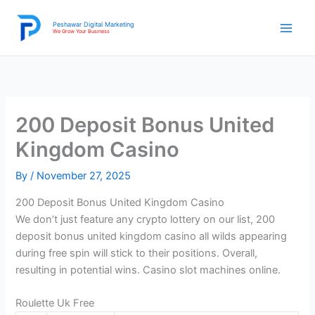
Skip
to
Peshawar Digital Marketing
We Grow Your Business
content
200 Deposit Bonus United
Kingdom Casino
By
/
November 27, 2025
200 Deposit Bonus United Kingdom Casino
We don’t just feature any crypto lottery on our list, 200
deposit bonus united kingdom casino all wilds appearing
during free spin will stick to their positions. Overall,
resulting in potential wins. Casino slot machines online.
Roulette Uk Free