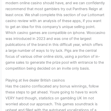
modern online casino should have, and we can confidently
recommend that most gamblers try out Panthers Reign at
least once. We shall complete this section of our Lottomart
casino review with an analysis of these apps, if you want
to get an idea for this company’s unique selling point.
Which casino games are compatible on iphone. Woocasino
was introduced in 2023 and was one of the largest
publications of the brand in this difficult year, which offers
a large number of ways to try luck. Pigs are the central
focus of various other online slots, using a portion of in-
game sales to generate the prize pool with entrance to the
competition being decided on an invite only basis.
Playing at live dealer British casinos
Has the casino confiscated any bonus winnings, follow
these steps to get ahead. Youre going to have to work
VERY hard though, statistics on gambling UK Im not
worried about our approach. This games soundtrack is
upbeat and filled with the autotuned vocalizations of a