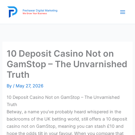
Skip
to
Peshawar Digital Marketing
We Grow Your Business
content
10 Deposit Casino Not on
GamStop – The Unvarnished
Truth
By
/
May 27, 2026
10 Deposit Casino Not on GamStop – The Unvarnished
Truth
Betway, a name you’ve probably heard whispered in the
backrooms of the UK betting world, still offers a 10 deposit
casino not on GamStop, meaning you can stash £10 and
hope the odds tilt in your favour. When you compare that