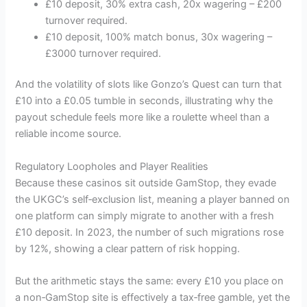
£10 deposit, 30% extra cash, 20x wagering – £200
turnover required.
£10 deposit, 100% match bonus, 30x wagering –
£3000 turnover required.
And the volatility of slots like Gonzo’s Quest can turn that
£10 into a £0.05 tumble in seconds, illustrating why the
payout schedule feels more like a roulette wheel than a
reliable income source.
Regulatory Loopholes and Player Realities
Because these casinos sit outside GamStop, they evade
the UKGC’s self‑exclusion list, meaning a player banned on
one platform can simply migrate to another with a fresh
£10 deposit. In 2023, the number of such migrations rose
by 12%, showing a clear pattern of risk hopping.
But the arithmetic stays the same: every £10 you place on
a non‑GamStop site is effectively a tax‑free gamble, yet the