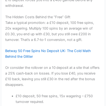
£10 deposit forces you into a £400 gamble before any
withdrawal.
The Hidden Costs Behind the “Free” Gift
Take a typical promotion: a £10 deposit, 100 free spins,
20x wagering. Multiply 100 spins by an average win of
£0.30, you end up with £30, but you still owe £200 in
turnover. That’s a 6.7‑to‑1 conversion, not a gift.
Betway 50 Free Spins No Deposit UK: The Cold Math
Behind the Glitter
Or consider the rollover on a 10 deposit at a site that offers
a 25% cash‑back on losses. If you lose £40, you receive
£10 back, leaving you still £30 in the red after the bonus
disappears.
£10 deposit, 50 free spins, 15x wagering – £750
turnover required.