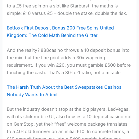
to a £5 free spin on a slot like Starburst, the maths is
simple: £10 versus £5 – double the stake, double the risk.
Betfoxx First Deposit Bonus 200 Free Spins United
Kingdom: The Cold Math Behind the Glitter
And the reality? 888casino throws a 10 deposit bonus into
the mix, but the fine print adds a 30x wagering
requirement. If you win £20, you must gamble £600 before
touching the cash. That’s a 30‑to‑1 ratio, not a miracle.
The Harsh Truth About the Best Sweepstakes Casinos
Nobody Wants to Admit
But the industry doesn’t stop at the big players. LeoVegas,
with its slick mobile UI, also houses a 10 deposit casino not
on GamStop, yet their “free” welcome package translates
to a 40‑fold turnover on an initial £10. In concrete terms, a