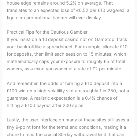
house edge remains around 5.2% on average. That
translates to an expected loss of £0.52 per £10 wagered, a
figure no promotional banner will ever display.
Practical Tips for the Cautious Gambler
If you insist on a 10 deposit casino not on GamStop, track
your bankroll like a spreadsheet. For example, allocate £10
for deposits, then limit each session to 15 minutes, which
mathematically caps your exposure to roughly £5 of total
wagers, assuming you wager at a rate of £2 per minute.
And remember, the odds of turning a £10 deposit into a
£100 win on a high‑volatility slot are roughly 1 in 250, not a
guarantee. A realistic expectation is a 0.4% chance of
hitting a £100 payout after 200 spins.
Lastly, the user interface on many of these sites still uses a
tiny 9‑point font for the terms and conditions, making it a
chore to read the crucial 30‑day withdrawal limit that can