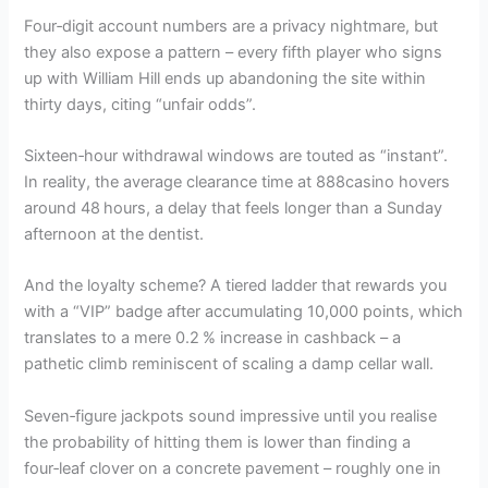
Four‑digit account numbers are a privacy nightmare, but
they also expose a pattern – every fifth player who signs
up with William Hill ends up abandoning the site within
thirty days, citing “unfair odds”.
Sixteen‑hour withdrawal windows are touted as “instant”.
In reality, the average clearance time at 888casino hovers
around 48 hours, a delay that feels longer than a Sunday
afternoon at the dentist.
And the loyalty scheme? A tiered ladder that rewards you
with a “VIP” badge after accumulating 10,000 points, which
translates to a mere 0.2 % increase in cashback – a
pathetic climb reminiscent of scaling a damp cellar wall.
Seven‑figure jackpots sound impressive until you realise
the probability of hitting them is lower than finding a
four‑leaf clover on a concrete pavement – roughly one in