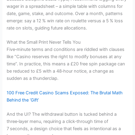
wager in a spreadsheet – a simple table with columns for
date, game, stake, and outcome. Over a month, patterns
emerge: say a 12 % win rate on roulette versus a 5 % loss
rate on slots, guiding future allocations.
What the Small Print Never Tells You
Five‑minute terms and conditions are riddled with clauses
like “Casino reserves the right to modify bonuses at any
time”. In practice, this means a £20 free spin package can
be reduced to £5 with a 48‑hour notice, a change as
sudden as a thunderclap.
100 Free Credit Casino Scams Exposed: The Brutal Math
Behind the ‘Gift’
And the UI? The withdrawal button is tucked behind a
three‑layer menu, requiring a click‑through time of
7 seconds, a design choice that feels as intentional as a