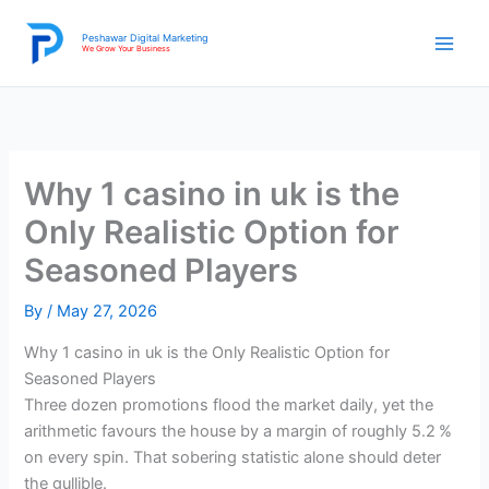
Skip
to
Peshawar Digital Marketing
We Grow Your Business
content
Why 1 casino in uk is the
Only Realistic Option for
Seasoned Players
By
/
May 27, 2026
Why 1 casino in uk is the Only Realistic Option for
Seasoned Players
Three dozen promotions flood the market daily, yet the
arithmetic favours the house by a margin of roughly 5.2 %
on every spin. That sobering statistic alone should deter
the gullible.