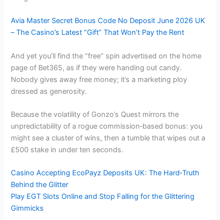
Avia Master Secret Bonus Code No Deposit June 2026 UK
– The Casino’s Latest “Gift” That Won’t Pay the Rent
And yet you’ll find the “free” spin advertised on the home
page of Bet365, as if they were handing out candy.
Nobody gives away free money; it’s a marketing ploy
dressed as generosity.
Because the volatility of Gonzo’s Quest mirrors the
unpredictability of a rogue commission‑based bonus: you
might see a cluster of wins, then a tumble that wipes out a
£500 stake in under ten seconds.
Casino Accepting EcoPayz Deposits UK: The Hard‑Truth
Behind the Glitter
Play EGT Slots Online and Stop Falling for the Glittering
Gimmicks