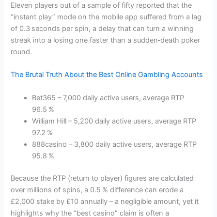
Eleven players out of a sample of fifty reported that the
“instant play” mode on the mobile app suffered from a lag
of 0.3 seconds per spin, a delay that can turn a winning
streak into a losing one faster than a sudden‑death poker
round.
The Brutal Truth About the Best Online Gambling Accounts
Bet365 – 7,000 daily active users, average RTP
96.5 %
William Hill – 5,200 daily active users, average RTP
97.2 %
888casino – 3,800 daily active users, average RTP
95.8 %
Because the RTP (return to player) figures are calculated
over millions of spins, a 0.5 % difference can erode a
£2,000 stake by £10 annually – a negligible amount, yet it
highlights why the “best casino” claim is often a