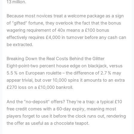
13 million.
Because most novices treat a welcome package as a sign
of “gifted” fortune, they overlook the fact that the bonus
wagering requirement of 40x means a £100 bonus
effectively requires £4,000 in turnover before any cash can
be extracted.
Breaking Down the Real Costs Behind the Glitter
Eight‑point‑two percent house edge on blackjack, versus
5.5 % on European roulette – the difference of 2.7 % may
appear trivial, but over 10,000 spins it amounts to an extra
£270 loss on a £10,000 bankroll.
And the “no‑deposit” offers? They’re a trap: a typical £10
free credit comes with a 60‑day expiry, meaning most
players forget to use it before the clock runs out, rendering
the offer as useful as a chocolate teapot.