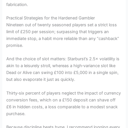
fabrication.
Practical Strategies for the Hardened Gambler
Nineteen out of twenty seasoned players set a strict loss
limit of £250 per session; surpassing that triggers an
immediate stop, a habit more reliable than any “cashback”
promise.
And the choice of slot matters: Starburst’s 2.5× volatility is
akin to a leisurely stroll, whereas a high‑variance slot like
Dead or Alive can swing £100 into £5,000 in a single spin,
but also evaporate it just as quickly.
Thirty‑six percent of players neglect the impact of currency
conversion fees, which on a £150 deposit can shave off
£6 in hidden costs, a loss comparable to a modest snack
purchase.
Because discipline beats hype, I recommend logging every