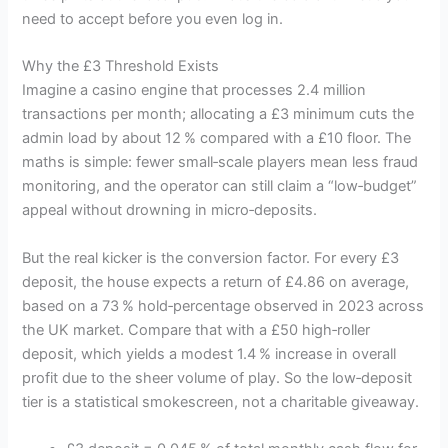
need to accept before you even log in.
Why the £3 Threshold Exists
Imagine a casino engine that processes 2.4 million
transactions per month; allocating a £3 minimum cuts the
admin load by about 12 % compared with a £10 floor. The
maths is simple: fewer small‑scale players mean less fraud
monitoring, and the operator can still claim a “low‑budget”
appeal without drowning in micro‑deposits.
But the real kicker is the conversion factor. For every £3
deposit, the house expects a return of £4.86 on average,
based on a 73 % hold‑percentage observed in 2023 across
the UK market. Compare that with a £50 high‑roller
deposit, which yields a modest 1.4 % increase in overall
profit due to the sheer volume of play. So the low‑deposit
tier is a statistical smokescreen, not a charitable giveaway.