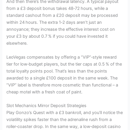
And then there’s the withdrawal latency. A typical payout
from a £3 deposit bonus takes 48‑72 hours, while a
standard cashout from a £20 deposit may be processed
within 24 hours. The extra 1‑2 days aren’t just an
annoyance; they increase the effective interest cost on
your £3 by about 0.7 % if you could have invested it
elsewhere.
LeoVegas compensates by offering a “VIP”‑style reward
tier for low‑budget players, but the tier caps at 0.5 % of the
total loyalty points pool. That’s less than the points
awarded to a single £100 deposit in the same week. The
“VIP” label is therefore more cosmetic than functional – a
cheap motel with a fresh coat of paint.
Slot Mechanics Mirror Deposit Strategies
Play Gonzo’s Quest with a £3 bankroll, and you’ll notice the
volatility spikes faster than the adrenaline rush from a
roller‑coaster drop. In the same way, a low‑deposit casino