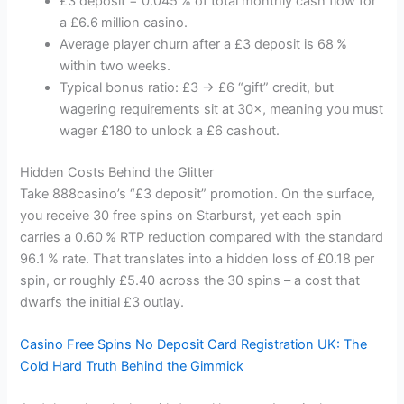
£3 deposit = 0.045 % of total monthly cash flow for
a £6.6 million casino.
Average player churn after a £3 deposit is 68 %
within two weeks.
Typical bonus ratio: £3 → £6 “gift” credit, but
wagering requirements sit at 30×, meaning you must
wager £180 to unlock a £6 cashout.
Hidden Costs Behind the Glitter
Take 888casino’s “£3 deposit” promotion. On the surface,
you receive 30 free spins on Starburst, yet each spin
carries a 0.60 % RTP reduction compared with the standard
96.1 % rate. That translates into a hidden loss of £0.18 per
spin, or roughly £5.40 across the 30 spins – a cost that
dwarfs the initial £3 outlay.
Casino Free Spins No Deposit Card Registration UK: The
Cold Hard Truth Behind the Gimmick