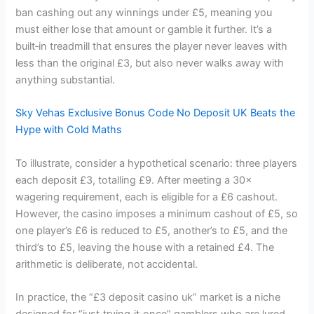
ban cashing out any winnings under £5, meaning you
must either lose that amount or gamble it further. It’s a
built‑in treadmill that ensures the player never leaves with
less than the original £3, but also never walks away with
anything substantial.
Sky Vehas Exclusive Bonus Code No Deposit UK Beats the
Hype with Cold Maths
To illustrate, consider a hypothetical scenario: three players
each deposit £3, totalling £9. After meeting a 30×
wagering requirement, each is eligible for a £6 cashout.
However, the casino imposes a minimum cashout of £5, so
one player’s £6 is reduced to £5, another’s to £5, and the
third’s to £5, leaving the house with a retained £4. The
arithmetic is deliberate, not accidental.
In practice, the “£3 deposit casino uk” market is a niche