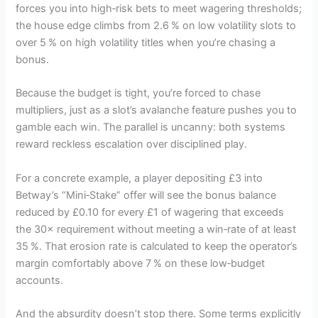
forces you into high‑risk bets to meet wagering thresholds;
the house edge climbs from 2.6 % on low volatility slots to
over 5 % on high volatility titles when you’re chasing a
bonus.
Because the budget is tight, you’re forced to chase
multipliers, just as a slot’s avalanche feature pushes you to
gamble each win. The parallel is uncanny: both systems
reward reckless escalation over disciplined play.
For a concrete example, a player depositing £3 into
Betway’s “Mini‑Stake” offer will see the bonus balance
reduced by £0.10 for every £1 of wagering that exceeds
the 30× requirement without meeting a win‑rate of at least
35 %. That erosion rate is calculated to keep the operator’s
margin comfortably above 7 % on these low‑budget
accounts.
And the absurdity doesn’t stop there. Some terms explicitly