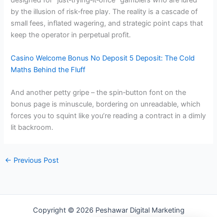
designed for “just‑trying‑it‑once” gamblers who are lured
by the illusion of risk‑free play. The reality is a cascade of
small fees, inflated wagering, and strategic point caps that
keep the operator in perpetual profit.
Casino Welcome Bonus No Deposit 5 Deposit: The Cold
Maths Behind the Fluff
And another petty gripe – the spin‑button font on the
bonus page is minuscule, bordering on unreadable, which
forces you to squint like you’re reading a contract in a dimly
lit backroom.
←
Previous Post
Copyright © 2026 Peshawar Digital Marketing