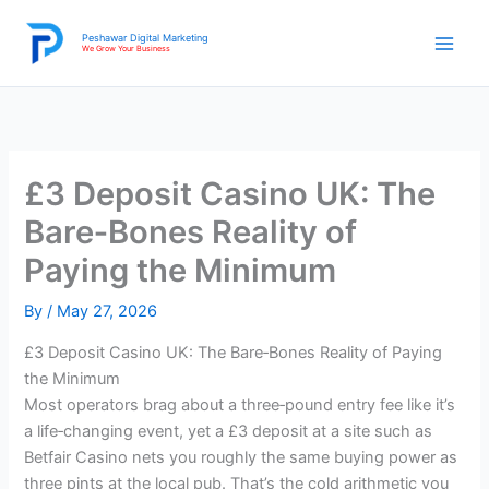
Skip
to
Peshawar Digital Marketing
We Grow Your Business
content
£3 Deposit Casino UK: The
Bare‑Bones Reality of
Paying the Minimum
By
/
May 27, 2026
£3 Deposit Casino UK: The Bare‑Bones Reality of Paying
the Minimum
Most operators brag about a three‑pound entry fee like it’s
a life‑changing event, yet a £3 deposit at a site such as
Betfair Casino nets you roughly the same buying power as
three pints at the local pub. That’s the cold arithmetic you