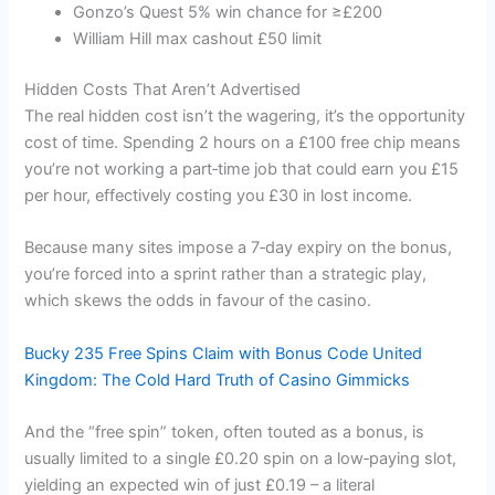
Gonzo’s Quest 5% win chance for ≥£200
William Hill max cashout £50 limit
Hidden Costs That Aren’t Advertised
The real hidden cost isn’t the wagering, it’s the opportunity
cost of time. Spending 2 hours on a £100 free chip means
you’re not working a part‑time job that could earn you £15
per hour, effectively costing you £30 in lost income.
Because many sites impose a 7‑day expiry on the bonus,
you’re forced into a sprint rather than a strategic play,
which skews the odds in favour of the casino.
Bucky 235 Free Spins Claim with Bonus Code United
Kingdom: The Cold Hard Truth of Casino Gimmicks
And the “free spin” token, often touted as a bonus, is
usually limited to a single £0.20 spin on a low‑paying slot,
yielding an expected win of just £0.19 – a literal