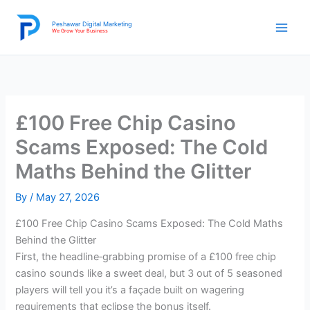
Skip
to
Peshawar Digital Marketing
We Grow Your Business
content
£100 Free Chip Casino
Scams Exposed: The Cold
Maths Behind the Glitter
By
/
May 27, 2026
£100 Free Chip Casino Scams Exposed: The Cold Maths
Behind the Glitter
First, the headline‑grabbing promise of a £100 free chip
casino sounds like a sweet deal, but 3 out of 5 seasoned
players will tell you it’s a façade built on wagering
requirements that eclipse the bonus itself.