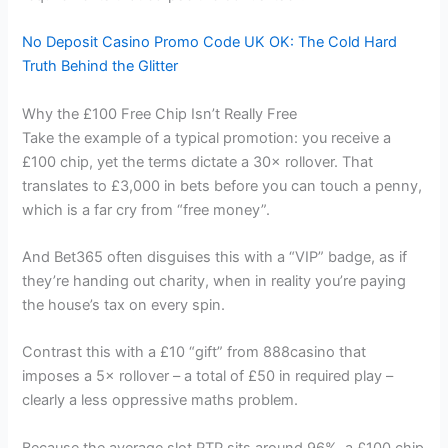
No Deposit Casino Promo Code UK OK: The Cold Hard
Truth Behind the Glitter
Why the £100 Free Chip Isn’t Really Free
Take the example of a typical promotion: you receive a
£100 chip, yet the terms dictate a 30× rollover. That
translates to £3,000 in bets before you can touch a penny,
which is a far cry from “free money”.
And Bet365 often disguises this with a “VIP” badge, as if
they’re handing out charity, when in reality you’re paying
the house’s tax on every spin.
Contrast this with a £10 “gift” from 888casino that
imposes a 5× rollover – a total of £50 in required play –
clearly a less oppressive maths problem.
Because the average slot RTP sits around 96%, a £100 chip