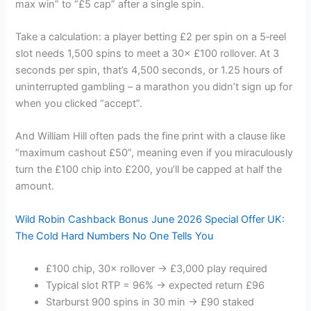
max win” to “£5 cap” after a single spin.
Take a calculation: a player betting £2 per spin on a 5‑reel
slot needs 1,500 spins to meet a 30× £100 rollover. At 3
seconds per spin, that’s 4,500 seconds, or 1.25 hours of
uninterrupted gambling – a marathon you didn’t sign up for
when you clicked “accept”.
And William Hill often pads the fine print with a clause like
“maximum cashout £50”, meaning even if you miraculously
turn the £100 chip into £200, you’ll be capped at half the
amount.
Wild Robin Cashback Bonus June 2026 Special Offer UK:
The Cold Hard Numbers No One Tells You
£100 chip, 30× rollover → £3,000 play required
Typical slot RTP = 96% → expected return £96
Starburst 900 spins in 30 min → £90 staked