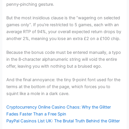
penny‑pinching gesture.
But the most insidious clause is the “wagering on selected
games only”. If you’re restricted to 5 games, each with an
average RTP of 94%, your overall expected return drops by
another 2%, meaning you lose an extra £2 on a £100 chip.
Because the bonus code must be entered manually, a typo
in the 8‑character alphanumeric string will void the entire
offer, leaving you with nothing but a bruised ego.
And the final annoyance: the tiny 9‑point font used for the
terms at the bottom of the page, which forces you to
squint like a mole in a dark cave.
Cryptocurrency Online Casino Chaos: Why the Glitter
Fades Faster Than a Free Spin
PayPal Casinos List UK: The Brutal Truth Behind the Glitter