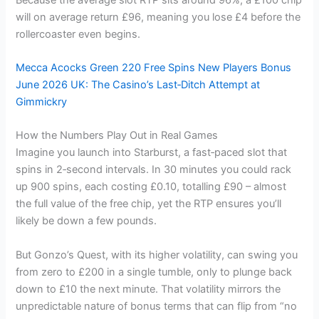
will on average return £96, meaning you lose £4 before the
rollercoaster even begins.
Mecca Acocks Green 220 Free Spins New Players Bonus
June 2026 UK: The Casino’s Last‑Ditch Attempt at
Gimmickry
How the Numbers Play Out in Real Games
Imagine you launch into Starburst, a fast‑paced slot that
spins in 2‑second intervals. In 30 minutes you could rack
up 900 spins, each costing £0.10, totalling £90 – almost
the full value of the free chip, yet the RTP ensures you’ll
likely be down a few pounds.
But Gonzo’s Quest, with its higher volatility, can swing you
from zero to £200 in a single tumble, only to plunge back
down to £10 the next minute. That volatility mirrors the
unpredictable nature of bonus terms that can flip from “no